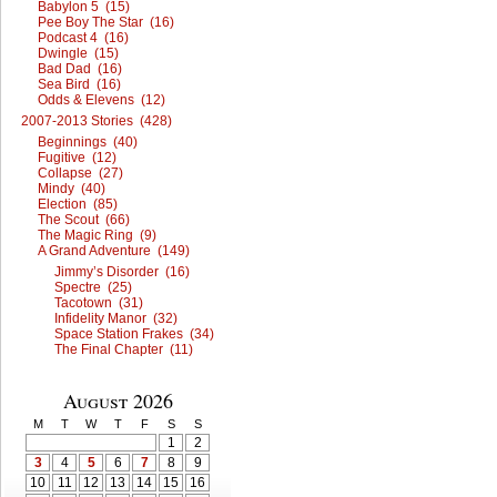
Babylon 5 (15)
Pee Boy The Star (16)
Podcast 4 (16)
Dwingle (15)
Bad Dad (16)
Sea Bird (16)
Odds & Elevens (12)
2007-2013 Stories (428)
Beginnings (40)
Fugitive (12)
Collapse (27)
Mindy (40)
Election (85)
The Scout (66)
The Magic Ring (9)
A Grand Adventure (149)
Jimmy’s Disorder (16)
Spectre (25)
Tacotown (31)
Infidelity Manor (32)
Space Station Frakes (34)
The Final Chapter (11)
August 2026
M
T
W
T
F
S
S
1
2
3
4
5
6
7
8
9
10
11
12
13
14
15
16