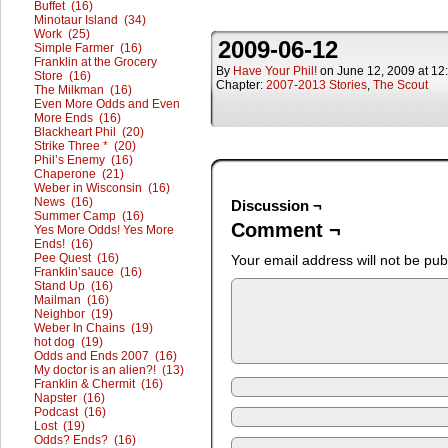
Buffet (16)
Minotaur Island (34)
Work (25)
2009-06-12
Simple Farmer (16)
Franklin at the Grocery
By
Have Your Phil!
on
June 12, 2009
at
12
Store (16)
Chapter:
2007-2013 Stories
,
The Scout
The Milkman (16)
Even More Odds and Even
More Ends (16)
Blackheart Phil (20)
Strike Three * (20)
Phil’s Enemy (16)
Chaperone (21)
Weber in Wisconsin (16)
News (16)
Discussion ¬
Summer Camp (16)
Comment ¬
Yes More Odds! Yes More
Ends! (16)
Pee Quest (16)
Your email address will not be pub
Franklin’sauce (16)
Stand Up (16)
Mailman (16)
Neighbor (19)
Weber In Chains (19)
hot dog (19)
Odds and Ends 2007 (16)
My doctor is an alien?! (13)
Franklin & Chermit (16)
Napster (16)
Podcast (16)
Lost (19)
Odds? Ends? (16)