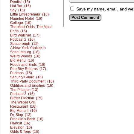
Dentist (15)
Hot Bar (16)
Save my name, email, and webs
Spy (15)
Little Entrepreneur (16)
Haunted Hotel (16)
College (16)
The Most Odds, The Most
Ends (16)
Bird Watcher (17)
Podcast 2 (16)
Spacerough (15)
A New York Yankee in
Schaumburg (16)
Weird Woods (16)
Big Menu (16)
Foods and Ends (16)
Pee Boy Returns (17)
Puritans (15)
Security Guard (16)
Third Party Document (16)
Oddities and Endities (16)
The Pillager (13)
Podcast 3 (16)
Birder Election (15)
The Weber Grill
Restaurant (16)
Big Menu II (16)
Dr. Stop (13)
Franklin’s Back (16)
Haircut (16)
Elevator (16)
Odds & Tens (16)