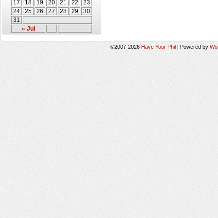
17
18
19
20
21
22
23
24
25
26
27
28
29
30
31
« Jul
©2007-2026
Have Your Phil
|
Powered by
Wo