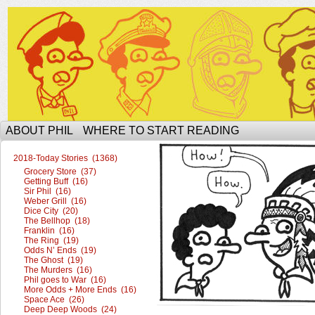
The Ophilcial Phil Site of Phil
ABOUT PHIL
WHERE TO START READING
2018-Today Stories (1368)
Grocery Store (37)
Getting Buff (16)
Sir Phil (16)
Weber Grill (16)
Dice City (20)
The Bellhop (18)
Franklin (16)
The Ring (19)
Odds N’ Ends (19)
The Ghost (19)
The Murders (16)
Phil goes to War (16)
More Odds + More Ends (16)
Space Ace (26)
Deep Deep Woods (24)