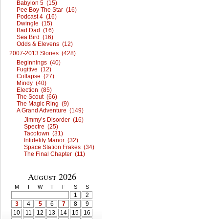
Babylon 5 (15)
Pee Boy The Star (16)
Podcast 4 (16)
Dwingle (15)
Bad Dad (16)
Sea Bird (16)
Odds & Elevens (12)
2007-2013 Stories (428)
Beginnings (40)
Fugitive (12)
Collapse (27)
Mindy (40)
Election (85)
The Scout (66)
The Magic Ring (9)
A Grand Adventure (149)
Jimmy’s Disorder (16)
Spectre (25)
Tacotown (31)
Infidelity Manor (32)
Space Station Frakes (34)
The Final Chapter (11)
August 2026
M
T
W
T
F
S
S
1
2
3
4
5
6
7
8
9
10
11
12
13
14
15
16