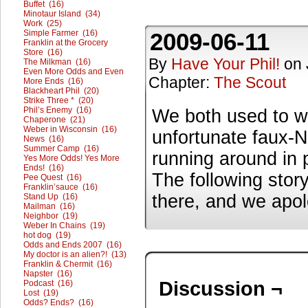
Buffet (16)
Minotaur Island (34)
Work (25)
Simple Farmer (16)
2009-06-11
Franklin at the Grocery
Store (16)
By
Have Your Phil!
on
The Milkman (16)
Even More Odds and Even
Chapter:
The Scout
More Ends (16)
Blackheart Phil (20)
Strike Three * (20)
Phil’s Enemy (16)
We both used to w
Chaperone (21)
Weber in Wisconsin (16)
unfortunate faux-N
News (16)
Summer Camp (16)
running around in 
Yes More Odds! Yes More
Ends! (16)
The following stor
Pee Quest (16)
Franklin’sauce (16)
there, and we apolo
Stand Up (16)
Mailman (16)
Neighbor (19)
Weber In Chains (19)
hot dog (19)
Odds and Ends 2007 (16)
My doctor is an alien?! (13)
Franklin & Chermit (16)
Napster (16)
Discussion ¬
Podcast (16)
Lost (19)
Odds? Ends? (16)