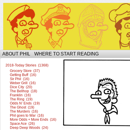
The Ophilcial Phil Site of Phil
ABOUT PHIL
WHERE TO START READING
2018-Today Stories (1368)
Grocery Store (37)
Getting Buff (16)
Sir Phil (16)
Weber Grill (16)
Dice City (20)
The Bellhop (18)
Franklin (16)
The Ring (19)
Odds N’ Ends (19)
The Ghost (19)
The Murders (16)
Phil goes to War (16)
More Odds + More Ends (16)
Space Ace (26)
Deep Deep Woods (24)