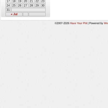
17
18
19
20
21
22
23
24
25
26
27
28
29
30
31
« Jul
©2007-2026
Have Your Phil
|
Powered by
Wo