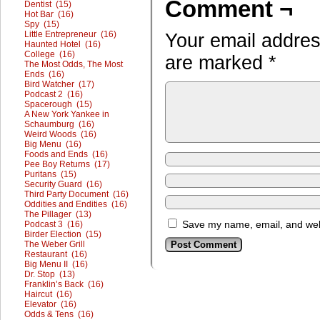
Comment ¬
Dentist (15)
Hot Bar (16)
Spy (15)
Little Entrepreneur (16)
Your email address
Haunted Hotel (16)
College (16)
are marked
*
The Most Odds, The Most
Ends (16)
Bird Watcher (17)
Podcast 2 (16)
Spacerough (15)
A New York Yankee in
Schaumburg (16)
Weird Woods (16)
Big Menu (16)
Foods and Ends (16)
Pee Boy Returns (17)
Puritans (15)
Security Guard (16)
Third Party Document (16)
Oddities and Endities (16)
The Pillager (13)
Save my name, email, and webs
Podcast 3 (16)
Birder Election (15)
The Weber Grill
Restaurant (16)
Big Menu II (16)
Dr. Stop (13)
Franklin’s Back (16)
Haircut (16)
Elevator (16)
Odds & Tens (16)