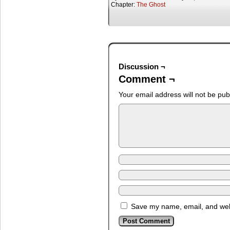
Chapter:
The Ghost
Discussion ¬
Comment ¬
Your email address will not be pub
Save my name, email, and webs