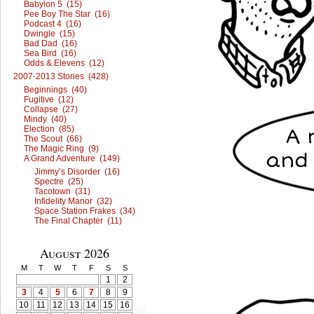
Babylon 5 (15)
Pee Boy The Star (16)
Podcast 4 (16)
Dwingle (15)
Bad Dad (16)
Sea Bird (16)
Odds & Elevens (12)
2007-2013 Stories (428)
Beginnings (40)
Fugitive (12)
Collapse (27)
Mindy (40)
Election (85)
The Scout (66)
The Magic Ring (9)
A Grand Adventure (149)
Jimmy’s Disorder (16)
Spectre (25)
Tacotown (31)
Infidelity Manor (32)
Space Station Frakes (34)
The Final Chapter (11)
August 2026
M
T
W
T
F
S
S
1
2
3
4
5
6
7
8
9
10
11
12
13
14
15
16