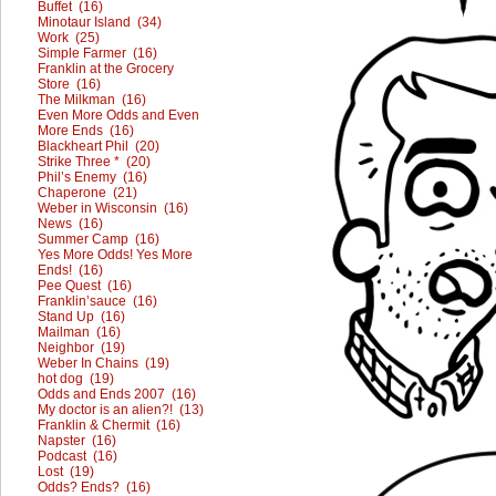
Buffet (16)
Minotaur Island (34)
Work (25)
Simple Farmer (16)
Franklin at the Grocery
Store (16)
The Milkman (16)
Even More Odds and Even
More Ends (16)
Blackheart Phil (20)
Strike Three * (20)
Phil’s Enemy (16)
Chaperone (21)
Weber in Wisconsin (16)
News (16)
Summer Camp (16)
Yes More Odds! Yes More
Ends! (16)
Pee Quest (16)
Franklin’sauce (16)
Stand Up (16)
Mailman (16)
Neighbor (19)
Weber In Chains (19)
hot dog (19)
Odds and Ends 2007 (16)
My doctor is an alien?! (13)
Franklin & Chermit (16)
Napster (16)
Podcast (16)
Lost (19)
Odds? Ends? (16)