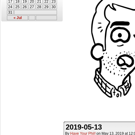
17
18
19
20
21
22
23
24
25
26
27
28
29
30
31
« Jul
2019-05-13
By
Have Your Phil!
on
May 13, 2019
at
12: