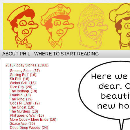
The Ophilcial Phil Site of Phil
ABOUT PHIL
WHERE TO START READING
2018-Today Stories (1368)
Grocery Store (37)
Getting Buff (16)
Sir Phil (16)
Weber Grill (16)
Dice City (20)
The Bellhop (18)
Franklin (16)
The Ring (19)
Odds N’ Ends (19)
The Ghost (19)
The Murders (16)
Phil goes to War (16)
More Odds + More Ends (16)
Space Ace (26)
Deep Deep Woods (24)