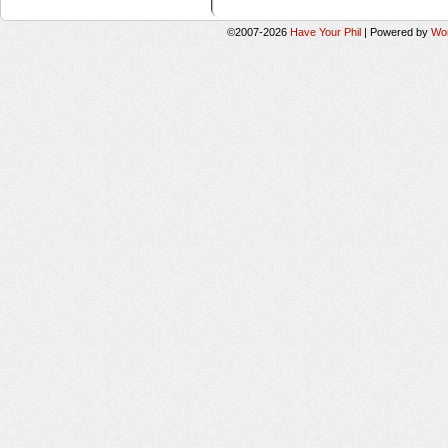
©2007-2026
Have Your Phil
|
Powered by
Wo