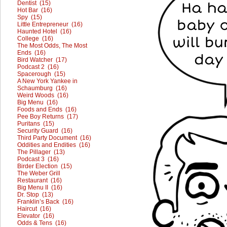
Dentist (15)
Hot Bar (16)
Spy (15)
Little Entrepreneur (16)
Haunted Hotel (16)
College (16)
The Most Odds, The Most
Ends (16)
Bird Watcher (17)
Podcast 2 (16)
Spacerough (15)
A New York Yankee in
Schaumburg (16)
Weird Woods (16)
Big Menu (16)
Foods and Ends (16)
Pee Boy Returns (17)
Puritans (15)
Security Guard (16)
Third Party Document (16)
Oddities and Endities (16)
The Pillager (13)
Podcast 3 (16)
Birder Election (15)
The Weber Grill
Restaurant (16)
Big Menu II (16)
Dr. Stop (13)
Franklin’s Back (16)
Haircut (16)
Elevator (16)
Odds & Tens (16)