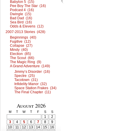
Babylon 5 (15)
Pee Boy The Star (16)
Podcast 4 (16)
Dwingle (15)
Bad Dad (16)
Sea Bird (16)
Odds & Elevens (12)
2007-2013 Stories (428)
Beginnings (40)
Fugitive (12)
Collapse (27)
Mindy (40)
Election (85)
The Scout (66)
The Magic Ring (9)
A Grand Adventure (149)
Jimmy’s Disorder (16)
Spectre (25)
Tacotown (31)
Infidelity Manor (32)
Space Station Frakes (34)
The Final Chapter (11)
August 2026
M
T
W
T
F
S
S
1
2
3
4
5
6
7
8
9
10
11
12
13
14
15
16