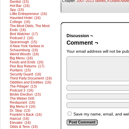
Chapter:
2007-2013 Stories
,
A Grand Adve
Dentist (15)
Hot Bar (16)
Spy (15)
Little Entrepreneur (16)
Haunted Hotel (16)
College (16)
The Most Odds, The Most
Ends (16)
Bird Watcher (17)
Discussion ¬
Podcast 2 (16)
Comment ¬
Spacerough (15)
A New York Yankee in
Schaumburg (16)
Your email address will not be pub
Weird Woods (16)
Big Menu (16)
Foods and Ends (16)
Pee Boy Returns (17)
Puritans (15)
Security Guard (16)
Third Party Document (16)
Oddities and Endities (16)
The Pillager (13)
Podcast 3 (16)
Birder Election (15)
The Weber Grill
Restaurant (16)
Big Menu II (16)
Dr. Stop (13)
Save my name, email, and webs
Franklin’s Back (16)
Haircut (16)
Elevator (16)
Odds & Tens (16)