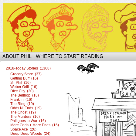
The Ophilcial Phil Site of Phil
ABOUT PHIL
WHERE TO START READING
2018-Today Stories (1368)
Grocery Store (37)
Getting Buff (16)
Sir Phil (16)
Weber Grill (16)
Dice City (20)
The Bellhop (18)
Franklin (16)
The Ring (19)
Odds N’ Ends (19)
The Ghost (19)
The Murders (16)
Phil goes to War (16)
More Odds + More Ends (16)
Space Ace (26)
Deep Deep Woods (24)