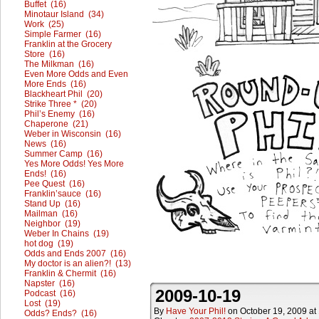
Buffet (16)
Minotaur Island (34)
Work (25)
Simple Farmer (16)
Franklin at the Grocery
Store (16)
The Milkman (16)
Even More Odds and Even
More Ends (16)
Blackheart Phil (20)
Strike Three * (20)
Phil’s Enemy (16)
Chaperone (21)
Weber in Wisconsin (16)
News (16)
Summer Camp (16)
Yes More Odds! Yes More
Ends! (16)
Pee Quest (16)
Franklin’sauce (16)
Stand Up (16)
Mailman (16)
Neighbor (19)
Weber In Chains (19)
hot dog (19)
Odds and Ends 2007 (16)
My doctor is an alien?! (13)
Franklin & Chermit (16)
Napster (16)
2009-10-19
Podcast (16)
Lost (19)
By
Have Your Phil!
on
October 19, 2009
at
Odds? Ends? (16)