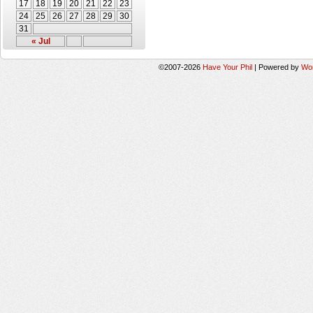
17
18
19
20
21
22
23
24
25
26
27
28
29
30
31
« Jul
©2007-2026
Have Your Phil
|
Powered by
Wo