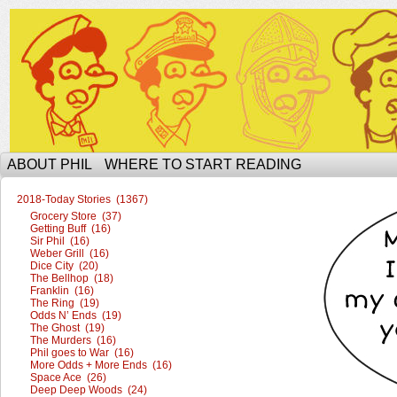
The Ophilcial Phil Site of Phil
ABOUT PHIL
WHERE TO START READING
2018-Today Stories (1367)
Grocery Store (37)
Getting Buff (16)
Sir Phil (16)
Weber Grill (16)
Dice City (20)
The Bellhop (18)
Franklin (16)
The Ring (19)
Odds N’ Ends (19)
The Ghost (19)
The Murders (16)
Phil goes to War (16)
More Odds + More Ends (16)
Space Ace (26)
Deep Deep Woods (24)