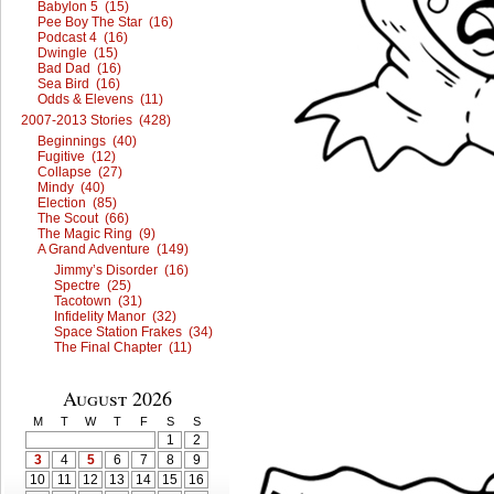
Babylon 5 (15)
Pee Boy The Star (16)
Podcast 4 (16)
Dwingle (15)
Bad Dad (16)
Sea Bird (16)
Odds & Elevens (11)
2007-2013 Stories (428)
Beginnings (40)
Fugitive (12)
Collapse (27)
Mindy (40)
Election (85)
The Scout (66)
The Magic Ring (9)
A Grand Adventure (149)
Jimmy’s Disorder (16)
Spectre (25)
Tacotown (31)
Infidelity Manor (32)
Space Station Frakes (34)
The Final Chapter (11)
August 2026
M
T
W
T
F
S
S
1
2
3
4
5
6
7
8
9
10
11
12
13
14
15
16