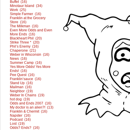
Buffet (16)
Minotaur Island (34)
Work (25)
Simple Farmer (16)
Franklin at the Grocery
Store (16)
The Milkman (16)
Even More Odds and Even
More Ends (16)
Blackheart Phil (20)
Strike Three * (20)
Phil’s Enemy (16)
Chaperone (21)
Weber in Wisconsin (16)
News (16)
Summer Camp (16)
Yes More Odds! Yes More
Ends! (16)
Pee Quest (16)
Franklin’sauce (16)
Stand Up (16)
Mailman (16)
Neighbor (19)
Weber In Chains (19)
hot dog (19)
Odds and Ends 2007 (16)
My doctor is an alien?! (13)
Franklin & Chermit (16)
Napster (16)
Podcast (16)
Lost (19)
Odds? Ends? (16)