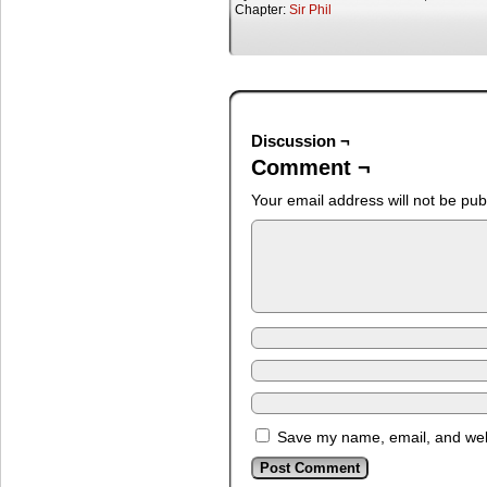
Chapter:
Sir Phil
Discussion ¬
Comment ¬
Your email address will not be pub
Save my name, email, and webs