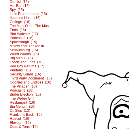
Dentist (15)
Hot Bar (16)
Spy (15)
Little Entrepreneur (16)
Haunted Hotel (16)
College (16)
The Most Odds, The Most
Ends (16)
Bird Watcher (17)
Podcast 2 (16)
Spacerough (15)
A New York Yankee in
Schaumburg (16)
Weird Woods (16)
Big Menu (16)
Foods and Ends (16)
Pee Boy Returns (17)
Puritans (15)
Security Guard (16)
Third Party Document (16)
Oddities and Endities (16)
The Pillager (13)
Podcast 3 (16)
Birder Election (15)
The Weber Grill
Restaurant (16)
Big Menu II (16)
Dr. Stop (13)
Franklin’s Back (16)
Haircut (16)
Elevator (16)
Odds & Tens (16)