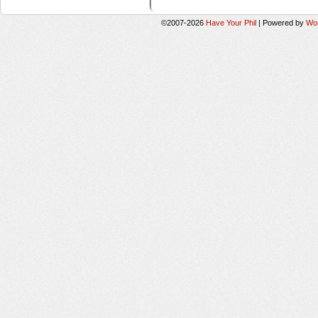
©2007-2026
Have Your Phil
|
Powered by
Wo