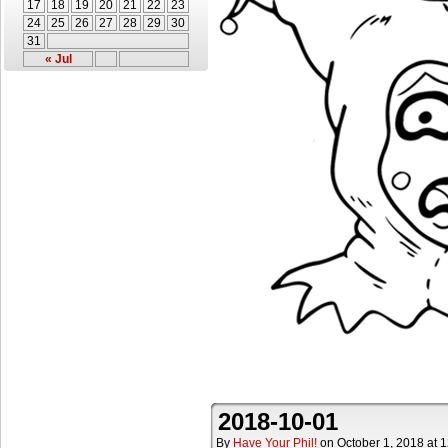
17
18
19
20
21
22
23
24
25
26
27
28
29
30
31
« Jul
2018-10-01
By
Have Your Phil!
on
October 1, 2018
at
1