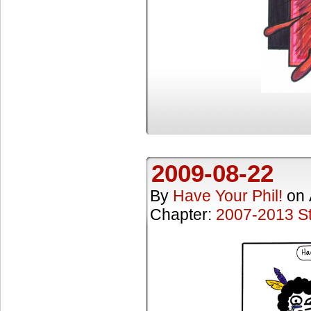
2009-08-22
By
Have Your Phil!
on
Chapter:
2007-2013 St