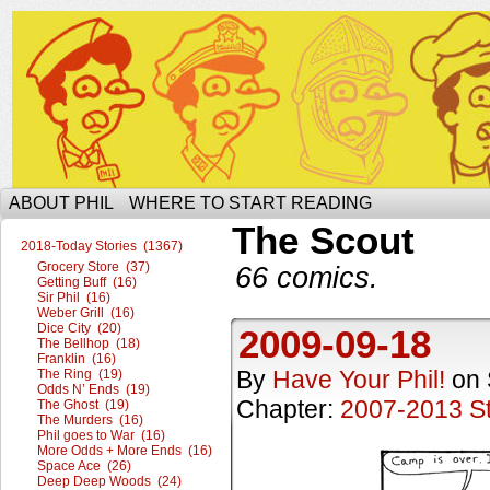
The Ophilcial Phil Site of Phil
ABOUT PHIL
WHERE TO START READING
The Scout
2018-Today Stories (1367)
Grocery Store (37)
66 comics.
Getting Buff (16)
Sir Phil (16)
Weber Grill (16)
Dice City (20)
2009-09-18
The Bellhop (18)
Franklin (16)
By
Have Your Phil!
on
The Ring (19)
Odds N’ Ends (19)
Chapter:
2007-2013 St
The Ghost (19)
The Murders (16)
Phil goes to War (16)
More Odds + More Ends (16)
Space Ace (26)
Deep Deep Woods (24)