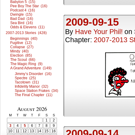
Babylon 5 (15)
Pee Boy The Star (16)
Podcast 4 (16)
Dwingle (15)
2009-09-15
Bad Dad (16)
Sea Bird (16)
Odds & Elevens (11)
By
Have Your Phil!
on
2007-2013 Stories (428)
Chapter:
2007-2013 St
Beginnings (40)
Fugitive (12)
Collapse (27)
Mindy (40)
Election (85)
The Scout (66)
The Magic Ring (9)
A Grand Adventure (149)
Jimmy’s Disorder (16)
Spectre (25)
Tacotown (31)
Infidelity Manor (32)
Space Station Frakes (34)
The Final Chapter (11)
August 2026
M
T
W
T
F
S
S
1
2
3
4
5
6
7
8
9
2009-09-14
10
11
12
13
14
15
16