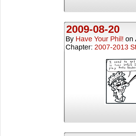
2009-08-20
By
Have Your Phil!
on
Chapter:
2007-2013 St