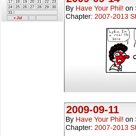
17
18
19
20
21
22
23
By
Have Your Phil!
on
24
25
26
27
28
29
30
31
Chapter:
2007-2013 St
« Jul
2009-09-11
By
Have Your Phil!
on
Chapter:
2007-2013 St