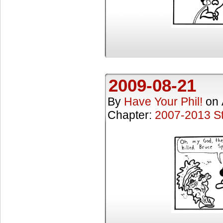
2009-08-21
By
Have Your Phil!
on
Chapter:
2007-2013 St