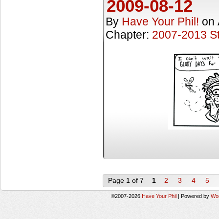
2009-08-12
By
Have Your Phil!
on
Chapter:
2007-2013 St
Page 1 of 7
1
2
3
4
5
©2007-2026
Have Your Phil
|
Powered by
Wo