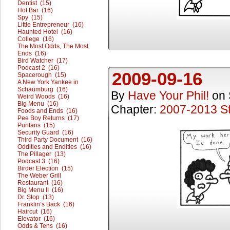
Dentist (15)
Hot Bar (16)
Spy (15)
Little Entrepreneur (16)
Haunted Hotel (16)
College (16)
The Most Odds, The Most
Ends (16)
Bird Watcher (17)
Podcast 2 (16)
2009-09-16
Spacerough (15)
A New York Yankee in
Schaumburg (16)
By
Have Your Phil!
on
Weird Woods (16)
Big Menu (16)
Chapter:
2007-2013 St
Foods and Ends (16)
Pee Boy Returns (17)
Puritans (15)
Security Guard (16)
Third Party Document (16)
Oddities and Endities (16)
The Pillager (13)
Podcast 3 (16)
Birder Election (15)
The Weber Grill
Restaurant (16)
Big Menu II (16)
Dr. Stop (13)
Franklin’s Back (16)
Haircut (16)
Elevator (16)
Odds & Tens (16)