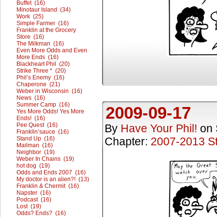
Buffet (16)
Minotaur Island (34)
Work (25)
Simple Farmer (16)
Franklin at the Grocery
Store (16)
The Milkman (16)
Even More Odds and Even
More Ends (16)
Blackheart Phil (20)
Strike Three * (20)
Phil’s Enemy (16)
Chaperone (21)
Weber in Wisconsin (16)
News (16)
Summer Camp (16)
2009-09-17
Yes More Odds! Yes More
Ends! (16)
Pee Quest (16)
By
Have Your Phil!
on
Franklin’sauce (16)
Stand Up (16)
Chapter:
2007-2013 St
Mailman (16)
Neighbor (19)
Weber In Chains (19)
hot dog (19)
Odds and Ends 2007 (16)
My doctor is an alien?! (13)
Franklin & Chermit (16)
Napster (16)
Podcast (16)
Lost (19)
Odds? Ends? (16)