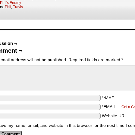
Phil's Enemy
rs:
Phil
,
Travis
ussion ¬
mment ¬
email address will not be published.
Required fields are marked
*
*NAME
*EMAIL
—
Get a G
Website URL
ave my name, email, and website in this browser for the next time I c