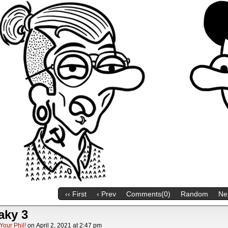
‹‹ First
‹ Prev
Comments(0)
Random
Nex
aky 3
Your Phil!
on
April 2, 2021
at
2:47 pm