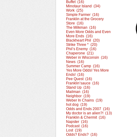
Buffet (16)
Minotaur Island (34)
Work (25)
Simple Farmer (16)
Franklin at the Grocery
Store (16)
The Milkman (16)
Even More Odds and Even
More Ends (16)
Blackheart Phil (20)
Strike Three * (20)
Phil’s Enemy (16)
Chaperone (21)
Weber in Wisconsin (16)
News (16)
Summer Camp (16)
Yes More Odds! Yes More
Ends! (16)
Pee Quest (16)
Franklin’sauce (16)
Stand Up (16)
Mailman (16)
Neighbor (19)
Weber In Chains (19)
hot dog (19)
Odds and Ends 2007 (16)
My doctor is an alien?! (13)
Franklin & Chermit (16)
Napster (16)
Podcast (16)
Lost (19)
Odds? Ends? (16)