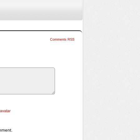
Comments RSS
ravatar
omment.