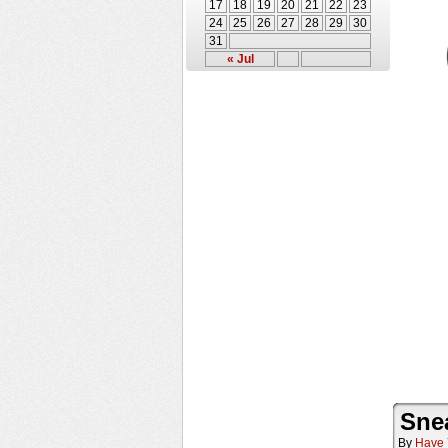
17
18
19
20
21
22
23
24
25
26
27
28
29
30
31
« Jul
Sne
By
Have 