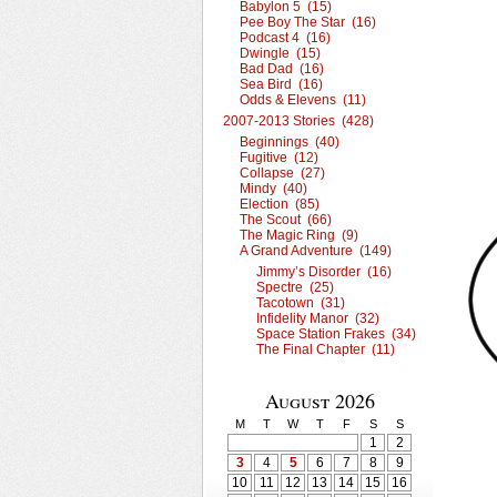
Babylon 5 (15)
Pee Boy The Star (16)
Podcast 4 (16)
Dwingle (15)
Bad Dad (16)
Sea Bird (16)
Odds & Elevens (11)
2007-2013 Stories (428)
Beginnings (40)
Fugitive (12)
Collapse (27)
Mindy (40)
Election (85)
The Scout (66)
The Magic Ring (9)
A Grand Adventure (149)
Jimmy’s Disorder (16)
Spectre (25)
Tacotown (31)
Infidelity Manor (32)
Space Station Frakes (34)
The Final Chapter (11)
August 2026
M
T
W
T
F
S
S
1
2
3
4
5
6
7
8
9
10
11
12
13
14
15
16