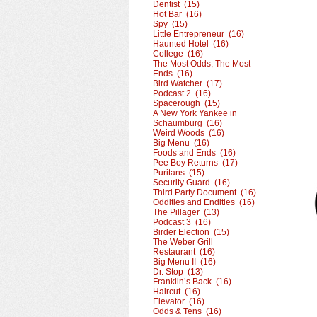
Dentist (15)
Hot Bar (16)
Spy (15)
Little Entrepreneur (16)
Haunted Hotel (16)
College (16)
The Most Odds, The Most
Ends (16)
Bird Watcher (17)
Podcast 2 (16)
Spacerough (15)
A New York Yankee in
Schaumburg (16)
Weird Woods (16)
Big Menu (16)
Foods and Ends (16)
Pee Boy Returns (17)
Puritans (15)
Security Guard (16)
Third Party Document (16)
Oddities and Endities (16)
The Pillager (13)
Podcast 3 (16)
Birder Election (15)
The Weber Grill
Restaurant (16)
Big Menu II (16)
Dr. Stop (13)
Franklin’s Back (16)
Haircut (16)
Elevator (16)
Odds & Tens (16)