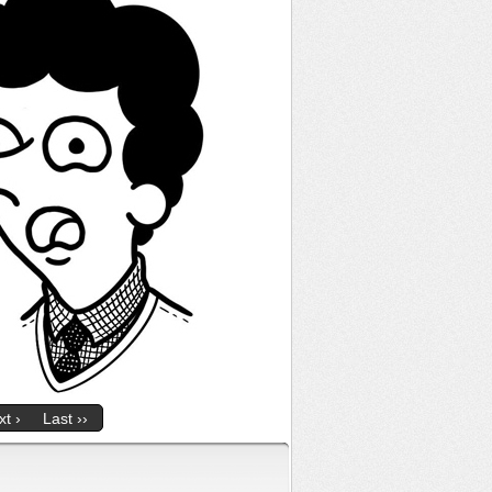
t ›
Last ››