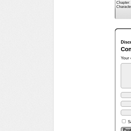
Chapter:
Characte
Disc
Co
Your 
S