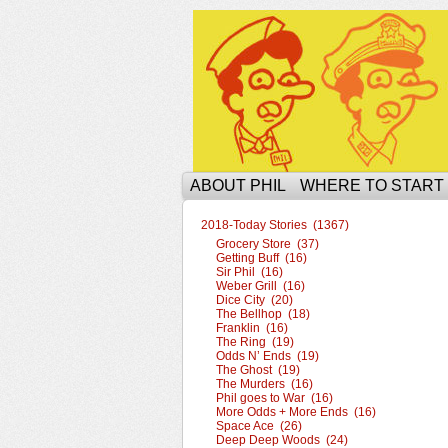
The Ophilcial Phil 
ABOUT PHIL
WHERE TO START
2018-Today Stories (1367)
Grocery Store (37)
Getting Buff (16)
Sir Phil (16)
Weber Grill (16)
Dice City (20)
The Bellhop (18)
Franklin (16)
The Ring (19)
Odds N’ Ends (19)
The Ghost (19)
The Murders (16)
Phil goes to War (16)
More Odds + More Ends (16)
Space Ace (26)
Deep Deep Woods (24)