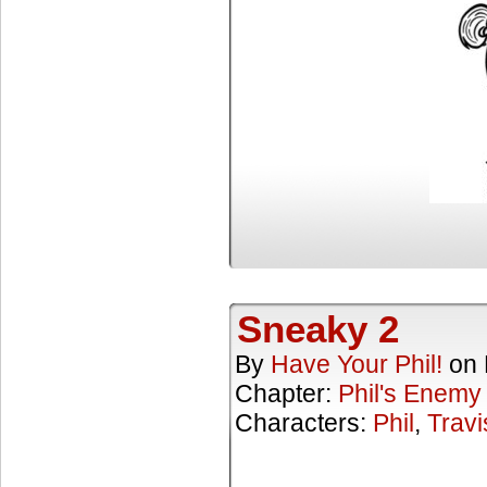
Sneaky 2
By
Have Your Phil!
on
Chapter:
Phil's Enemy
Characters:
Phil
,
Travi