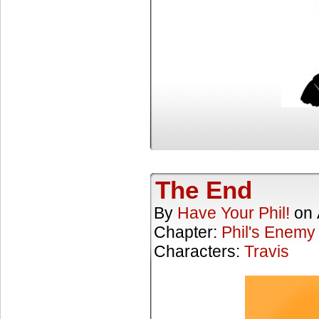
The End
By
Have Your Phil!
on
Chapter:
Phil's Enemy
Characters:
Travis