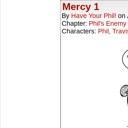
Mercy 1
By
Have Your Phil!
on
Chapter:
Phil's Enemy
Characters:
Phil
,
Travi