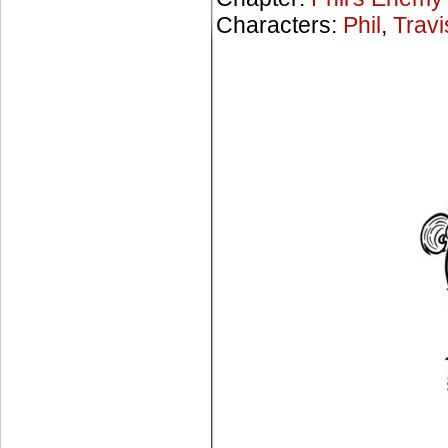
Characters:
Phil
,
Travi