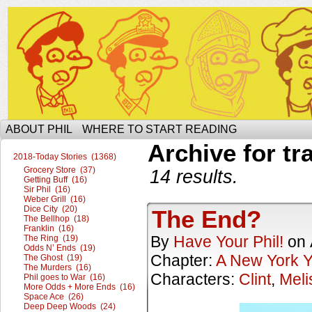
The Ophilcial Phil Site of Phil
ABOUT PHIL
WHERE TO START READING
Archive for tr
2018-Today Stories (1368)
Grocery Store (37)
14 results.
Getting Buff (16)
Sir Phil (16)
Weber Grill (16)
Dice City (20)
The End?
The Bellhop (18)
Franklin (16)
By
Have Your Phil!
on
The Ring (19)
Odds N’ Ends (19)
Chapter:
A New York 
The Ghost (19)
The Murders (16)
Characters:
Clint
,
Meli
Phil goes to War (16)
More Odds + More Ends (16)
Space Ace (26)
Deep Deep Woods (24)