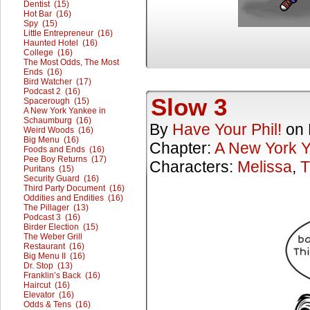
Dentist (15)
Hot Bar (16)
Spy (15)
Little Entrepreneur (16)
Haunted Hotel (16)
College (16)
The Most Odds, The Most
Ends (16)
Bird Watcher (17)
Podcast 2 (16)
Slow 3
Spacerough (15)
A New York Yankee in
Schaumburg (16)
By
Have Your Phil!
on
Weird Woods (16)
Big Menu (16)
Chapter:
A New York 
Foods and Ends (16)
Pee Boy Returns (17)
Characters:
Melissa
,
T
Puritans (15)
Security Guard (16)
Third Party Document (16)
Oddities and Endities (16)
The Pillager (13)
Podcast 3 (16)
Birder Election (15)
The Weber Grill
Restaurant (16)
Big Menu II (16)
Dr. Stop (13)
Franklin’s Back (16)
Haircut (16)
Elevator (16)
Odds & Tens (16)