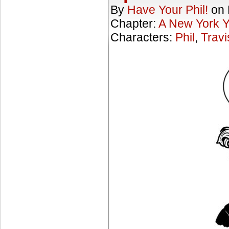
By
Have Your Phil!
on
Chapter:
A New York 
Characters:
Phil
,
Travi