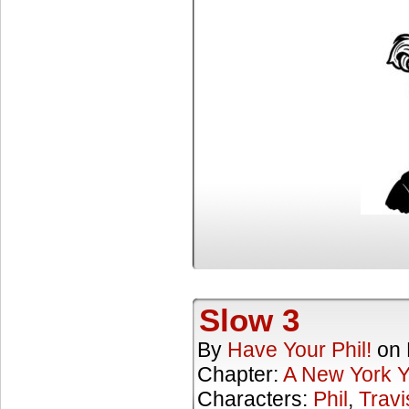
Slow 3
By
Have Your Phil!
on
Chapter:
A New York 
Characters:
Phil
,
Travi