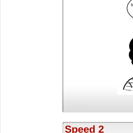
Speed 2