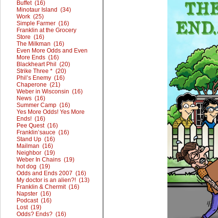
Buffet (16)
Minotaur Island (34)
Work (25)
Simple Farmer (16)
Franklin at the Grocery
Store (16)
The Milkman (16)
Even More Odds and Even
More Ends (16)
Blackheart Phil (20)
Strike Three * (20)
Phil’s Enemy (16)
Chaperone (21)
Weber in Wisconsin (16)
News (16)
Summer Camp (16)
Yes More Odds! Yes More
Ends! (16)
Pee Quest (16)
Franklin’sauce (16)
Stand Up (16)
Mailman (16)
Neighbor (19)
Weber In Chains (19)
hot dog (19)
Odds and Ends 2007 (16)
My doctor is an alien?! (13)
Franklin & Chermit (16)
Napster (16)
Podcast (16)
Lost (19)
Odds? Ends? (16)