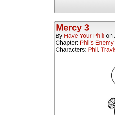
Mercy 3
By
Have Your Phil!
on
Chapter:
Phil's Enemy
Characters:
Phil
,
Travi