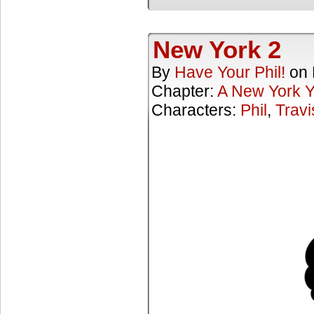
New York 2
By
Have Your Phil!
on
Chapter:
A New York 
Characters:
Phil
,
Travi