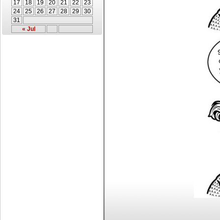
17
18
19
20
21
22
23
24
25
26
27
28
29
30
31
« Jul