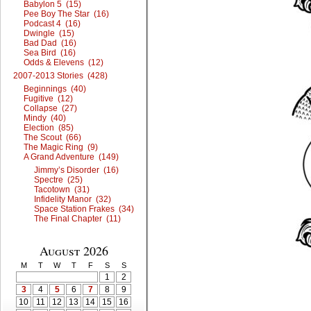
Babylon 5 (15)
Pee Boy The Star (16)
Podcast 4 (16)
Dwingle (15)
Bad Dad (16)
Sea Bird (16)
Odds & Elevens (12)
2007-2013 Stories (428)
Beginnings (40)
Fugitive (12)
Collapse (27)
Mindy (40)
Election (85)
The Scout (66)
The Magic Ring (9)
A Grand Adventure (149)
Jimmy’s Disorder (16)
Spectre (25)
Tacotown (31)
Infidelity Manor (32)
Space Station Frakes (34)
The Final Chapter (11)
August 2026
M
T
W
T
F
S
S
1
2
3
4
5
6
7
8
9
10
11
12
13
14
15
16