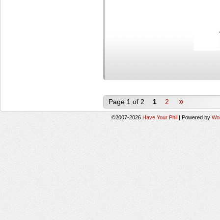
»
Page 1 of 2
1
2
©2007-2026
Have Your Phil
|
Powered by
Wo