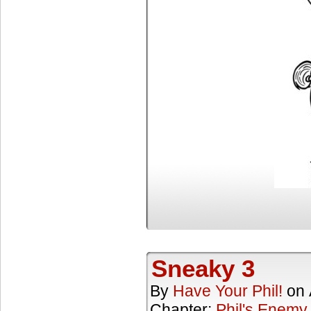
Sneaky 3
By
Have Your Phil!
on
Chapter:
Phil's Enemy