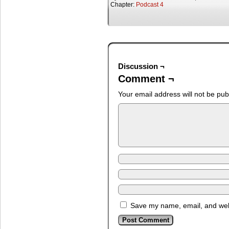
Chapter:
Podcast 4
Discussion ¬
Comment ¬
Your email address will not be pub
Save my name, email, and webs