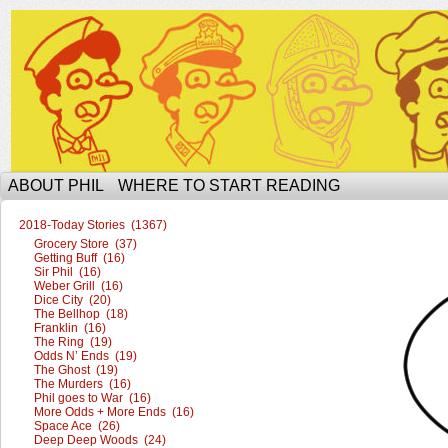
The Ophilcial Phil Site of Phil
ABOUT PHIL
WHERE TO START READING
2018-Today Stories (1367)
Grocery Store (37)
Getting Buff (16)
Sir Phil (16)
Weber Grill (16)
Dice City (20)
The Bellhop (18)
Franklin (16)
The Ring (19)
Odds N’ Ends (19)
The Ghost (19)
The Murders (16)
Phil goes to War (16)
More Odds + More Ends (16)
Space Ace (26)
Deep Deep Woods (24)