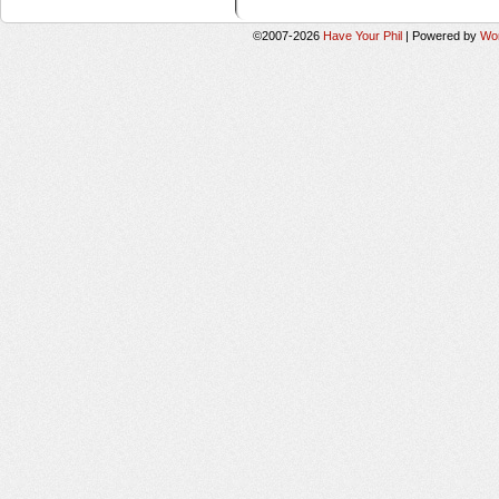
©2007-2026
Have Your Phil
|
Powered by
Wo