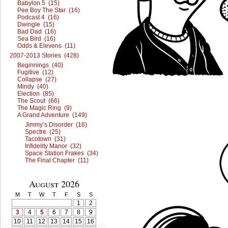
Babylon 5 (15)
Pee Boy The Star (16)
Podcast 4 (16)
Dwingle (15)
Bad Dad (16)
Sea Bird (16)
Odds & Elevens (11)
2007-2013 Stories (428)
Beginnings (40)
Fugitive (12)
Collapse (27)
Mindy (40)
Election (85)
The Scout (66)
The Magic Ring (9)
A Grand Adventure (149)
Jimmy’s Disorder (16)
Spectre (25)
Tacotown (31)
Infidelity Manor (32)
Space Station Frakes (34)
The Final Chapter (11)
August 2026
M
T
W
T
F
S
S
1
2
3
4
5
6
7
8
9
10
11
12
13
14
15
16