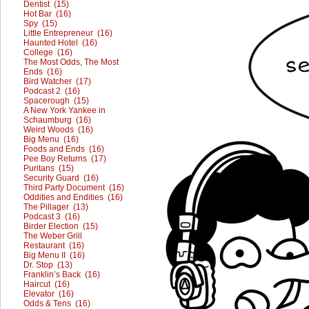
Dentist (15)
Hot Bar (16)
Spy (15)
Little Entrepreneur (16)
Haunted Hotel (16)
College (16)
The Most Odds, The Most
Ends (16)
Bird Watcher (17)
Podcast 2 (16)
Spacerough (15)
A New York Yankee in
Schaumburg (16)
Weird Woods (16)
Big Menu (16)
Foods and Ends (16)
Pee Boy Returns (17)
Puritans (15)
Security Guard (16)
Third Party Document (16)
Oddities and Endities (16)
The Pillager (13)
Podcast 3 (16)
Birder Election (15)
The Weber Grill
Restaurant (16)
Big Menu II (16)
Dr. Stop (13)
Franklin’s Back (16)
Haircut (16)
Elevator (16)
Odds & Tens (16)