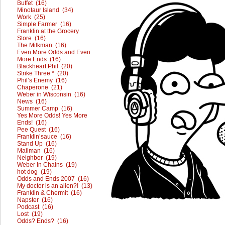
Buffet (16)
Minotaur Island (34)
Work (25)
Simple Farmer (16)
Franklin at the Grocery
Store (16)
The Milkman (16)
Even More Odds and Even
More Ends (16)
Blackheart Phil (20)
Strike Three * (20)
Phil’s Enemy (16)
Chaperone (21)
Weber in Wisconsin (16)
News (16)
Summer Camp (16)
Yes More Odds! Yes More
Ends! (16)
Pee Quest (16)
Franklin’sauce (16)
Stand Up (16)
Mailman (16)
Neighbor (19)
Weber In Chains (19)
hot dog (19)
Odds and Ends 2007 (16)
My doctor is an alien?! (13)
Franklin & Chermit (16)
Napster (16)
Podcast (16)
Lost (19)
Odds? Ends? (16)