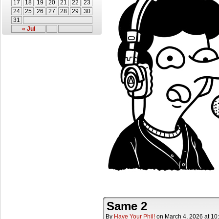
17
18
19
20
21
22
23
24
25
26
27
28
29
30
31
« Jul
Same 2
By
Have Your Phil!
on
March 4, 2026
at
10