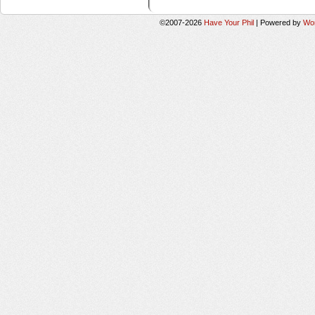
©2007-2026
Have Your Phil
|
Powered by
Wo