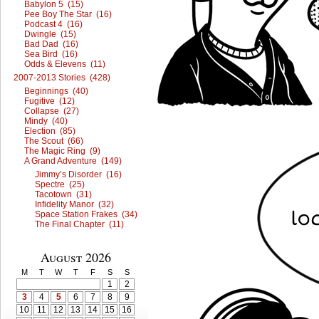
Babylon 5 (15)
Pee Boy The Star (16)
Podcast 4 (16)
Dwingle (15)
Bad Dad (16)
Sea Bird (16)
Odds & Elevens (11)
2007-2013 Stories (428)
Beginnings (40)
Fugitive (12)
Collapse (27)
Mindy (40)
Election (85)
The Scout (66)
The Magic Ring (9)
A Grand Adventure (149)
Jimmy’s Disorder (16)
Spectre (25)
Tacotown (31)
Infidelity Manor (32)
Space Station Frakes (34)
The Final Chapter (11)
August 2026
M
T
W
T
F
S
S
1
2
3
4
5
6
7
8
9
10
11
12
13
14
15
16