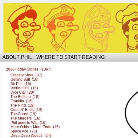
The Ophilcial Phil Site of Phil
ABOUT PHIL
WHERE TO START READING
2018-Today Stories (1367)
Grocery Store (37)
Getting Buff (16)
Sir Phil (16)
Weber Grill (16)
Dice City (20)
The Bellhop (18)
Franklin (16)
The Ring (19)
Odds N’ Ends (19)
The Ghost (19)
The Murders (16)
Phil goes to War (16)
More Odds + More Ends (16)
Space Ace (26)
Deep Deep Woods (24)