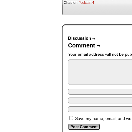
Chapter:
Podcast 4
Discussion ¬
Comment ¬
Your email address will not be pub
Save my name, email, and webs