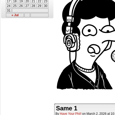
17
18
19
20
21
22
23
24
25
26
27
28
29
30
31
« Jul
Same 1
By
Have Your Phil!
on
March 2, 2026
at
10