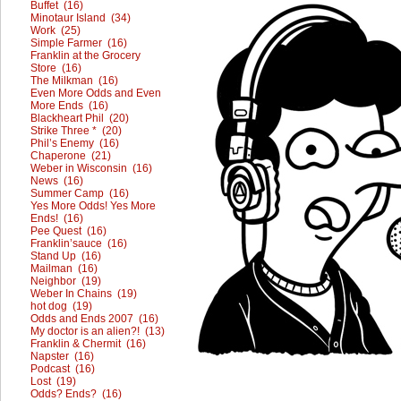
Buffet (16)
Minotaur Island (34)
Work (25)
Simple Farmer (16)
Franklin at the Grocery
Store (16)
The Milkman (16)
Even More Odds and Even
More Ends (16)
Blackheart Phil (20)
Strike Three * (20)
Phil’s Enemy (16)
Chaperone (21)
Weber in Wisconsin (16)
News (16)
Summer Camp (16)
Yes More Odds! Yes More
Ends! (16)
Pee Quest (16)
Franklin’sauce (16)
Stand Up (16)
Mailman (16)
Neighbor (19)
Weber In Chains (19)
hot dog (19)
Odds and Ends 2007 (16)
My doctor is an alien?! (13)
Franklin & Chermit (16)
Napster (16)
Podcast (16)
Lost (19)
Odds? Ends? (16)