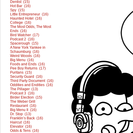
Dentist (15)
Hot Bar (16)
Spy (15)
Little Entrepreneur (16)
Haunted Hotel (16)
College (16)
The Most Odds, The Most
Ends (16)
Bird Watcher (17)
Podcast 2 (16)
Spacerough (15)
A New York Yankee in
Schaumburg (16)
Weird Woods (16)
Big Menu (16)
Foods and Ends (16)
Pee Boy Returns (17)
Puritans (15)
Security Guard (16)
Third Party Document (16)
Oddities and Endities (16)
The Pillager (13)
Podcast 3 (16)
Birder Election (15)
The Weber Grill
Restaurant (16)
Big Menu II (16)
Dr. Stop (13)
Franklin’s Back (16)
Haircut (16)
Elevator (16)
Odds & Tens (16)