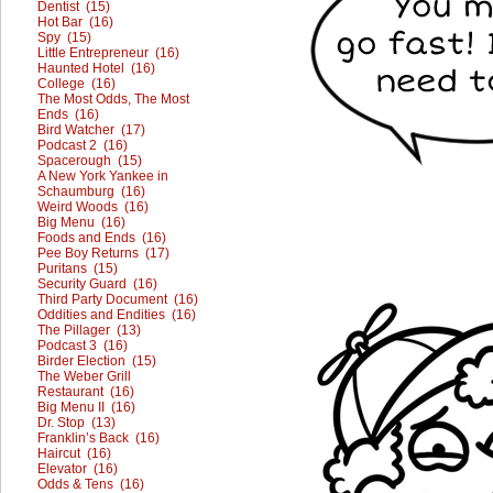
Dentist (15)
Hot Bar (16)
Spy (15)
Little Entrepreneur (16)
Haunted Hotel (16)
College (16)
The Most Odds, The Most
Ends (16)
Bird Watcher (17)
Podcast 2 (16)
Spacerough (15)
A New York Yankee in
Schaumburg (16)
Weird Woods (16)
Big Menu (16)
Foods and Ends (16)
Pee Boy Returns (17)
Puritans (15)
Security Guard (16)
Third Party Document (16)
Oddities and Endities (16)
The Pillager (13)
Podcast 3 (16)
Birder Election (15)
The Weber Grill
Restaurant (16)
Big Menu II (16)
Dr. Stop (13)
Franklin’s Back (16)
Haircut (16)
Elevator (16)
Odds & Tens (16)