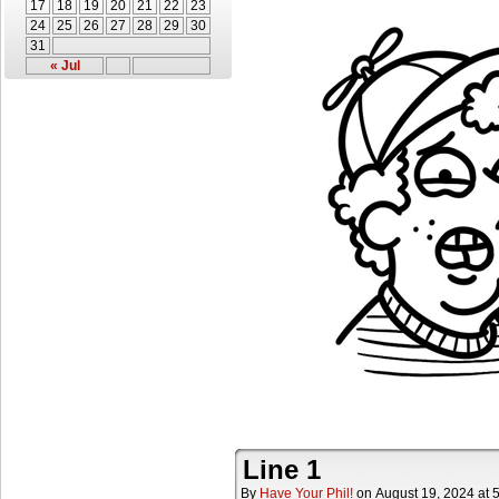
17
18
19
20
21
22
23
24
25
26
27
28
29
30
31
« Jul
Line 1
By
Have Your Phil!
on
August 19, 2024
at