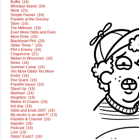
Buffet (16)
Minotaur Island (34)
Work (25)
Simple Farmer (16)
Franklin at the Grocery
Store (16)
The Milkman (16)
Even More Odds and Even
More Ends (16)
Blackheart Phil (20)
Strike Three * (20)
Phil’s Enemy (16)
Chaperone (21)
Weber in Wisconsin (16)
News (16)
Summer Camp (16)
Yes More Odds! Yes More
Ends! (16)
Pee Quest (16)
Franklin’sauce (16)
Stand Up (16)
Mailman (16)
Neighbor (19)
Weber In Chains (19)
hot dog (19)
Odds and Ends 2007 (16)
My doctor is an alien?! (13)
Franklin & Chermit (16)
Napster (16)
Podcast (16)
Lost (19)
Odds? Ends? (16)