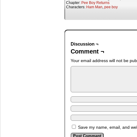
Chapter:
Pee Boy Returns
Characters:
Ham Man
,
pee boy
Discussion ¬
Comment ¬
Your email address will not be pub
Save my name, email, and webs