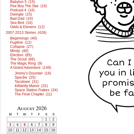
Babylon 5 (15)
Pee Boy The Star (16)
Podcast 4 (16)
Dwingle (15)
Bad Dad (16)
Sea Bird (16)
Odds & Elevens (12)
2007-2013 Stories (428)
Beginnings (40)
Fugitive (12)
Collapse (27)
Mindy (40)
Election (85)
The Scout (66)
The Magic Ring (9)
A Grand Adventure (149)
Jimmy’s Disorder (16)
Spectre (25)
Tacotown (31)
Infidelity Manor (32)
Space Station Frakes (34)
The Final Chapter (11)
August 2026
M
T
W
T
F
S
S
1
2
3
4
5
6
7
8
9
10
11
12
13
14
15
16