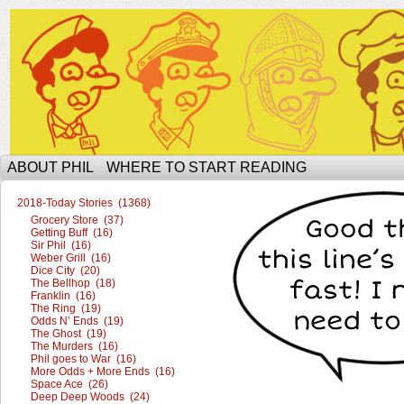
The Ophilcial Phil Site of Phil
ABOUT PHIL
WHERE TO START READING
2018-Today Stories (1368)
Grocery Store (37)
Getting Buff (16)
Sir Phil (16)
Weber Grill (16)
Dice City (20)
The Bellhop (18)
Franklin (16)
The Ring (19)
Odds N’ Ends (19)
The Ghost (19)
The Murders (16)
Phil goes to War (16)
More Odds + More Ends (16)
Space Ace (26)
Deep Deep Woods (24)