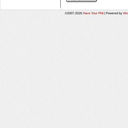
©2007-2026
Have Your Phil
|
Powered by
Wo