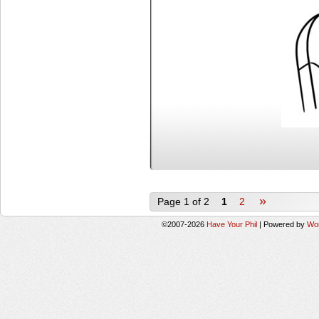
»
Page 1 of 2
1
2
©2007-2026
Have Your Phil
|
Powered by
Wo