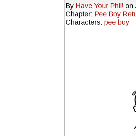
By
Have Your Phil!
on
Chapter:
Pee Boy Ret
Characters:
pee boy