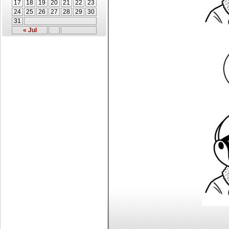
17
18
19
20
21
22
23
24
25
26
27
28
29
30
31
« Jul