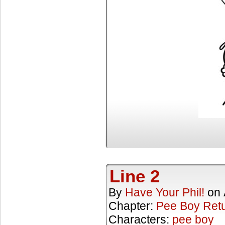
Line 2
By
Have Your Phil!
on
Chapter:
Pee Boy Ret
Characters:
pee boy