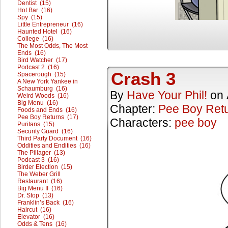
Dentist (15)
Hot Bar (16)
Spy (15)
Little Entrepreneur (16)
Haunted Hotel (16)
College (16)
The Most Odds, The Most
Ends (16)
Bird Watcher (17)
Podcast 2 (16)
Crash 3
Spacerough (15)
A New York Yankee in
Schaumburg (16)
By
Have Your Phil!
on
Weird Woods (16)
Big Menu (16)
Chapter:
Pee Boy Ret
Foods and Ends (16)
Pee Boy Returns (17)
Characters:
pee boy
Puritans (15)
Security Guard (16)
Third Party Document (16)
Oddities and Endities (16)
The Pillager (13)
Podcast 3 (16)
Birder Election (15)
The Weber Grill
Restaurant (16)
Big Menu II (16)
Dr. Stop (13)
Franklin’s Back (16)
Haircut (16)
Elevator (16)
Odds & Tens (16)