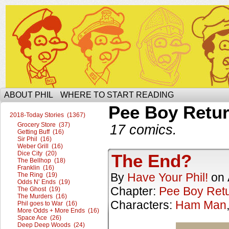
The Ophilcial Phil Site of Phil
ABOUT PHIL
WHERE TO START READING
Pee Boy Retu
2018-Today Stories (1367)
Grocery Store (37)
17 comics.
Getting Buff (16)
Sir Phil (16)
Weber Grill (16)
Dice City (20)
The End?
The Bellhop (18)
Franklin (16)
By
Have Your Phil!
on
The Ring (19)
Odds N’ Ends (19)
Chapter:
Pee Boy Ret
The Ghost (19)
The Murders (16)
Characters:
Ham Man
Phil goes to War (16)
More Odds + More Ends (16)
Space Ace (26)
Deep Deep Woods (24)