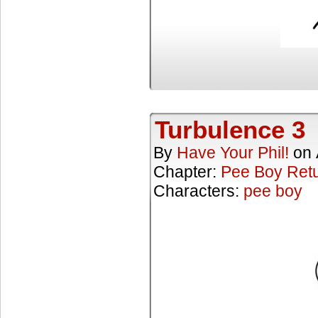
Turbulence 3
By
Have Your Phil!
on
Chapter:
Pee Boy Ret
Characters:
pee boy