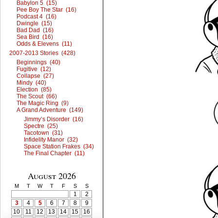
Babylon 5 (15)
Pee Boy The Star (16)
Podcast 4 (16)
Dwingle (15)
Bad Dad (16)
Sea Bird (16)
Odds & Elevens (11)
2007-2013 Stories (428)
Beginnings (40)
Fugitive (12)
Collapse (27)
Mindy (40)
Election (85)
The Scout (66)
The Magic Ring (9)
A Grand Adventure (149)
Jimmy’s Disorder (16)
Spectre (25)
Tacotown (31)
Infidelity Manor (32)
Space Station Frakes (34)
The Final Chapter (11)
August 2026
M
T
W
T
F
S
S
1
2
3
4
5
6
7
8
9
10
11
12
13
14
15
16