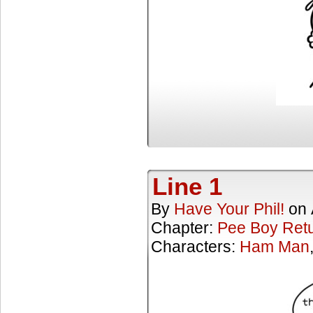
Line 1
By
Have Your Phil!
on
Chapter:
Pee Boy Ret
Characters:
Ham Man