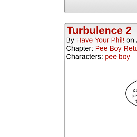
Turbulence 2
By
Have Your Phil!
on
Chapter:
Pee Boy Ret
Characters:
pee boy