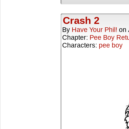
Crash 2
By
Have Your Phil!
on
Chapter:
Pee Boy Ret
Characters:
pee boy