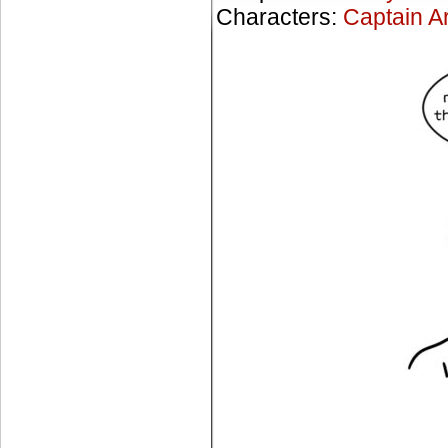
Characters:
Captain A