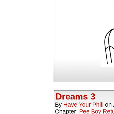
Dreams 3
By
Have Your Phil!
on
Chapter:
Pee Boy Ret