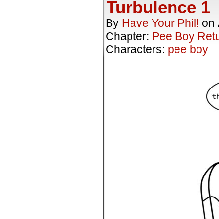
Turbulence 1
By
Have Your Phil!
on
Chapter:
Pee Boy Ret
Characters:
pee boy