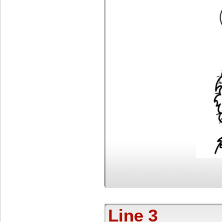
Line 3