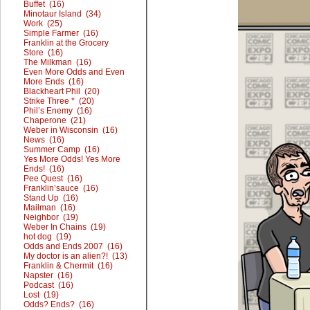
Buffet (16)
Minotaur Island (34)
Work (25)
Simple Farmer (16)
Franklin at the Grocery
Store (16)
The Milkman (16)
Even More Odds and Even
More Ends (16)
Blackheart Phil (20)
Strike Three * (20)
Phil’s Enemy (16)
Chaperone (21)
Weber in Wisconsin (16)
News (16)
Summer Camp (16)
Yes More Odds! Yes More
Ends! (16)
Pee Quest (16)
Franklin’sauce (16)
Stand Up (16)
Mailman (16)
Neighbor (19)
Weber In Chains (19)
hot dog (19)
Odds and Ends 2007 (16)
My doctor is an alien?! (13)
Franklin & Chermit (16)
Napster (16)
Podcast (16)
Lost (19)
Odds? Ends? (16)