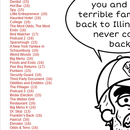
Dentist (15)
Hot Bar (16)
Spy (15)
Little Entrepreneur (16)
Haunted Hotel (16)
College (16)
The Most Odds, The Most
Ends (16)
Bird Watcher (17)
Podcast 2 (16)
Spacerough (15)
A New York Yankee in
Schaumburg (16)
Weird Woods (16)
Big Menu (16)
Foods and Ends (16)
Pee Boy Returns (17)
Puritans (15)
Security Guard (16)
Third Party Document (16)
Oddities and Endities (16)
The Pillager (13)
Podcast 3 (16)
Birder Election (15)
The Weber Grill
Restaurant (16)
Big Menu II (16)
Dr. Stop (13)
Franklin’s Back (16)
Haircut (16)
Elevator (16)
Odds & Tens (16)