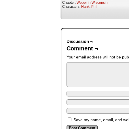
Chapter:
Weber in Wisconsin
Characters:
Hank
,
Phil
Discussion ¬
Comment ¬
Your email address will not be pub
Save my name, email, and webs