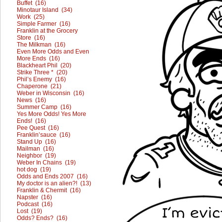
Buffet (16)
Minotaur Island (34)
Work (25)
Simple Farmer (16)
Franklin at the Grocery
Store (16)
The Milkman (16)
Even More Odds and Even
More Ends (16)
Blackheart Phil (20)
Strike Three * (20)
Phil’s Enemy (16)
Chaperone (21)
Weber in Wisconsin (16)
News (16)
Summer Camp (16)
Yes More Odds! Yes More
Ends! (16)
Pee Quest (16)
Franklin’sauce (16)
Stand Up (16)
Mailman (16)
Neighbor (19)
Weber In Chains (19)
hot dog (19)
Odds and Ends 2007 (16)
My doctor is an alien?! (13)
Franklin & Chermit (16)
Napster (16)
Podcast (16)
Lost (19)
Odds? Ends? (16)