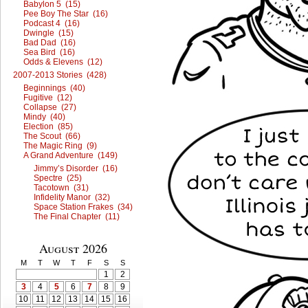
Babylon 5 (15)
Pee Boy The Star (16)
Podcast 4 (16)
Dwingle (15)
Bad Dad (16)
Sea Bird (16)
Odds & Elevens (12)
2007-2013 Stories (428)
Beginnings (40)
Fugitive (12)
Collapse (27)
Mindy (40)
Election (85)
The Scout (66)
The Magic Ring (9)
A Grand Adventure (149)
Jimmy’s Disorder (16)
Spectre (25)
Tacotown (31)
Infidelity Manor (32)
Space Station Frakes (34)
The Final Chapter (11)
August 2026
M
T
W
T
F
S
S
1
2
3
4
5
6
7
8
9
10
11
12
13
14
15
16