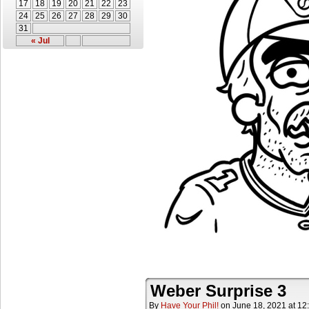
17
18
19
20
21
22
23
24
25
26
27
28
29
30
31
« Jul
Weber Surprise 3
By
Have Your Phil!
on
June 18, 2021
at
12