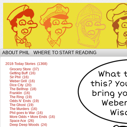
The Ophilcial Phil Site of Phil
ABOUT PHIL
WHERE TO START READING
2018-Today Stories (1368)
Grocery Store (37)
Getting Buff (16)
Sir Phil (16)
Weber Grill (16)
Dice City (20)
The Bellhop (18)
Franklin (16)
The Ring (19)
Odds N’ Ends (19)
The Ghost (19)
The Murders (16)
Phil goes to War (16)
More Odds + More Ends (16)
Space Ace (26)
Deep Deep Woods (24)