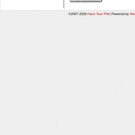
©2007-2026
Have Your Phil
|
Powered by
Wo