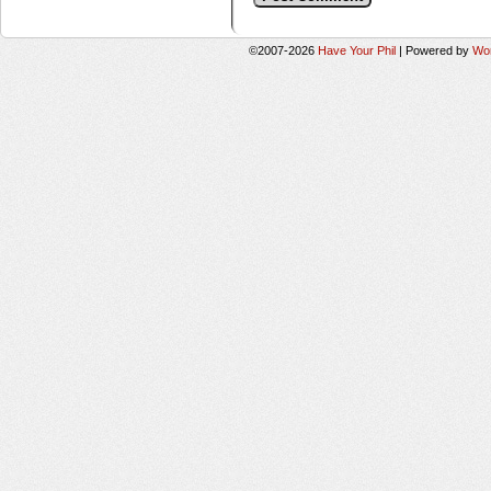
©2007-2026
Have Your Phil
|
Powered by
Wo