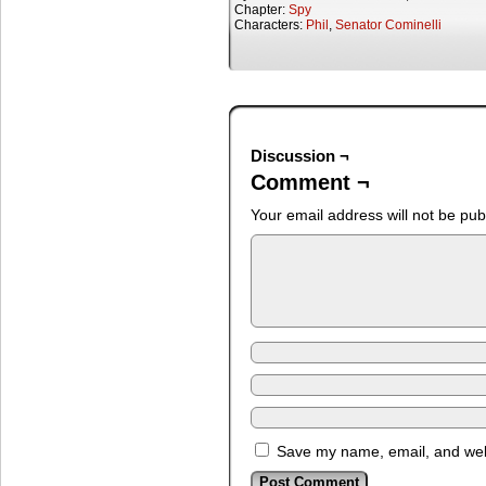
Chapter:
Spy
Characters:
Phil
,
Senator Cominelli
Discussion ¬
Comment ¬
Your email address will not be pub
Save my name, email, and webs