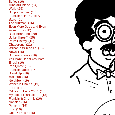
Buffet (16)
Minotaur Island (34)
Work (25)
Simple Farmer (16)
Franklin at the Grocery
Store (16)
The Milkman (16)
Even More Odds and Even
More Ends (16)
Blackheart Phil (20)
Strike Three * (20)
Phil’s Enemy (16)
Chaperone (21)
Weber in Wisconsin (16)
News (16)
Summer Camp (16)
Yes More Odds! Yes More
Ends! (16)
Pee Quest (16)
Franklin’sauce (16)
Stand Up (16)
Mailman (16)
Neighbor (19)
Weber In Chains (19)
hot dog (19)
Odds and Ends 2007 (16)
My doctor is an alien?! (13)
Franklin & Chermit (16)
Napster (16)
Podcast (16)
Lost (19)
Odds? Ends? (16)