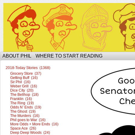
The Ophilcial Phil Site of Phil
ABOUT PHIL
WHERE TO START READING
2018-Today Stories (1368)
Grocery Store (37)
Getting Buff (16)
Sir Phil (16)
Weber Grill (16)
Dice City (20)
The Bellhop (18)
Franklin (16)
The Ring (19)
Odds N’ Ends (19)
The Ghost (19)
The Murders (16)
Phil goes to War (16)
More Odds + More Ends (16)
Space Ace (26)
Deep Deep Woods (24)