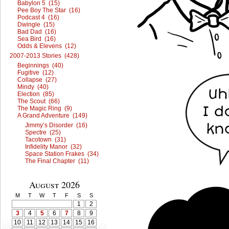
Babylon 5 (15)
Pee Boy The Star (16)
Podcast 4 (16)
Dwingle (15)
Bad Dad (16)
Sea Bird (16)
Odds & Elevens (12)
2007-2013 Stories (428)
Beginnings (40)
Fugitive (12)
Collapse (27)
Mindy (40)
Election (85)
The Scout (66)
The Magic Ring (9)
A Grand Adventure (149)
Jimmy’s Disorder (16)
Spectre (25)
Tacotown (31)
Infidelity Manor (32)
Space Station Frakes (34)
The Final Chapter (11)
August 2026
M
T
W
T
F
S
S
1
2
3
4
5
6
7
8
9
10
11
12
13
14
15
16