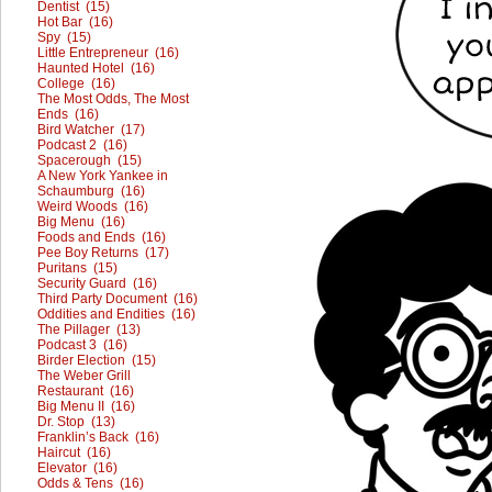
Dentist (15)
Hot Bar (16)
Spy (15)
Little Entrepreneur (16)
Haunted Hotel (16)
College (16)
The Most Odds, The Most
Ends (16)
Bird Watcher (17)
Podcast 2 (16)
Spacerough (15)
A New York Yankee in
Schaumburg (16)
Weird Woods (16)
Big Menu (16)
Foods and Ends (16)
Pee Boy Returns (17)
Puritans (15)
Security Guard (16)
Third Party Document (16)
Oddities and Endities (16)
The Pillager (13)
Podcast 3 (16)
Birder Election (15)
The Weber Grill
Restaurant (16)
Big Menu II (16)
Dr. Stop (13)
Franklin’s Back (16)
Haircut (16)
Elevator (16)
Odds & Tens (16)