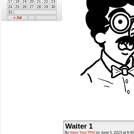
17
18
19
20
21
22
23
24
25
26
27
28
29
30
31
« Jul
Waiter 1
By
Have Your Phil!
on
June 5, 2023
at
9:4