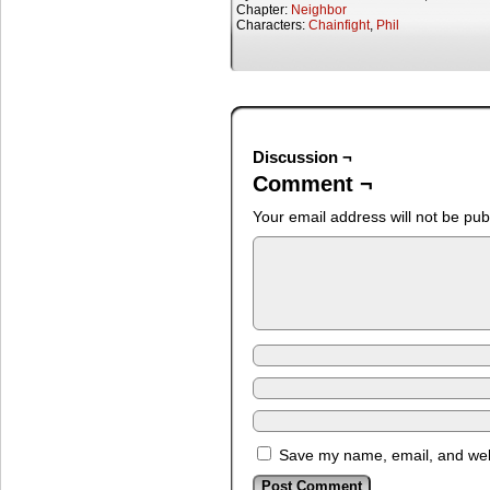
Chapter:
Neighbor
Characters:
Chainfight
,
Phil
Discussion ¬
Comment ¬
Your email address will not be pub
Save my name, email, and webs