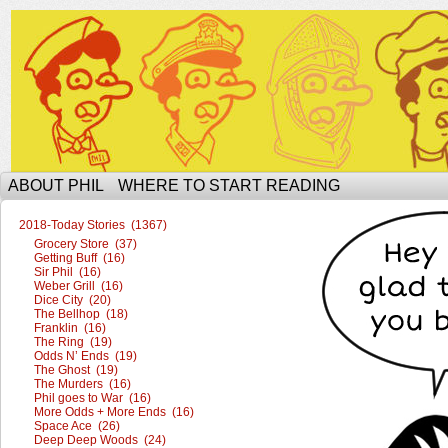
The Ophilcial Phil Site of Phil
ABOUT PHIL
WHERE TO START READING
2018-Today Stories (1367)
Grocery Store (37)
Getting Buff (16)
Sir Phil (16)
Weber Grill (16)
Dice City (20)
The Bellhop (18)
Franklin (16)
The Ring (19)
Odds N’ Ends (19)
The Ghost (19)
The Murders (16)
Phil goes to War (16)
More Odds + More Ends (16)
Space Ace (26)
Deep Deep Woods (24)