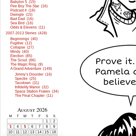
Babylon 5 (15)
Pee Boy The Star (16)
Podcast 4 (16)
Dwingle (15)
Bad Dad (16)
Sea Bird (16)
Odds & Elevens (11)
2007-2013 Stories (428)
Beginnings (40)
Fugitive (12)
Collapse (27)
Mindy (40)
Election (85)
The Scout (66)
The Magic Ring (9)
A Grand Adventure (149)
Jimmy’s Disorder (16)
Spectre (25)
Tacotown (31)
Infidelity Manor (32)
Space Station Frakes (34)
The Final Chapter (11)
August 2026
M
T
W
T
F
S
S
1
2
3
4
5
6
7
8
9
10
11
12
13
14
15
16