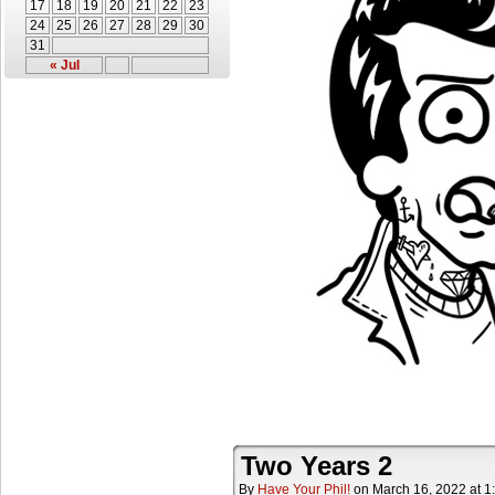
17
18
19
20
21
22
23
24
25
26
27
28
29
30
31
« Jul
Two Years 2
By
Have Your Phil!
on
March 16, 2022
at
1