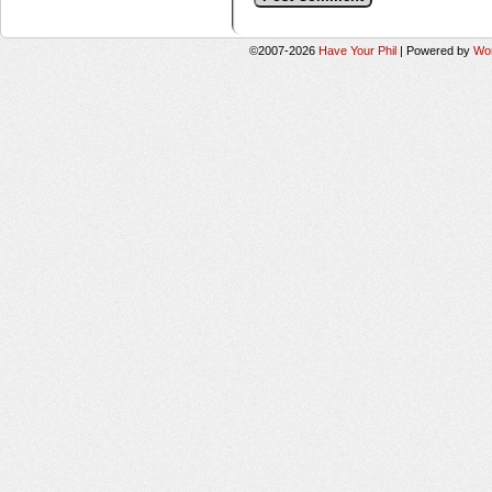
©2007-2026
Have Your Phil
|
Powered by
Wo