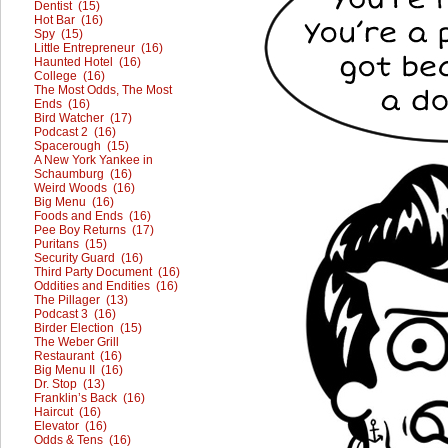
Dentist (15)
Hot Bar (16)
Spy (15)
Little Entrepreneur (16)
Haunted Hotel (16)
College (16)
The Most Odds, The Most
Ends (16)
Bird Watcher (17)
Podcast 2 (16)
Spacerough (15)
A New York Yankee in
Schaumburg (16)
Weird Woods (16)
Big Menu (16)
Foods and Ends (16)
Pee Boy Returns (17)
Puritans (15)
Security Guard (16)
Third Party Document (16)
Oddities and Endities (16)
The Pillager (13)
Podcast 3 (16)
Birder Election (15)
The Weber Grill
Restaurant (16)
Big Menu II (16)
Dr. Stop (13)
Franklin’s Back (16)
Haircut (16)
Elevator (16)
Odds & Tens (16)