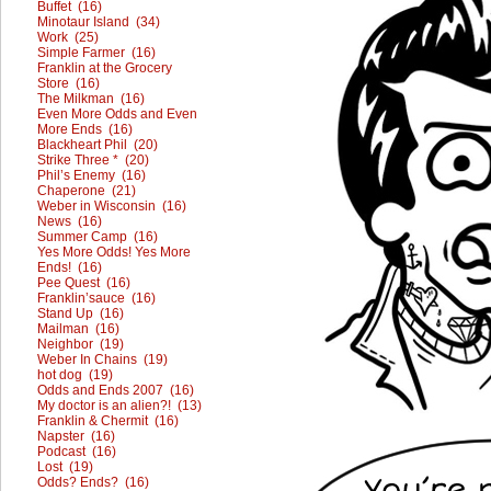
Buffet (16)
Minotaur Island (34)
Work (25)
Simple Farmer (16)
Franklin at the Grocery
Store (16)
The Milkman (16)
Even More Odds and Even
More Ends (16)
Blackheart Phil (20)
Strike Three * (20)
Phil’s Enemy (16)
Chaperone (21)
Weber in Wisconsin (16)
News (16)
Summer Camp (16)
Yes More Odds! Yes More
Ends! (16)
Pee Quest (16)
Franklin’sauce (16)
Stand Up (16)
Mailman (16)
Neighbor (19)
Weber In Chains (19)
hot dog (19)
Odds and Ends 2007 (16)
My doctor is an alien?! (13)
Franklin & Chermit (16)
Napster (16)
Podcast (16)
Lost (19)
Odds? Ends? (16)