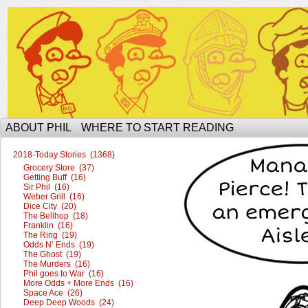
The Ophilcial Phil Site of Phil
ABOUT PHIL
WHERE TO START READING
2018-Today Stories (1368)
Grocery Store (37)
Getting Buff (16)
Sir Phil (16)
Weber Grill (16)
Dice City (20)
The Bellhop (18)
Franklin (16)
The Ring (19)
Odds N’ Ends (19)
The Ghost (19)
The Murders (16)
Phil goes to War (16)
More Odds + More Ends (16)
Space Ace (26)
Deep Deep Woods (24)