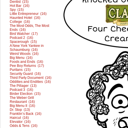
Dentist (15)
Hot Bar (16)
Spy (15)
Little Entrepreneur (16)
Haunted Hotel (16)
College (16)
The Most Odds, The Most
Ends (16)
Bird Watcher (17)
Podcast 2 (16)
Spacerough (15)
A New York Yankee in
Schaumburg (16)
Weird Woods (16)
Big Menu (16)
Foods and Ends (16)
Pee Boy Returns (17)
Puritans (15)
Security Guard (16)
Third Party Document (16)
Oddities and Endities (16)
The Pillager (13)
Podcast 3 (16)
Birder Election (15)
The Weber Grill
Restaurant (16)
Big Menu II (16)
Dr. Stop (13)
Franklin’s Back (16)
Haircut (16)
Elevator (16)
Odds & Tens (16)