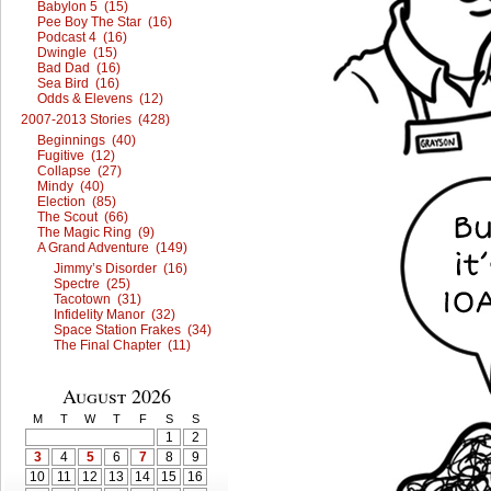
Babylon 5 (15)
Pee Boy The Star (16)
Podcast 4 (16)
Dwingle (15)
Bad Dad (16)
Sea Bird (16)
Odds & Elevens (12)
2007-2013 Stories (428)
Beginnings (40)
Fugitive (12)
Collapse (27)
Mindy (40)
Election (85)
The Scout (66)
The Magic Ring (9)
A Grand Adventure (149)
Jimmy’s Disorder (16)
Spectre (25)
Tacotown (31)
Infidelity Manor (32)
Space Station Frakes (34)
The Final Chapter (11)
August 2026
M
T
W
T
F
S
S
1
2
3
4
5
6
7
8
9
10
11
12
13
14
15
16