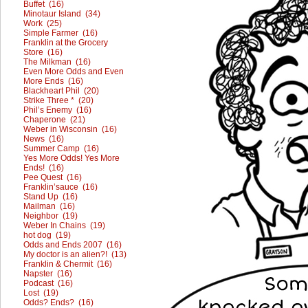
Buffet (16)
Minotaur Island (34)
Work (25)
Simple Farmer (16)
Franklin at the Grocery
Store (16)
The Milkman (16)
Even More Odds and Even
More Ends (16)
Blackheart Phil (20)
Strike Three * (20)
Phil’s Enemy (16)
Chaperone (21)
Weber in Wisconsin (16)
News (16)
Summer Camp (16)
Yes More Odds! Yes More
Ends! (16)
Pee Quest (16)
Franklin’sauce (16)
Stand Up (16)
Mailman (16)
Neighbor (19)
Weber In Chains (19)
hot dog (19)
Odds and Ends 2007 (16)
My doctor is an alien?! (13)
Franklin & Chermit (16)
Napster (16)
Podcast (16)
Lost (19)
Odds? Ends? (16)