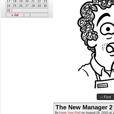
17
18
19
20
21
22
23
24
25
26
27
28
29
30
31
« Jul
‹‹ First
The New Manager 2
By
Have Your Phil!
on
August 26, 2020
at