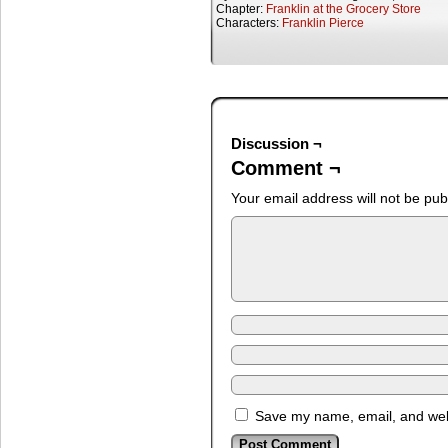
Chapter:
Franklin at the Grocery Store
Characters:
Franklin Pierce
Discussion ¬
Comment ¬
Your email address will not be pub
Save my name, email, and webs