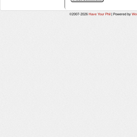
©2007-2026
Have Your Phil
|
Powered by
Wo