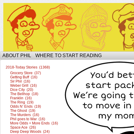
The Ophilcial Phil Site of Phil
ABOUT PHIL
WHERE TO START READING
2018-Today Stories (1368)
Grocery Store (37)
Getting Buff (16)
Sir Phil (16)
Weber Grill (16)
Dice City (20)
The Bellhop (18)
Franklin (16)
The Ring (19)
Odds N’ Ends (19)
The Ghost (19)
The Murders (16)
Phil goes to War (16)
More Odds + More Ends (16)
Space Ace (26)
Deep Deep Woods (24)