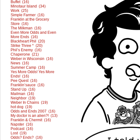
Buffet (16)
Minotaur Island (34)
Work (25)
Simple Farmer (16)
Franklin at the Grocery
Store (16)
The Milkman (16)
Even More Odds and Even
More Ends (16)
Blackheart Phil (20)
Strike Three * (20)
Phil’s Enemy (16)
Chaperone (21)
Weber in Wisconsin (16)
News (16)
Summer Camp (16)
Yes More Odds! Yes More
Ends! (16)
Pee Quest (16)
Franklin’sauce (16)
Stand Up (16)
Mailman (16)
Neighbor (19)
Weber In Chains (19)
hot dog (19)
Odds and Ends 2007 (16)
My doctor is an alien?! (13)
Franklin & Chermit (16)
Napster (16)
Podcast (16)
Lost (19)
Odds? Ends? (16)