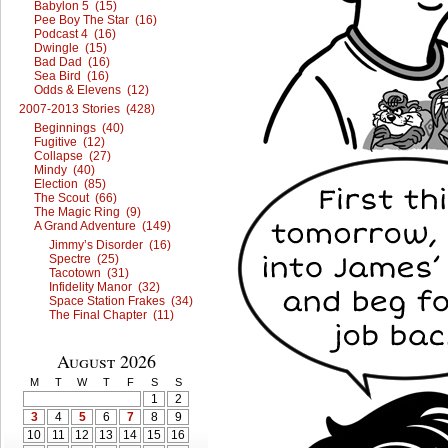
Babylon 5 (15)
Pee Boy The Star (16)
Podcast 4 (16)
Dwingle (15)
Bad Dad (16)
Sea Bird (16)
Odds & Elevens (12)
2007-2013 Stories (428)
Beginnings (40)
Fugitive (12)
Collapse (27)
Mindy (40)
Election (85)
The Scout (66)
The Magic Ring (9)
A Grand Adventure (149)
Jimmy’s Disorder (16)
Spectre (25)
Tacotown (31)
Infidelity Manor (32)
Space Station Frakes (34)
The Final Chapter (11)
August 2026
M
T
W
T
F
S
S
1
2
3
4
5
6
7
8
9
10
11
12
13
14
15
16