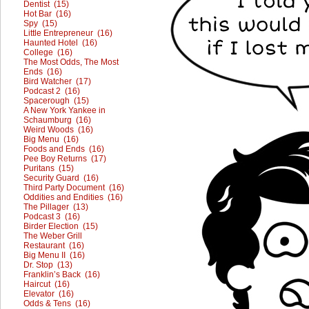
Dentist (15)
Hot Bar (16)
Spy (15)
Little Entrepreneur (16)
Haunted Hotel (16)
College (16)
The Most Odds, The Most
Ends (16)
Bird Watcher (17)
Podcast 2 (16)
Spacerough (15)
A New York Yankee in
Schaumburg (16)
Weird Woods (16)
Big Menu (16)
Foods and Ends (16)
Pee Boy Returns (17)
Puritans (15)
Security Guard (16)
Third Party Document (16)
Oddities and Endities (16)
The Pillager (13)
Podcast 3 (16)
Birder Election (15)
The Weber Grill
Restaurant (16)
Big Menu II (16)
Dr. Stop (13)
Franklin’s Back (16)
Haircut (16)
Elevator (16)
Odds & Tens (16)