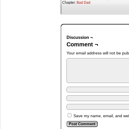
Chapter:
Bad Dad
Discussion ¬
Comment ¬
Your email address will not be pub
Save my name, email, and webs