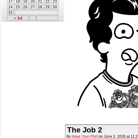
17
18
19
20
21
22
23
24
25
26
27
28
29
30
31
« Jul
The Job 2
By
Have Your Phil!
on
June 3, 2026
at
11: