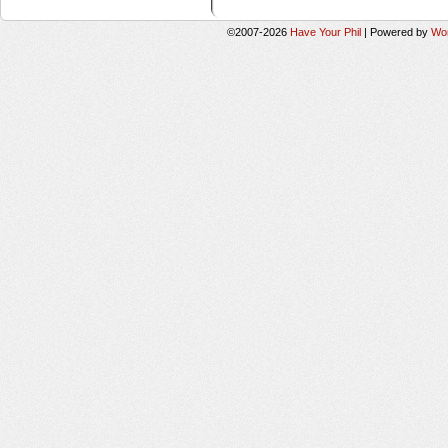
©2007-2026
Have Your Phil
|
Powered by
Wo