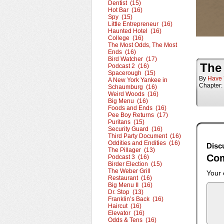
Dentist (15)
Hot Bar (16)
Spy (15)
Little Entrepreneur (16)
Haunted Hotel (16)
College (16)
The Most Odds, The Most
Ends (16)
Bird Watcher (17)
The
Podcast 2 (16)
Spacerough (15)
By
Have 
A New York Yankee in
Chapter:
Schaumburg (16)
Weird Woods (16)
Big Menu (16)
Foods and Ends (16)
Pee Boy Returns (17)
Puritans (15)
Security Guard (16)
Third Party Document (16)
Oddities and Endities (16)
Disc
The Pillager (13)
Co
Podcast 3 (16)
Birder Election (15)
The Weber Grill
Your 
Restaurant (16)
Big Menu II (16)
Dr. Stop (13)
Franklin’s Back (16)
Haircut (16)
Elevator (16)
Odds & Tens (16)