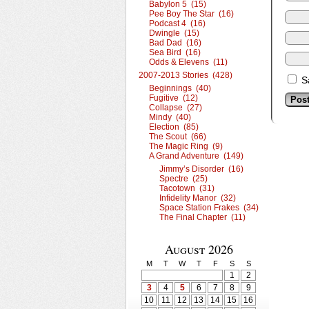
Babylon 5 (15)
Pee Boy The Star (16)
Podcast 4 (16)
Dwingle (15)
Bad Dad (16)
Sea Bird (16)
Odds & Elevens (11)
2007-2013 Stories (428)
S
Beginnings (40)
Fugitive (12)
Collapse (27)
Mindy (40)
Election (85)
The Scout (66)
The Magic Ring (9)
A Grand Adventure (149)
Jimmy’s Disorder (16)
Spectre (25)
Tacotown (31)
Infidelity Manor (32)
Space Station Frakes (34)
The Final Chapter (11)
August 2026
M
T
W
T
F
S
S
1
2
3
4
5
6
7
8
9
10
11
12
13
14
15
16