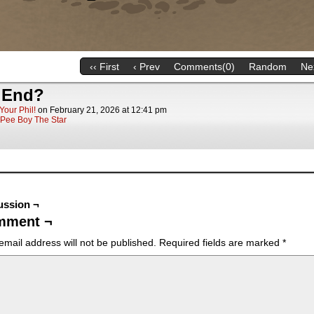
‹‹ First
‹ Prev
Comments(0)
Random
Nex
 End?
Your Phil!
on
February 21, 2026
at
12:41 pm
Pee Boy The Star
ussion ¬
mment ¬
email address will not be published.
Required fields are marked
*