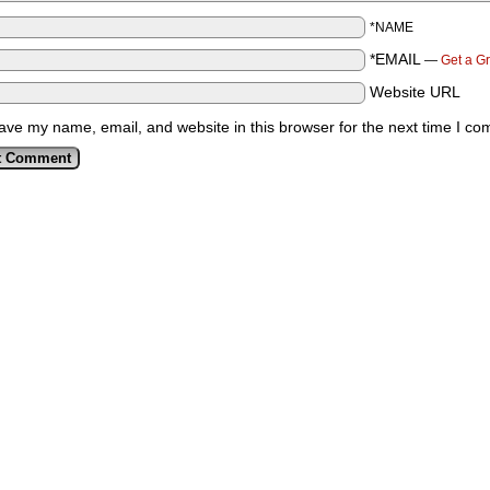
*NAME
*EMAIL
—
Get a G
Website URL
ave my name, email, and website in this browser for the next time I c