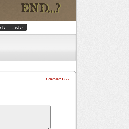
t ›
Last ››
Comments RSS