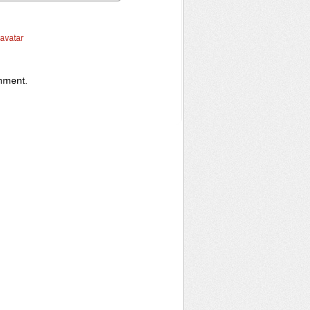
ravatar
omment.