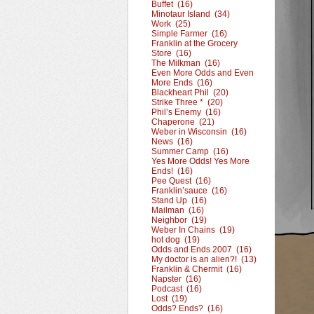
Buffet (16)
Minotaur Island (34)
Work (25)
Simple Farmer (16)
Franklin at the Grocery
Store (16)
The Milkman (16)
Even More Odds and Even
More Ends (16)
Blackheart Phil (20)
Strike Three * (20)
Phil’s Enemy (16)
Chaperone (21)
Weber in Wisconsin (16)
News (16)
Summer Camp (16)
Yes More Odds! Yes More
Ends! (16)
Pee Quest (16)
Franklin’sauce (16)
Stand Up (16)
Mailman (16)
Neighbor (19)
Weber In Chains (19)
hot dog (19)
Odds and Ends 2007 (16)
My doctor is an alien?! (13)
Franklin & Chermit (16)
Napster (16)
Podcast (16)
Lost (19)
Odds? Ends? (16)