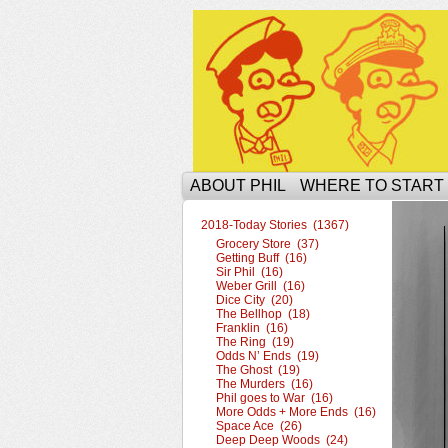
The Ophilcial Phil 
ABOUT PHIL
WHERE TO START
2018-Today Stories (1367)
Grocery Store (37)
Getting Buff (16)
Sir Phil (16)
Weber Grill (16)
Dice City (20)
The Bellhop (18)
Franklin (16)
The Ring (19)
Odds N’ Ends (19)
The Ghost (19)
The Murders (16)
Phil goes to War (16)
More Odds + More Ends (16)
Space Ace (26)
Deep Deep Woods (24)