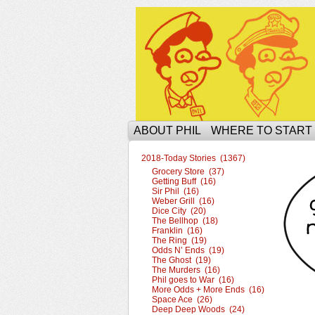
The Ophilcial Phil 
ABOUT PHIL
WHERE TO START
2018-Today Stories (1367)
Grocery Store (37)
Getting Buff (16)
Sir Phil (16)
Weber Grill (16)
Dice City (20)
The Bellhop (18)
Franklin (16)
The Ring (19)
Odds N’ Ends (19)
The Ghost (19)
The Murders (16)
Phil goes to War (16)
More Odds + More Ends (16)
Space Ace (26)
Deep Deep Woods (24)