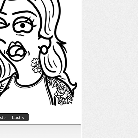
t ›
Last ››