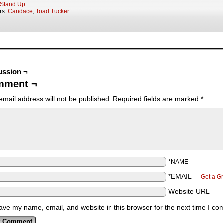
Stand Up
rs:
Candace
,
Toad Tucker
ussion ¬
mment ¬
email address will not be published.
Required fields are marked
*
*NAME
*EMAIL
—
Get a G
Website URL
ave my name, email, and website in this browser for the next time I c