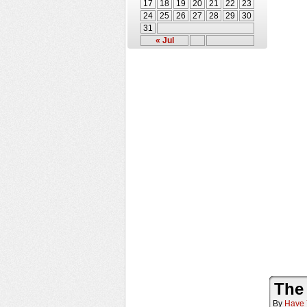
17
18
19
20
21
22
23
24
25
26
27
28
29
30
31
« Jul
The
By
Have 