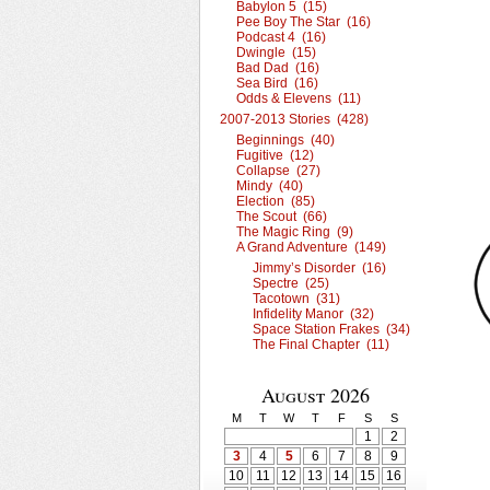
Babylon 5 (15)
Pee Boy The Star (16)
Podcast 4 (16)
Dwingle (15)
Bad Dad (16)
Sea Bird (16)
Odds & Elevens (11)
2007-2013 Stories (428)
Beginnings (40)
Fugitive (12)
Collapse (27)
Mindy (40)
Election (85)
The Scout (66)
The Magic Ring (9)
A Grand Adventure (149)
Jimmy’s Disorder (16)
Spectre (25)
Tacotown (31)
Infidelity Manor (32)
Space Station Frakes (34)
The Final Chapter (11)
August 2026
M
T
W
T
F
S
S
1
2
3
4
5
6
7
8
9
10
11
12
13
14
15
16