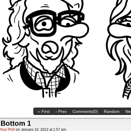
‹‹ First
‹ Prev
Comments(0)
Random
Nex
 Bottom 1
Your Phil!
on
January 10, 2022
at
1:57 pm