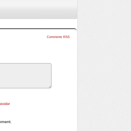
Comments RSS
ravatar
omment.