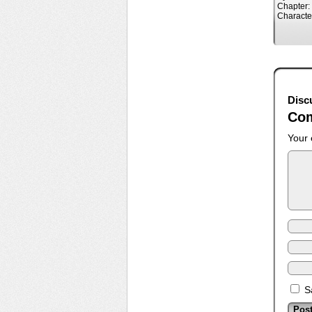
Chapter:
Characte
Disc
Co
Your 
S