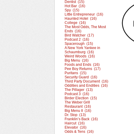
Dentist (15)
Hot Bar (16)
Spy (15)
Little Entrepreneur (16)
Haunted Hotel (16)
College (16)
The Most Odds, The Most
Ends (16)
Bird Watcher (17)
Podcast 2 (16)
Spacerough (15)
A New York Yankee in
Schaumburg (16)
Weird Woods (16)
Big Menu (16)
Foods and Ends (16)
Pee Boy Returns (17)
Puritans (15)
Security Guard (16)
Third Party Document (16)
Oddities and Endities (16)
The Pillager (13)
Podcast 3 (16)
Birder Election (15)
The Weber Grill
Restaurant (16)
Big Menu II (16)
Dr. Stop (13)
Franklin’s Back (16)
Haircut (16)
Elevator (16)
Odds & Tens (16)