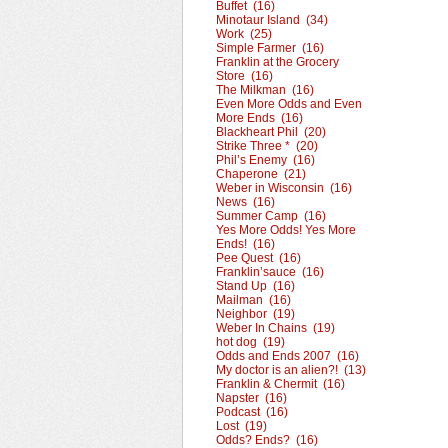
Buffet (16)
Minotaur Island (34)
Work (25)
Simple Farmer (16)
Franklin at the Grocery
Store (16)
The Milkman (16)
Even More Odds and Even
More Ends (16)
Blackheart Phil (20)
Strike Three * (20)
Phil’s Enemy (16)
Chaperone (21)
Weber in Wisconsin (16)
News (16)
Summer Camp (16)
Yes More Odds! Yes More
Ends! (16)
Pee Quest (16)
Franklin’sauce (16)
Stand Up (16)
Mailman (16)
Neighbor (19)
Weber In Chains (19)
hot dog (19)
Odds and Ends 2007 (16)
My doctor is an alien?! (13)
Franklin & Chermit (16)
Napster (16)
Podcast (16)
Lost (19)
Odds? Ends? (16)