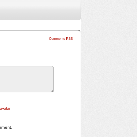
Comments RSS
ravatar
omment.