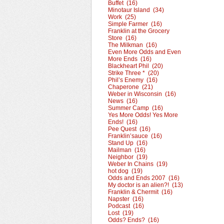
Buffet (16)
Minotaur Island (34)
Work (25)
Simple Farmer (16)
Franklin at the Grocery
Store (16)
The Milkman (16)
Even More Odds and Even
More Ends (16)
Blackheart Phil (20)
Strike Three * (20)
Phil’s Enemy (16)
Chaperone (21)
Weber in Wisconsin (16)
News (16)
Summer Camp (16)
Yes More Odds! Yes More
Ends! (16)
Pee Quest (16)
Franklin’sauce (16)
Stand Up (16)
Mailman (16)
Neighbor (19)
Weber In Chains (19)
hot dog (19)
Odds and Ends 2007 (16)
My doctor is an alien?! (13)
Franklin & Chermit (16)
Napster (16)
Podcast (16)
Lost (19)
Odds? Ends? (16)