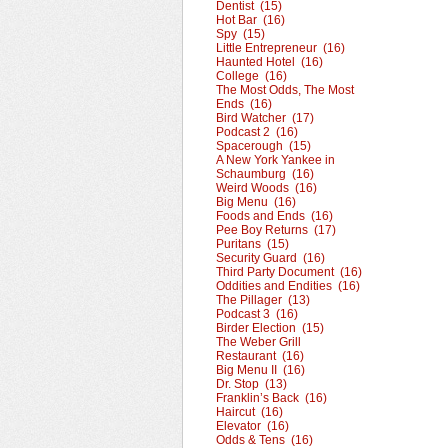
Dentist (15)
Hot Bar (16)
Spy (15)
Little Entrepreneur (16)
Haunted Hotel (16)
College (16)
The Most Odds, The Most
Ends (16)
Bird Watcher (17)
Podcast 2 (16)
Spacerough (15)
A New York Yankee in
Schaumburg (16)
Weird Woods (16)
Big Menu (16)
Foods and Ends (16)
Pee Boy Returns (17)
Puritans (15)
Security Guard (16)
Third Party Document (16)
Oddities and Endities (16)
The Pillager (13)
Podcast 3 (16)
Birder Election (15)
The Weber Grill
Restaurant (16)
Big Menu II (16)
Dr. Stop (13)
Franklin’s Back (16)
Haircut (16)
Elevator (16)
Odds & Tens (16)