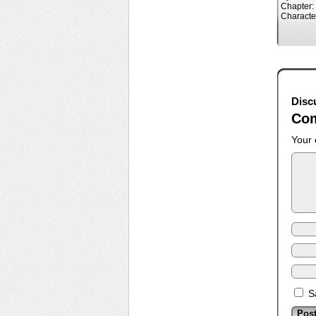
Chapter:
Characte
Disc
Co
Your 
S