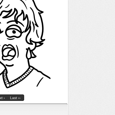
t ›
Last ››