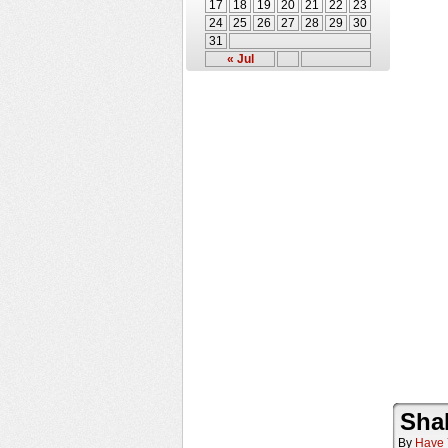
17
18
19
20
21
22
23
24
25
26
27
28
29
30
31
« Jul
Sha
By
Have 