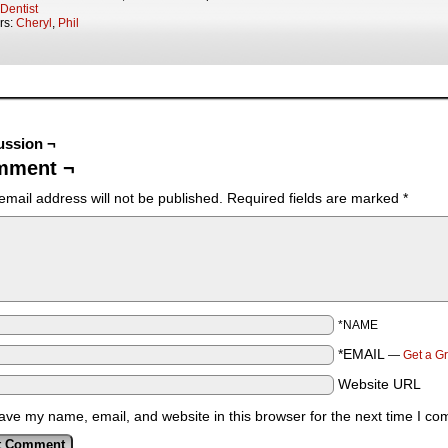
Dentist
rs:
Cheryl
,
Phil
ussion ¬
mment ¬
email address will not be published.
Required fields are marked
*
*NAME
*EMAIL
—
Get a G
Website URL
ave my name, email, and website in this browser for the next time I c