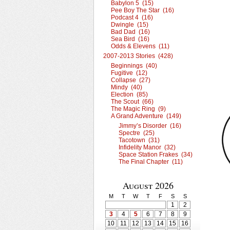
Babylon 5 (15)
Pee Boy The Star (16)
Podcast 4 (16)
Dwingle (15)
Bad Dad (16)
Sea Bird (16)
Odds & Elevens (11)
2007-2013 Stories (428)
Beginnings (40)
Fugitive (12)
Collapse (27)
Mindy (40)
Election (85)
The Scout (66)
The Magic Ring (9)
A Grand Adventure (149)
Jimmy’s Disorder (16)
Spectre (25)
Tacotown (31)
Infidelity Manor (32)
Space Station Frakes (34)
The Final Chapter (11)
August 2026
M
T
W
T
F
S
S
1
2
3
4
5
6
7
8
9
10
11
12
13
14
15
16