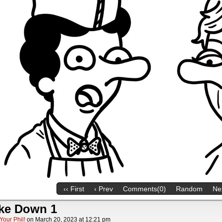
‹‹ First
‹ Prev
Comments(0)
Random
Nex
ke Down 1
Your Phil!
on
March 20, 2023
at
12:21 pm