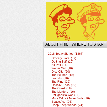
The Ophilcial Phil 
ABOUT PHIL
WHERE TO START
2018-Today Stories (1367)
Grocery Store (37)
Getting Buff (16)
Sir Phil (16)
Weber Grill (16)
Dice City (20)
The Bellhop (18)
Franklin (16)
The Ring (19)
Odds N’ Ends (19)
The Ghost (19)
The Murders (16)
Phil goes to War (16)
More Odds + More Ends (16)
Space Ace (26)
Deep Deep Woods (24)