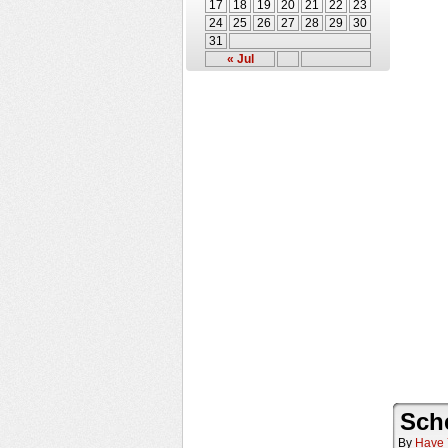
17
18
19
20
21
22
23
24
25
26
27
28
29
30
31
« Jul
Sch
By
Have 