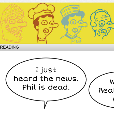
Site of Phil
 READING