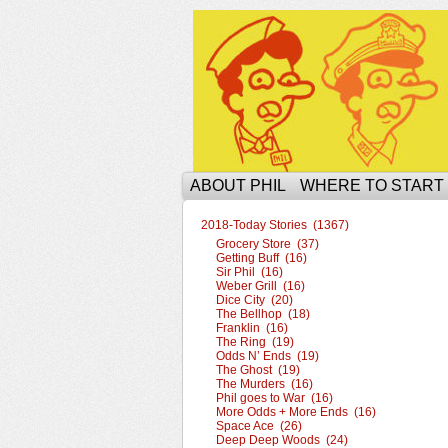
The Ophilcial Phil 
ABOUT PHIL
WHERE TO START
2018-Today Stories (1367)
Grocery Store (37)
Getting Buff (16)
Sir Phil (16)
Weber Grill (16)
Dice City (20)
The Bellhop (18)
Franklin (16)
The Ring (19)
Odds N’ Ends (19)
The Ghost (19)
The Murders (16)
Phil goes to War (16)
More Odds + More Ends (16)
Space Ace (26)
Deep Deep Woods (24)