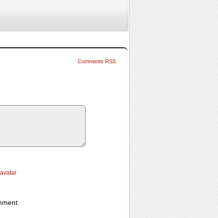
Comments RSS
ravatar
omment.