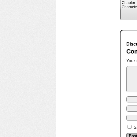
Chapter:
Characte
Disc
Co
Your 
S