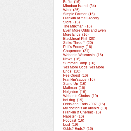
Buffet (16)
Minotaur Island (34)
Work (25)
Simple Farmer (16)
Franklin at the Grocery
Store (16)
The Milkman (16)
Even More Odds and Even
More Ends (16)
Blackheart Phil (20)
Strike Three * (20)
Phil’s Enemy (16)
Chaperone (21)
Weber in Wisconsin (16)
News (16)
Summer Camp (16)
Yes More Odds! Yes More
Ends! (16)
Pee Quest (16)
Franklin’sauce (16)
Stand Up (16)
Mailman (16)
Neighbor (19)
Weber In Chains (19)
hot dog (19)
Odds and Ends 2007 (16)
My doctor is an alien?! (13)
Franklin & Chermit (16)
Napster (16)
Podcast (16)
Lost (19)
Odds? Ends? (16)