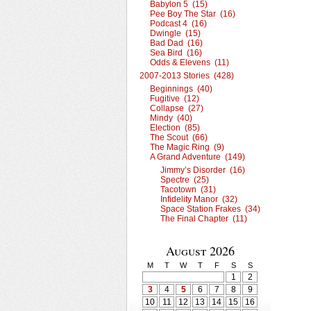
Babylon 5 (15)
Pee Boy The Star (16)
Podcast 4 (16)
Dwingle (15)
Bad Dad (16)
Sea Bird (16)
Odds & Elevens (11)
2007-2013 Stories (428)
Beginnings (40)
Fugitive (12)
Collapse (27)
Mindy (40)
Election (85)
The Scout (66)
The Magic Ring (9)
A Grand Adventure (149)
Jimmy’s Disorder (16)
Spectre (25)
Tacotown (31)
Infidelity Manor (32)
Space Station Frakes (34)
The Final Chapter (11)
August 2026
M
T
W
T
F
S
S
1
2
3
4
5
6
7
8
9
10
11
12
13
14
15
16