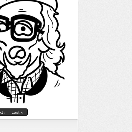
t ›
Last ››