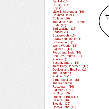
Dentist (15)
Hot Bar (16)
Spy (15)
Little Entrepreneur (16)
Haunted Hotel (16)
College (16)
The Most Odds, The Most
Ends (16)
Bird Watcher (17)
Podcast 2 (16)
Spacerough (15)
A New York Yankee in
Schaumburg (16)
Weird Woods (16)
Big Menu (16)
Foods and Ends (16)
Pee Boy Returns (17)
Puritans (15)
Security Guard (16)
Third Party Document (16)
Oddities and Endities (16)
The Pillager (13)
Podcast 3 (16)
Birder Election (15)
The Weber Grill
Restaurant (16)
Big Menu II (16)
Dr. Stop (13)
Franklin’s Back (16)
Haircut (16)
Elevator (16)
Odds & Tens (16)