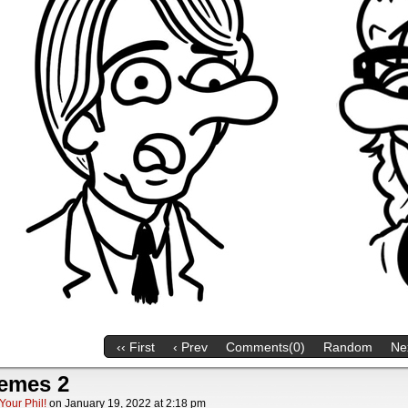
‹‹ First
‹ Prev
Comments(0)
Random
Nex
emes 2
Your Phil!
on
January 19, 2022
at
2:18 pm