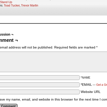
Stand Up
rs:
Toad Tucker
,
Trevor Martin
ussion ¬
mment ¬
email address will not be published.
Required fields are marked
*
*NAME
*EMAIL
—
Get a G
Website URL
ave my name, email, and website in this browser for the next time I c