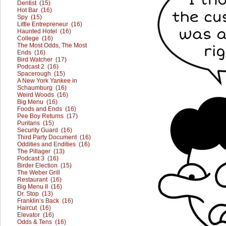
Dentist (15)
Hot Bar (16)
Spy (15)
Little Entrepreneur (16)
Haunted Hotel (16)
College (16)
The Most Odds, The Most
Ends (16)
Bird Watcher (17)
Podcast 2 (16)
Spacerough (15)
A New York Yankee in
Schaumburg (16)
Weird Woods (16)
Big Menu (16)
Foods and Ends (16)
Pee Boy Returns (17)
Puritans (15)
Security Guard (16)
Third Party Document (16)
Oddities and Endities (16)
The Pillager (13)
Podcast 3 (16)
Birder Election (15)
The Weber Grill
Restaurant (16)
Big Menu II (16)
Dr. Stop (13)
Franklin’s Back (16)
Haircut (16)
Elevator (16)
Odds & Tens (16)