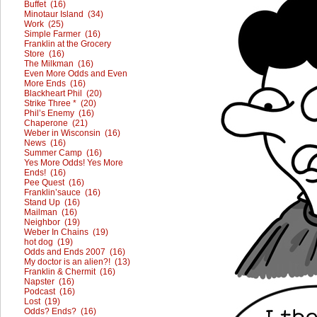
Buffet (16)
Minotaur Island (34)
Work (25)
Simple Farmer (16)
Franklin at the Grocery
Store (16)
The Milkman (16)
Even More Odds and Even
More Ends (16)
Blackheart Phil (20)
Strike Three * (20)
Phil’s Enemy (16)
Chaperone (21)
Weber in Wisconsin (16)
News (16)
Summer Camp (16)
Yes More Odds! Yes More
Ends! (16)
Pee Quest (16)
Franklin’sauce (16)
Stand Up (16)
Mailman (16)
Neighbor (19)
Weber In Chains (19)
hot dog (19)
Odds and Ends 2007 (16)
My doctor is an alien?! (13)
Franklin & Chermit (16)
Napster (16)
Podcast (16)
Lost (19)
Odds? Ends? (16)