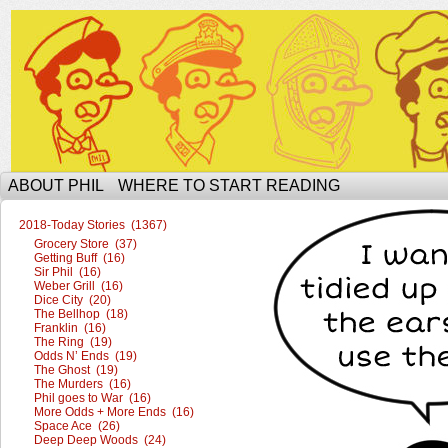
The Ophilcial Phil Site of Phil
ABOUT PHIL
WHERE TO START READING
2018-Today Stories (1367)
Grocery Store (37)
Getting Buff (16)
Sir Phil (16)
Weber Grill (16)
Dice City (20)
The Bellhop (18)
Franklin (16)
The Ring (19)
Odds N’ Ends (19)
The Ghost (19)
The Murders (16)
Phil goes to War (16)
More Odds + More Ends (16)
Space Ace (26)
Deep Deep Woods (24)