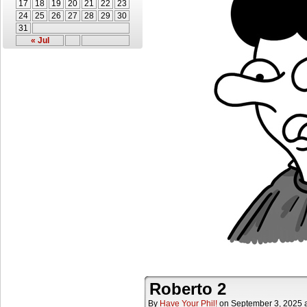
17
18
19
20
21
22
23
24
25
26
27
28
29
30
31
« Jul
Roberto 2
By
Have Your Phil!
on
September 3, 2025