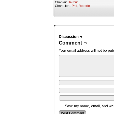
Chapter:
Haircut
Characters:
Phil
,
Roberto
Discussion ¬
Comment ¬
Your email address will not be pub
Save my name, email, and webs