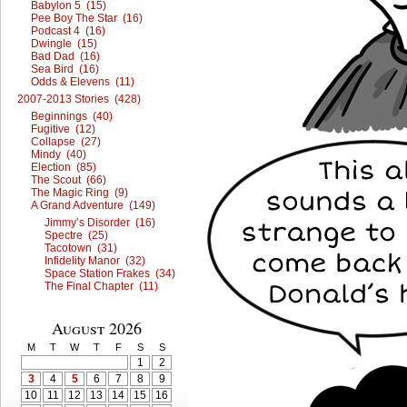
Babylon 5 (15)
Pee Boy The Star (16)
Podcast 4 (16)
Dwingle (15)
Bad Dad (16)
Sea Bird (16)
Odds & Elevens (11)
2007-2013 Stories (428)
Beginnings (40)
Fugitive (12)
Collapse (27)
Mindy (40)
Election (85)
The Scout (66)
The Magic Ring (9)
A Grand Adventure (149)
Jimmy’s Disorder (16)
Spectre (25)
Tacotown (31)
Infidelity Manor (32)
Space Station Frakes (34)
The Final Chapter (11)
August 2026
M
T
W
T
F
S
S
1
2
3
4
5
6
7
8
9
10
11
12
13
14
15
16