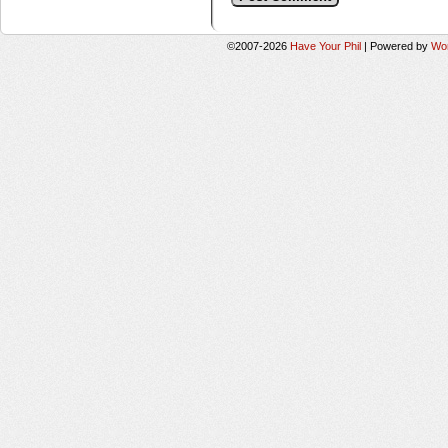
©2007-2026
Have Your Phil
|
Powered by
Wo