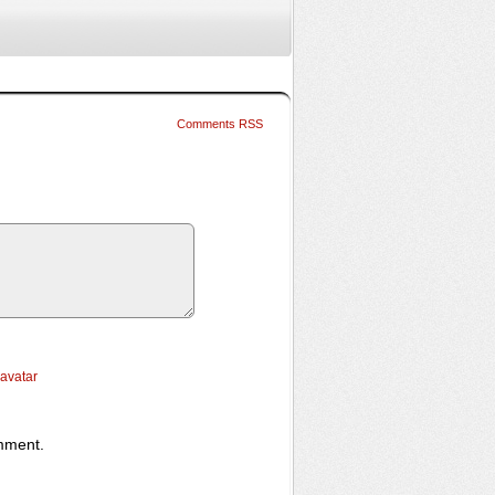
Comments RSS
ravatar
omment.