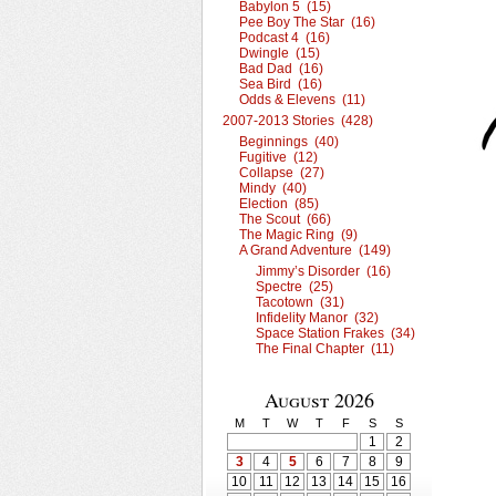
Babylon 5 (15)
Pee Boy The Star (16)
Podcast 4 (16)
Dwingle (15)
Bad Dad (16)
Sea Bird (16)
Odds & Elevens (11)
2007-2013 Stories (428)
Beginnings (40)
Fugitive (12)
Collapse (27)
Mindy (40)
Election (85)
The Scout (66)
The Magic Ring (9)
A Grand Adventure (149)
Jimmy’s Disorder (16)
Spectre (25)
Tacotown (31)
Infidelity Manor (32)
Space Station Frakes (34)
The Final Chapter (11)
August 2026
M
T
W
T
F
S
S
1
2
3
4
5
6
7
8
9
10
11
12
13
14
15
16