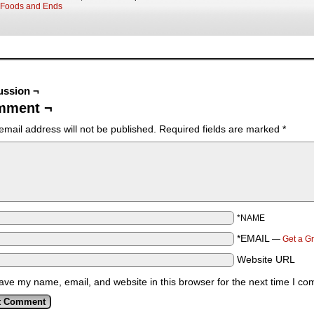
Foods and Ends
ussion ¬
mment ¬
email address will not be published.
Required fields are marked
*
*NAME
*EMAIL
—
Get a G
Website URL
ave my name, email, and website in this browser for the next time I c