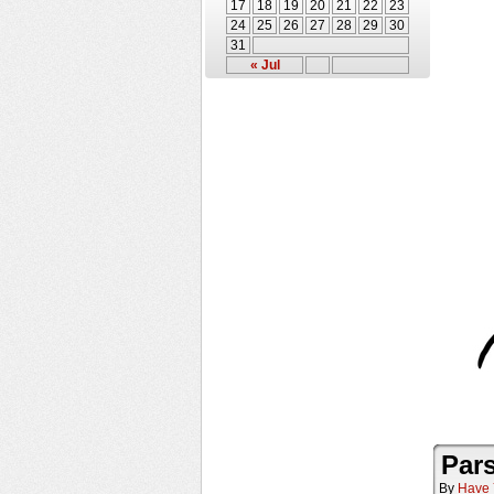
17
18
19
20
21
22
23
24
25
26
27
28
29
30
31
« Jul
Pars
By
Have 