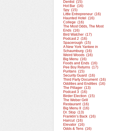
Dentist (15)
Hot Bar (16)
Spy (15)
Little Entrepreneur (16)
Haunted Hotel (16)
College (16)
The Most Odds, The Most
Ends (16)
Bird Watcher (17)
Podcast 2 (16)
Spacerough (15)
A New York Yankee in
Schaumburg (16)
Weird Woods (16)
Big Menu (16)
Foods and Ends (16)
Pee Boy Returns (17)
Puritans (15)
Security Guard (16)
Third Party Document (16)
Oddities and Endities (16)
The Pillager (13)
Podcast 3 (16)
Birder Election (15)
The Weber Grill
Restaurant (16)
Big Menu II (16)
Dr. Stop (13)
Franklin’s Back (16)
Haircut (16)
Elevator (16)
Odds & Tens (16)