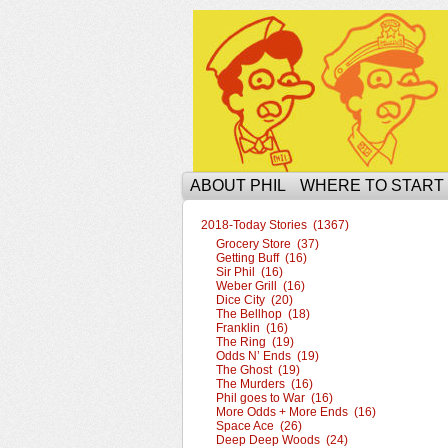
The Ophilcial Phil 
ABOUT PHIL
WHERE TO START
2018-Today Stories (1367)
Grocery Store (37)
Getting Buff (16)
Sir Phil (16)
Weber Grill (16)
Dice City (20)
The Bellhop (18)
Franklin (16)
The Ring (19)
Odds N’ Ends (19)
The Ghost (19)
The Murders (16)
Phil goes to War (16)
More Odds + More Ends (16)
Space Ace (26)
Deep Deep Woods (24)