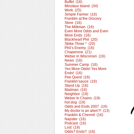
Buffet (16)
Minotaur Island (34)
Work (25)
Simple Farmer (16)
Franklin at the Grocery
Store (16)
The Milkman (16)
Even More Odds and Even
More Ends (16)
Blackheart Phil (20)
Strike Three * (20)
Phil’s Enemy (16)
Chaperone (21)
Weber in Wisconsin (16)
News (16)
Summer Camp (16)
Yes More Odds! Yes More
Ends! (16)
Pee Quest (16)
Franklin’sauce (16)
Stand Up (16)
Mailman (16)
Neighbor (19)
Weber In Chains (19)
hot dog (19)
Odds and Ends 2007 (16)
My doctor is an alien?! (13)
Franklin & Chermit (16)
Napster (16)
Podcast (16)
Lost (19)
Odds? Ends? (16)