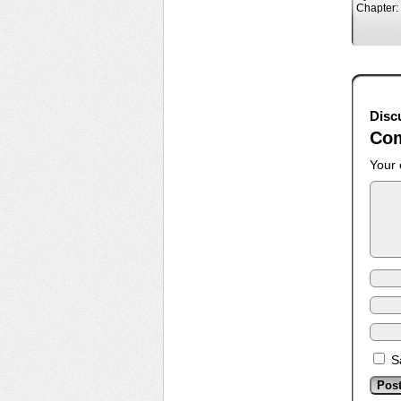
Chapter:
Disc
Co
Your 
S