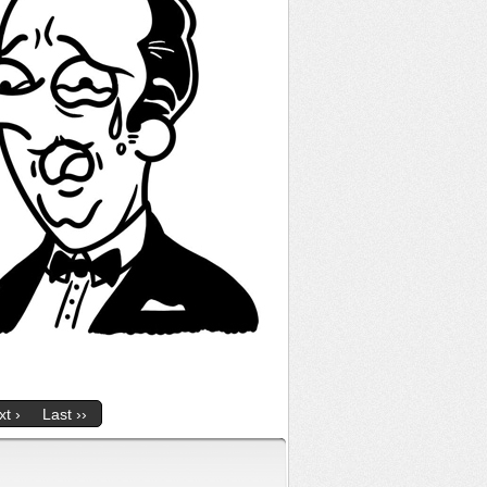
t ›
Last ››