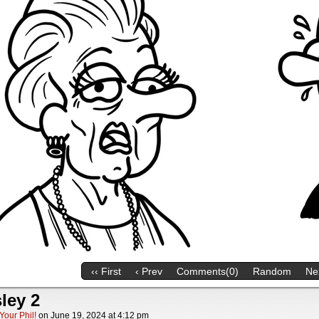
‹‹ First
‹ Prev
Comments(0)
Random
Nex
ley 2
Your Phil!
on
June 19, 2024
at
4:12 pm