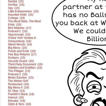
Dentist (15)
Hot Bar (16)
Spy (15)
Little Entrepreneur (16)
Haunted Hotel (16)
College (16)
The Most Odds, The Most
Ends (16)
Bird Watcher (17)
Podcast 2 (16)
Spacerough (15)
A New York Yankee in
Schaumburg (16)
Weird Woods (16)
Big Menu (16)
Foods and Ends (16)
Pee Boy Returns (17)
Puritans (15)
Security Guard (16)
Third Party Document (16)
Oddities and Endities (16)
The Pillager (13)
Podcast 3 (16)
Birder Election (15)
The Weber Grill
Restaurant (16)
Big Menu II (16)
Dr. Stop (13)
Franklin’s Back (16)
Haircut (16)
Elevator (16)
Odds & Tens (16)