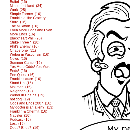
Buffet (16)
Minotaur Island (34)
Work (25)
Simple Farmer (16)
Franklin at the Grocery
Store (16)
The Milkman (16)
Even More Odds and Even
More Ends (16)
Blackheart Phil (20)
Strike Three * (20)
Phil’s Enemy (16)
Chaperone (21)
Weber in Wisconsin (16)
News (16)
Summer Camp (16)
Yes More Odds! Yes More
Ends! (16)
Pee Quest (16)
Franklin’sauce (16)
Stand Up (16)
Mailman (16)
Neighbor (19)
Weber In Chains (19)
hot dog (19)
Odds and Ends 2007 (16)
My doctor is an alien?! (13)
Franklin & Chermit (16)
Napster (16)
Podcast (16)
Lost (19)
Odds? Ends? (16)