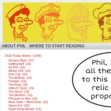
The Ophilcial Phil Site of Phil
ABOUT PHIL
WHERE TO START READING
2018-Today Stories (1368)
Grocery Store (37)
Getting Buff (16)
Sir Phil (16)
Weber Grill (16)
Dice City (20)
The Bellhop (18)
Franklin (16)
The Ring (19)
Odds N’ Ends (19)
The Ghost (19)
The Murders (16)
Phil goes to War (16)
More Odds + More Ends (16)
Space Ace (26)
Deep Deep Woods (24)