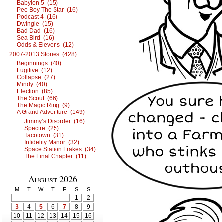
Babylon 5 (15)
Pee Boy The Star (16)
Podcast 4 (16)
Dwingle (15)
Bad Dad (16)
Sea Bird (16)
Odds & Elevens (12)
2007-2013 Stories (428)
Beginnings (40)
Fugitive (12)
Collapse (27)
Mindy (40)
Election (85)
The Scout (66)
The Magic Ring (9)
A Grand Adventure (149)
Jimmy’s Disorder (16)
Spectre (25)
Tacotown (31)
Infidelity Manor (32)
Space Station Frakes (34)
The Final Chapter (11)
August 2026
M
T
W
T
F
S
S
1
2
3
4
5
6
7
8
9
10
11
12
13
14
15
16