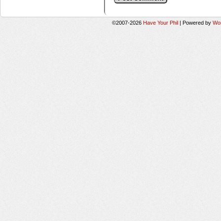
©2007-2026
Have Your Phil
|
Powered by
Wo