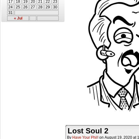
17
18
19
20
21
22
23
24
25
26
27
28
29
30
31
« Jul
Lost Soul 2
By
Have Your Phil!
on
August 19, 2020
at