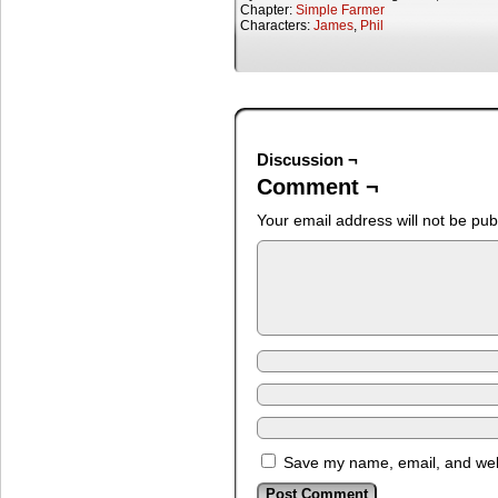
Chapter:
Simple Farmer
Characters:
James
,
Phil
Discussion ¬
Comment ¬
Your email address will not be pub
Save my name, email, and webs