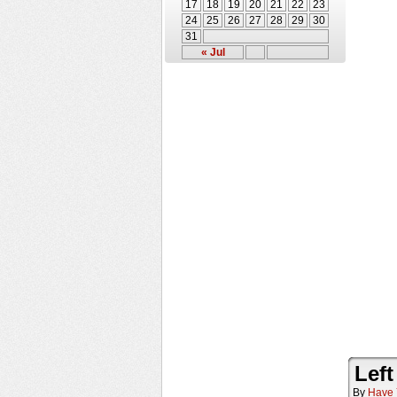
17
18
19
20
21
22
23
24
25
26
27
28
29
30
31
« Jul
Left
By
Have 