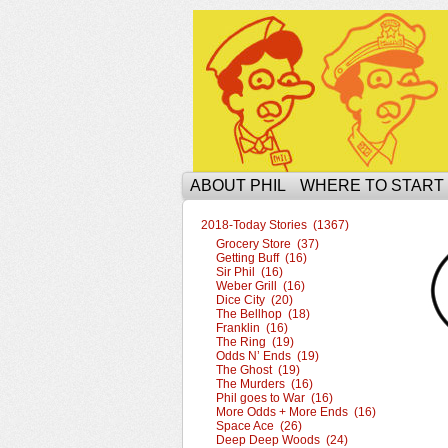
The Ophilcial Phil 
ABOUT PHIL
WHERE TO START
2018-Today Stories (1367)
Grocery Store (37)
Getting Buff (16)
Sir Phil (16)
Weber Grill (16)
Dice City (20)
The Bellhop (18)
Franklin (16)
The Ring (19)
Odds N’ Ends (19)
The Ghost (19)
The Murders (16)
Phil goes to War (16)
More Odds + More Ends (16)
Space Ace (26)
Deep Deep Woods (24)