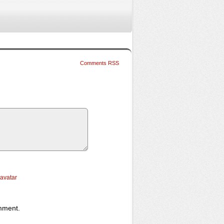
Comments RSS
ravatar
omment.