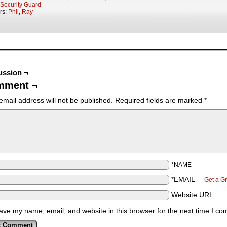
Security Guard
rs:
Phil
,
Ray
ussion ¬
mment ¬
email address will not be published.
Required fields are marked
*
*NAME
*EMAIL
—
Get a G
Website URL
ave my name, email, and website in this browser for the next time I c