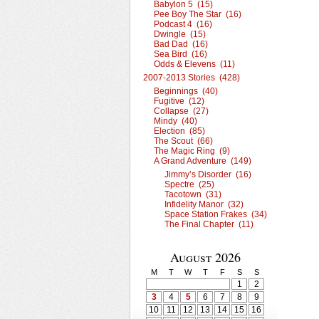
Babylon 5 (15)
Pee Boy The Star (16)
Podcast 4 (16)
Dwingle (15)
Bad Dad (16)
Sea Bird (16)
Odds & Elevens (11)
2007-2013 Stories (428)
Beginnings (40)
Fugitive (12)
Collapse (27)
Mindy (40)
Election (85)
The Scout (66)
The Magic Ring (9)
A Grand Adventure (149)
Jimmy’s Disorder (16)
Spectre (25)
Tacotown (31)
Infidelity Manor (32)
Space Station Frakes (34)
The Final Chapter (11)
August 2026
M
T
W
T
F
S
S
1
2
3
4
5
6
7
8
9
10
11
12
13
14
15
16