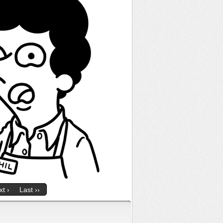
t ›
Last ››