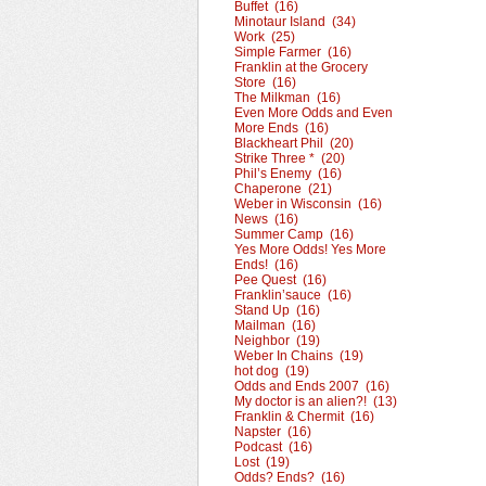
Buffet (16)
Minotaur Island (34)
Work (25)
Simple Farmer (16)
Franklin at the Grocery
Store (16)
The Milkman (16)
Even More Odds and Even
More Ends (16)
Blackheart Phil (20)
Strike Three * (20)
Phil’s Enemy (16)
Chaperone (21)
Weber in Wisconsin (16)
News (16)
Summer Camp (16)
Yes More Odds! Yes More
Ends! (16)
Pee Quest (16)
Franklin’sauce (16)
Stand Up (16)
Mailman (16)
Neighbor (19)
Weber In Chains (19)
hot dog (19)
Odds and Ends 2007 (16)
My doctor is an alien?! (13)
Franklin & Chermit (16)
Napster (16)
Podcast (16)
Lost (19)
Odds? Ends? (16)