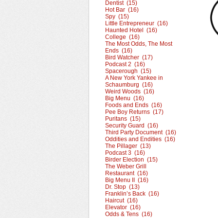
Dentist (15)
Hot Bar (16)
Spy (15)
Little Entrepreneur (16)
Haunted Hotel (16)
College (16)
The Most Odds, The Most
Ends (16)
Bird Watcher (17)
Podcast 2 (16)
Spacerough (15)
A New York Yankee in
Schaumburg (16)
Weird Woods (16)
Big Menu (16)
Foods and Ends (16)
Pee Boy Returns (17)
Puritans (15)
Security Guard (16)
Third Party Document (16)
Oddities and Endities (16)
The Pillager (13)
Podcast 3 (16)
Birder Election (15)
The Weber Grill
Restaurant (16)
Big Menu II (16)
Dr. Stop (13)
Franklin’s Back (16)
Haircut (16)
Elevator (16)
Odds & Tens (16)