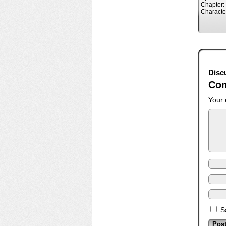
Chapter:
Characte
Disc
Co
Your 
S