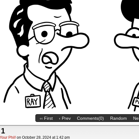
‹‹ First
‹ Prev
Comments(0)
Random
Nex
 1
Your Phil!
on
October 28, 2024
at
1:42 pm