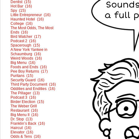
Dentist (15)
Hot Bar (16)
Spy (15)
Little Entrepreneur (16)
Haunted Hotel (16)
College (16)
The Most Odds, The Most
Ends (16)
Bird Watcher (17)
Podcast 2 (16)
Spacerough (15)
A New York Yankee in
Schaumburg (16)
Weird Woods (16)
Big Menu (16)
Foods and Ends (16)
Pee Boy Returns (17)
Puritans (15)
Security Guard (16)
Third Party Document (16)
Oddities and Endities (16)
The Pillager (13)
Podcast 3 (16)
Birder Election (15)
The Weber Grill
Restaurant (16)
Big Menu II (16)
Dr. Stop (13)
Franklin’s Back (16)
Haircut (16)
Elevator (16)
Odds & Tens (16)