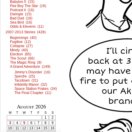
Babylon 5 (15)
Pee Boy The Star (16)
Podcast 4 (16)
Dwingle (15)
Bad Dad (16)
Sea Bird (16)
Odds & Elevens (11)
2007-2013 Stories (428)
Beginnings (40)
Fugitive (12)
Collapse (27)
Mindy (40)
Election (85)
The Scout (66)
The Magic Ring (9)
A Grand Adventure (149)
Jimmy’s Disorder (16)
Spectre (25)
Tacotown (31)
Infidelity Manor (32)
Space Station Frakes (34)
The Final Chapter (11)
August 2026
M
T
W
T
F
S
S
1
2
3
4
5
6
7
8
9
10
11
12
13
14
15
16