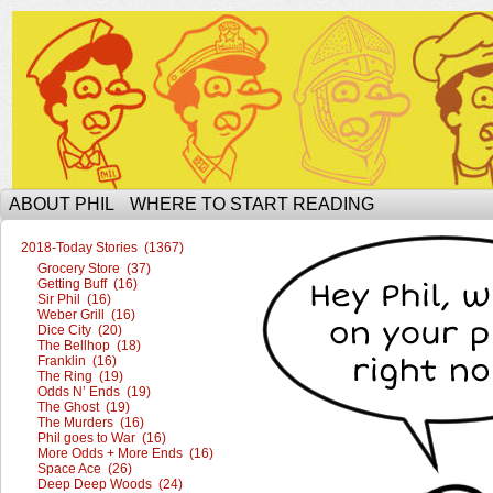
The Ophilcial Phil Site of Phil
ABOUT PHIL
WHERE TO START READING
2018-Today Stories (1367)
Grocery Store (37)
Getting Buff (16)
Sir Phil (16)
Weber Grill (16)
Dice City (20)
The Bellhop (18)
Franklin (16)
The Ring (19)
Odds N’ Ends (19)
The Ghost (19)
The Murders (16)
Phil goes to War (16)
More Odds + More Ends (16)
Space Ace (26)
Deep Deep Woods (24)