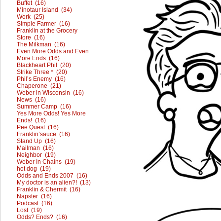
Buffet (16)
Minotaur Island (34)
Work (25)
Simple Farmer (16)
Franklin at the Grocery
Store (16)
The Milkman (16)
Even More Odds and Even
More Ends (16)
Blackheart Phil (20)
Strike Three * (20)
Phil’s Enemy (16)
Chaperone (21)
Weber in Wisconsin (16)
News (16)
Summer Camp (16)
Yes More Odds! Yes More
Ends! (16)
Pee Quest (16)
Franklin’sauce (16)
Stand Up (16)
Mailman (16)
Neighbor (19)
Weber In Chains (19)
hot dog (19)
Odds and Ends 2007 (16)
My doctor is an alien?! (13)
Franklin & Chermit (16)
Napster (16)
Podcast (16)
Lost (19)
Odds? Ends? (16)