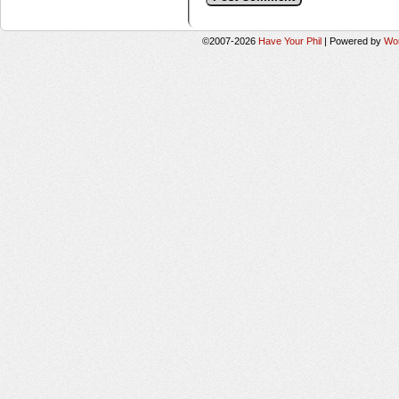
©2007-2026
Have Your Phil
|
Powered by
Wo