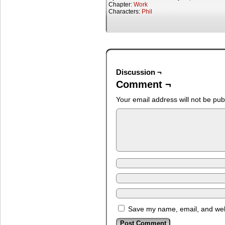
Chapter:
Work
Characters:
Phil
Discussion ¬
Comment ¬
Your email address will not be pub
Save my name, email, and webs