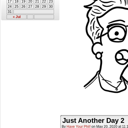
17
18
19
20
21
22
23
24
25
26
27
28
29
30
31
« Jul
Just Another Day 2
By
Have Your Phil!
on
May 20, 2020
at
11: