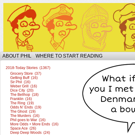
The Ophilcial Phil Site of Phil
ABOUT PHIL
WHERE TO START READING
2018-Today Stories (1367)
Grocery Store (37)
Getting Buff (16)
Sir Phil (16)
Weber Grill (16)
Dice City (20)
The Bellhop (18)
Franklin (16)
The Ring (19)
Odds N’ Ends (19)
The Ghost (19)
The Murders (16)
Phil goes to War (16)
More Odds + More Ends (16)
Space Ace (26)
Deep Deep Woods (24)