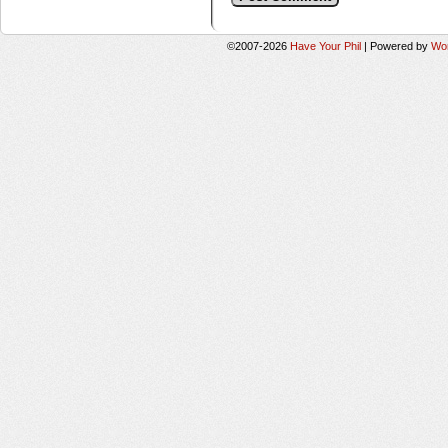
©2007-2026
Have Your Phil
|
Powered by
Wo