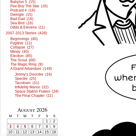
Babylon 5 (15)
Pee Boy The Star (16)
Podcast 4 (16)
Dwingle (15)
Bad Dad (16)
Sea Bird (16)
Odds & Elevens (11)
2007-2013 Stories (428)
Beginnings (40)
Fugitive (12)
Collapse (27)
Mindy (40)
Election (85)
The Scout (66)
The Magic Ring (9)
A Grand Adventure (149)
Jimmy’s Disorder (16)
Spectre (25)
Tacotown (31)
Infidelity Manor (32)
Space Station Frakes (34)
The Final Chapter (11)
August 2026
M
T
W
T
F
S
S
1
2
3
4
5
6
7
8
9
10
11
12
13
14
15
16