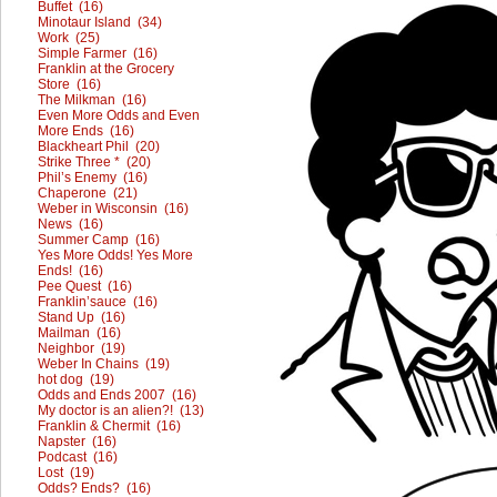
Buffet (16)
Minotaur Island (34)
Work (25)
Simple Farmer (16)
Franklin at the Grocery
Store (16)
The Milkman (16)
Even More Odds and Even
More Ends (16)
Blackheart Phil (20)
Strike Three * (20)
Phil’s Enemy (16)
Chaperone (21)
Weber in Wisconsin (16)
News (16)
Summer Camp (16)
Yes More Odds! Yes More
Ends! (16)
Pee Quest (16)
Franklin’sauce (16)
Stand Up (16)
Mailman (16)
Neighbor (19)
Weber In Chains (19)
hot dog (19)
Odds and Ends 2007 (16)
My doctor is an alien?! (13)
Franklin & Chermit (16)
Napster (16)
Podcast (16)
Lost (19)
Odds? Ends? (16)