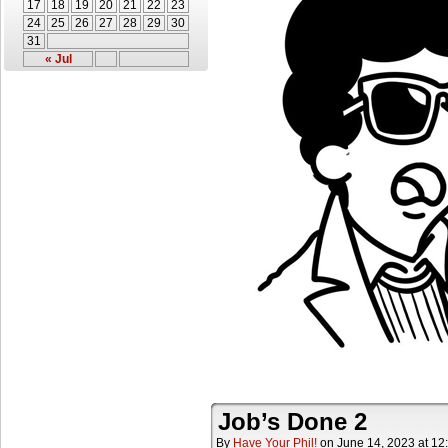
17
18
19
20
21
22
23
24
25
26
27
28
29
30
31
« Jul
Job’s Done 2
By
Have Your Phil!
on
June 14, 2023
at
12