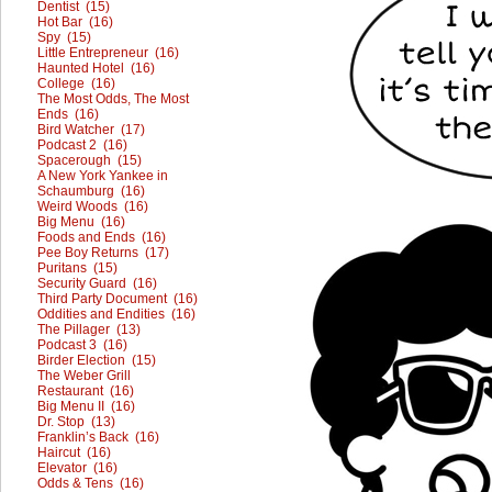
Dentist (15)
Hot Bar (16)
Spy (15)
Little Entrepreneur (16)
Haunted Hotel (16)
College (16)
The Most Odds, The Most
Ends (16)
Bird Watcher (17)
Podcast 2 (16)
Spacerough (15)
A New York Yankee in
Schaumburg (16)
Weird Woods (16)
Big Menu (16)
Foods and Ends (16)
Pee Boy Returns (17)
Puritans (15)
Security Guard (16)
Third Party Document (16)
Oddities and Endities (16)
The Pillager (13)
Podcast 3 (16)
Birder Election (15)
The Weber Grill
Restaurant (16)
Big Menu II (16)
Dr. Stop (13)
Franklin’s Back (16)
Haircut (16)
Elevator (16)
Odds & Tens (16)