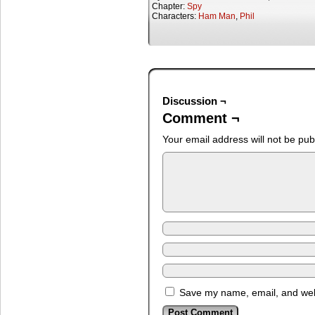
Chapter:
Spy
Characters:
Ham Man
,
Phil
Discussion ¬
Comment ¬
Your email address will not be pub
Save my name, email, and webs