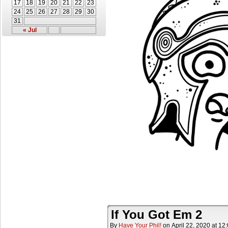
17
18
19
20
21
22
23
24
25
26
27
28
29
30
31
« Jul
If You Got Em 2
By
Have Your Phil!
on
April 22, 2020
at
12