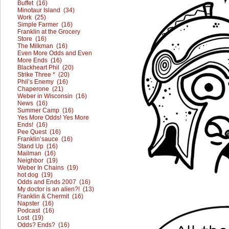
Buffet (16)
Minotaur Island (34)
Work (25)
Simple Farmer (16)
Franklin at the Grocery
Store (16)
The Milkman (16)
Even More Odds and Even
More Ends (16)
Blackheart Phil (20)
Strike Three * (20)
Phil’s Enemy (16)
Chaperone (21)
Weber in Wisconsin (16)
News (16)
Summer Camp (16)
Yes More Odds! Yes More
Ends! (16)
Pee Quest (16)
Franklin’sauce (16)
Stand Up (16)
Mailman (16)
Neighbor (19)
Weber In Chains (19)
hot dog (19)
Odds and Ends 2007 (16)
My doctor is an alien?! (13)
Franklin & Chermit (16)
Napster (16)
Podcast (16)
Lost (19)
Odds? Ends? (16)