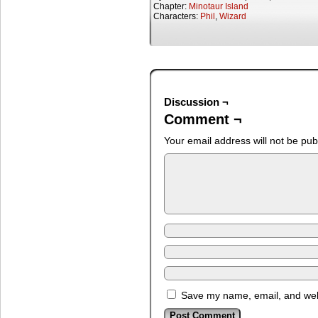
Chapter:
Minotaur Island
Characters:
Phil
,
Wizard
Discussion ¬
Comment ¬
Your email address will not be pub
Save my name, email, and webs