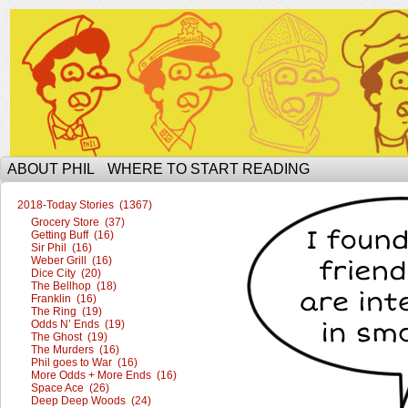
The Ophilcial Phil Site of Phil
ABOUT PHIL
WHERE TO START READING
2018-Today Stories (1367)
Grocery Store (37)
Getting Buff (16)
Sir Phil (16)
Weber Grill (16)
Dice City (20)
The Bellhop (18)
Franklin (16)
The Ring (19)
Odds N’ Ends (19)
The Ghost (19)
The Murders (16)
Phil goes to War (16)
More Odds + More Ends (16)
Space Ace (26)
Deep Deep Woods (24)