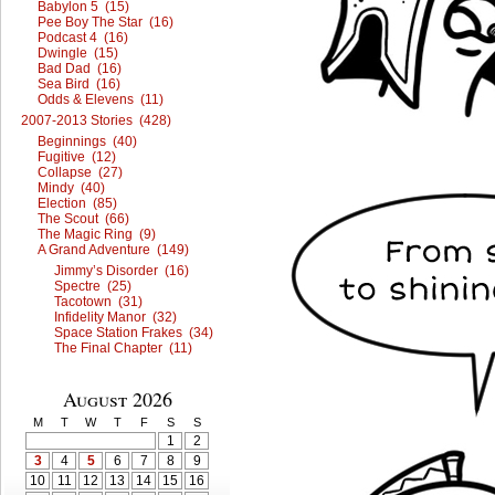
Babylon 5 (15)
Pee Boy The Star (16)
Podcast 4 (16)
Dwingle (15)
Bad Dad (16)
Sea Bird (16)
Odds & Elevens (11)
2007-2013 Stories (428)
Beginnings (40)
Fugitive (12)
Collapse (27)
Mindy (40)
Election (85)
The Scout (66)
The Magic Ring (9)
A Grand Adventure (149)
Jimmy’s Disorder (16)
Spectre (25)
Tacotown (31)
Infidelity Manor (32)
Space Station Frakes (34)
The Final Chapter (11)
August 2026
M
T
W
T
F
S
S
1
2
3
4
5
6
7
8
9
10
11
12
13
14
15
16