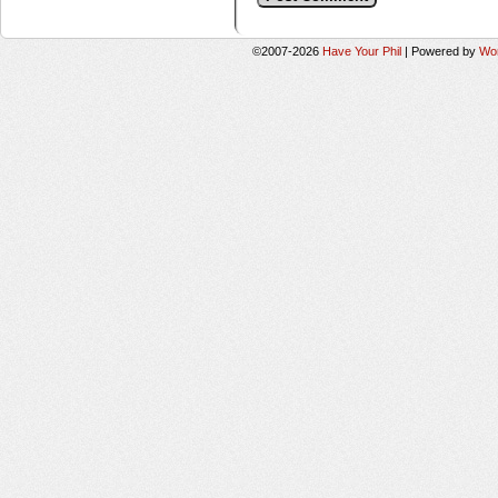
©2007-2026
Have Your Phil
|
Powered by
Wo