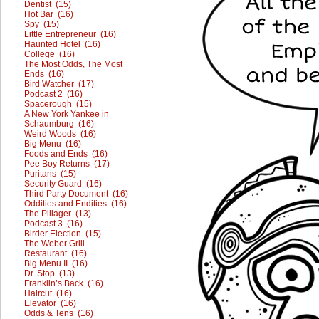
Dentist (15)
Hot Bar (16)
Spy (15)
Little Entrepreneur (16)
Haunted Hotel (16)
College (16)
The Most Odds, The Most
Ends (16)
Bird Watcher (17)
Podcast 2 (16)
Spacerough (15)
A New York Yankee in
Schaumburg (16)
Weird Woods (16)
Big Menu (16)
Foods and Ends (16)
Pee Boy Returns (17)
Puritans (15)
Security Guard (16)
Third Party Document (16)
Oddities and Endities (16)
The Pillager (13)
Podcast 3 (16)
Birder Election (15)
The Weber Grill
Restaurant (16)
Big Menu II (16)
Dr. Stop (13)
Franklin’s Back (16)
Haircut (16)
Elevator (16)
Odds & Tens (16)