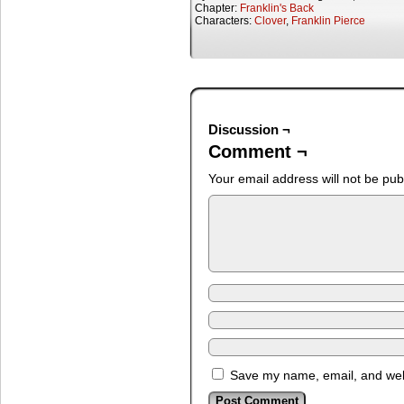
Chapter:
Franklin's Back
Characters:
Clover
,
Franklin Pierce
Discussion ¬
Comment ¬
Your email address will not be pub
Save my name, email, and webs