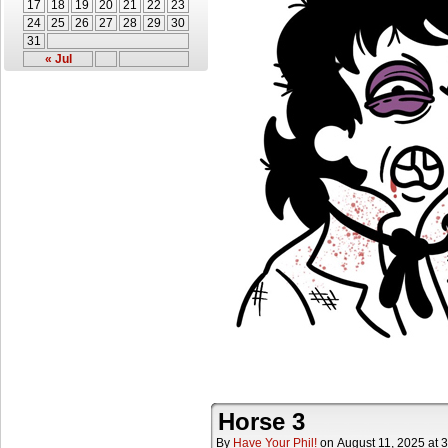
17
18
19
20
21
22
23
24
25
26
27
28
29
30
31
« Jul
Horse 3
By
Have Your Phil!
on
August 11, 2025
at
3