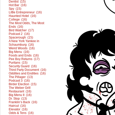
Dentist (15)
Hot Bar (16)
Spy (15)
Little Entrepreneur (16)
Haunted Hotel (16)
College (16)
The Most Odds, The Most
Ends (16)
Bird Watcher (17)
Podcast 2 (16)
Spacerough (15)
A New York Yankee in
Schaumburg (16)
Weird Woods (16)
Big Menu (16)
Foods and Ends (16)
Pee Boy Returns (17)
Puritans (15)
Security Guard (16)
Third Party Document (16)
Oddities and Endities (16)
The Pillager (13)
Podcast 3 (16)
Birder Election (15)
The Weber Grill
Restaurant (16)
Big Menu II (16)
Dr. Stop (13)
Franklin’s Back (16)
Haircut (16)
Elevator (16)
Odds & Tens (16)