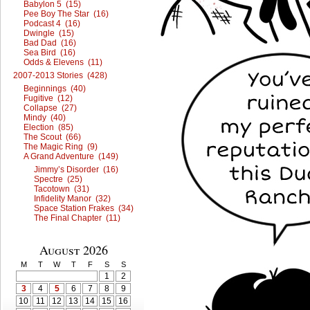
Babylon 5 (15)
Pee Boy The Star (16)
Podcast 4 (16)
Dwingle (15)
Bad Dad (16)
Sea Bird (16)
Odds & Elevens (11)
2007-2013 Stories (428)
Beginnings (40)
Fugitive (12)
Collapse (27)
Mindy (40)
Election (85)
The Scout (66)
The Magic Ring (9)
A Grand Adventure (149)
Jimmy’s Disorder (16)
Spectre (25)
Tacotown (31)
Infidelity Manor (32)
Space Station Frakes (34)
The Final Chapter (11)
August 2026
M
T
W
T
F
S
S
1
2
3
4
5
6
7
8
9
10
11
12
13
14
15
16