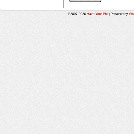
©2007-2026
Have Your Phil
|
Powered by
Wo