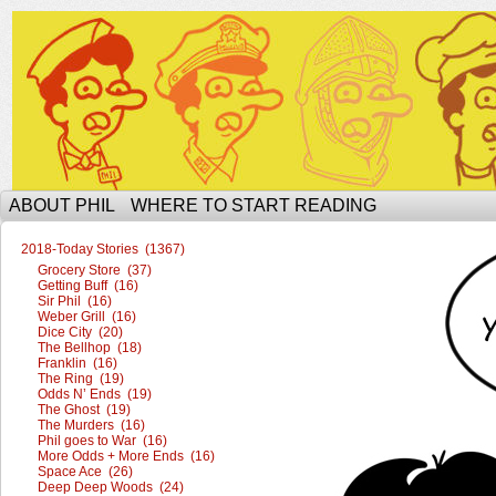
The Ophilcial Phil Site of Phil
ABOUT PHIL
WHERE TO START READING
2018-Today Stories (1367)
Grocery Store (37)
Getting Buff (16)
Sir Phil (16)
Weber Grill (16)
Dice City (20)
The Bellhop (18)
Franklin (16)
The Ring (19)
Odds N’ Ends (19)
The Ghost (19)
The Murders (16)
Phil goes to War (16)
More Odds + More Ends (16)
Space Ace (26)
Deep Deep Woods (24)