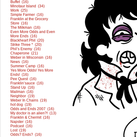
Buffet (16)
Minotaur Island (34)
Work (25)
Simple Farmer (16)
Franklin at the Grocery
Store (16)
The Milkman (16)
Even More Odds and Even
More Ends (16)
Blackheart Phil (20)
Strike Three * (20)
Phil’s Enemy (16)
Chaperone (21)
Weber in Wisconsin (16)
News (16)
Summer Camp (16)
Yes More Odds! Yes More
Ends! (16)
Pee Quest (16)
Franklin’sauce (16)
Stand Up (16)
Mailman (16)
Neighbor (19)
Weber In Chains (19)
hot dog (19)
Odds and Ends 2007 (16)
My doctor is an alien?! (13)
Franklin & Chermit (16)
Napster (16)
Podcast (16)
Lost (19)
Odds? Ends? (16)