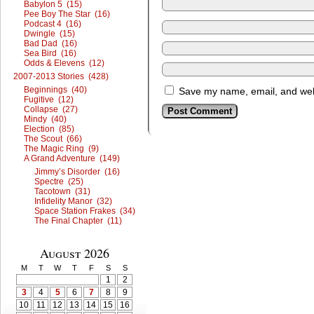
Babylon 5 (15)
Pee Boy The Star (16)
Podcast 4 (16)
Dwingle (15)
Bad Dad (16)
Sea Bird (16)
Odds & Elevens (12)
2007-2013 Stories (428)
Beginnings (40)
Save my name, email, and webs
Fugitive (12)
Collapse (27)
Mindy (40)
Election (85)
The Scout (66)
The Magic Ring (9)
A Grand Adventure (149)
Jimmy’s Disorder (16)
Spectre (25)
Tacotown (31)
Infidelity Manor (32)
Space Station Frakes (34)
The Final Chapter (11)
August 2026
M
T
W
T
F
S
S
1
2
3
4
5
6
7
8
9
10
11
12
13
14
15
16