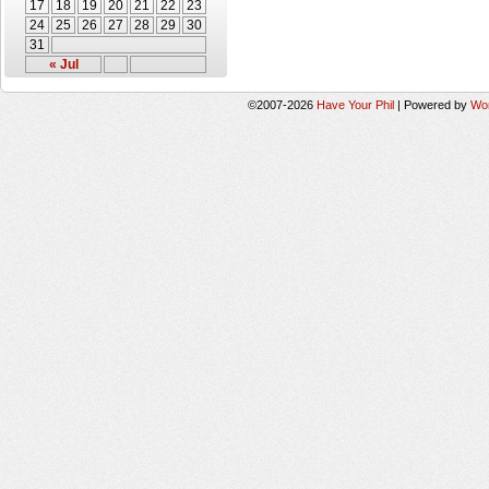
17
18
19
20
21
22
23
24
25
26
27
28
29
30
31
« Jul
©2007-2026
Have Your Phil
|
Powered by
Wo