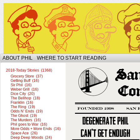
The Ophilcial Phil Site of Phil
ABOUT PHIL
WHERE TO START READING
2018-Today Stories (1368)
Grocery Store (37)
Getting Buff (16)
Sir Phil (16)
Weber Grill (16)
Dice City (20)
The Bellhop (18)
Franklin (16)
The Ring (19)
Odds N’ Ends (19)
The Ghost (19)
The Murders (16)
Phil goes to War (16)
More Odds + More Ends (16)
Space Ace (26)
Deep Deep Woods (24)