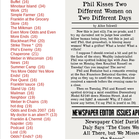
Buffet (16)
Minotaur Island (34)
Work (25)
Simple Farmer (16)
Franklin at the Grocery
Store (16)
The Milkman (16)
Even More Odds and Even
More Ends (16)
Blackheart Phil (20)
Strike Three * (20)
Phil’s Enemy (16)
Chaperone (21)
Weber in Wisconsin (16)
News (16)
Summer Camp (16)
Yes More Odds! Yes More
Ends! (16)
Pee Quest (16)
Franklin’sauce (16)
Stand Up (16)
Mailman (16)
Neighbor (19)
Weber In Chains (19)
hot dog (19)
Odds and Ends 2007 (16)
My doctor is an alien?! (13)
Franklin & Chermit (16)
Napster (16)
Podcast (16)
Lost (19)
Odds? Ends? (16)