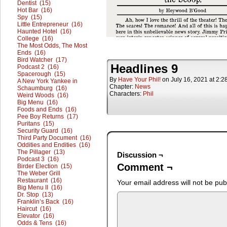
Dentist (15)
Hot Bar (16)
Spy (15)
Little Entrepreneur (16)
Haunted Hotel (16)
College (16)
The Most Odds, The Most
Ends (16)
Bird Watcher (17)
Headlines 9
Podcast 2 (16)
Spacerough (15)
By
Have Your Phil!
on
July 16, 2021
at
2:2
A New York Yankee in
Chapter:
News
Schaumburg (16)
Characters:
Phil
Weird Woods (16)
Big Menu (16)
Foods and Ends (16)
Pee Boy Returns (17)
Puritans (15)
Security Guard (16)
Third Party Document (16)
Oddities and Endities (16)
The Pillager (13)
Discussion ¬
Podcast 3 (16)
Comment ¬
Birder Election (15)
The Weber Grill
Restaurant (16)
Your email address will not be pub
Big Menu II (16)
Dr. Stop (13)
Franklin’s Back (16)
Haircut (16)
Elevator (16)
Odds & Tens (16)