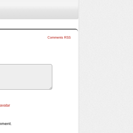
Comments RSS
ravatar
omment.