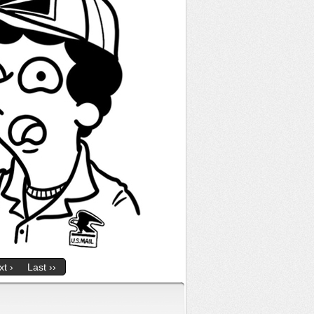
t ›
Last ››