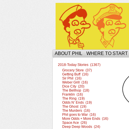
The Ophilcial Phil 
ABOUT PHIL
WHERE TO START
2018-Today Stories (1367)
Grocery Store (37)
Getting Buff (16)
Sir Phil (16)
Weber Grill (16)
Dice City (20)
The Bellhop (18)
Franklin (16)
The Ring (19)
Odds N’ Ends (19)
The Ghost (19)
The Murders (16)
Phil goes to War (16)
More Odds + More Ends (16)
Space Ace (26)
Deep Deep Woods (24)