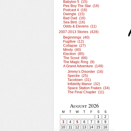
Babylon 5 (15)
Pee Boy The Star (16)
Podcast 4 (16)
Dwingle (15)
Bad Dad (16)
Sea Bird (16)
Odds & Elevens (11)
2007-2013 Stories (428)
Beginnings (40)
Fugitive (12)
Collapse (27)
Mindy (40)
Election (85)
The Scout (66)
The Magic Ring (9)
A Grand Adventure (149)
Jimmy’s Disorder (16)
Spectre (25)
Tacotown (31)
Infidelity Manor (32)
Space Station Frakes (34)
The Final Chapter (11)
August 2026
M
T
W
T
F
S
S
1
2
3
4
5
6
7
8
9
10
11
12
13
14
15
16