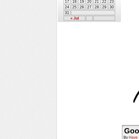
17
18
19
20
21
22
23
24
25
26
27
28
29
30
31
« Jul
Goo
By
Have 