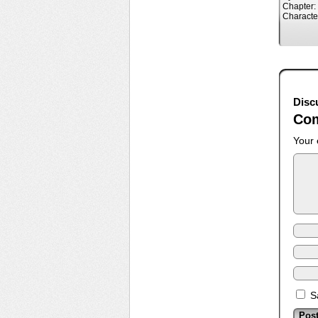
Chapter:
Characte
Disc
Co
Your 
S