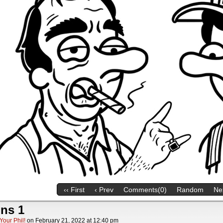
‹‹ First
‹ Prev
Comments(0)
Random
Nex
ns 1
Your Phil!
on
February 21, 2022
at
12:40 pm