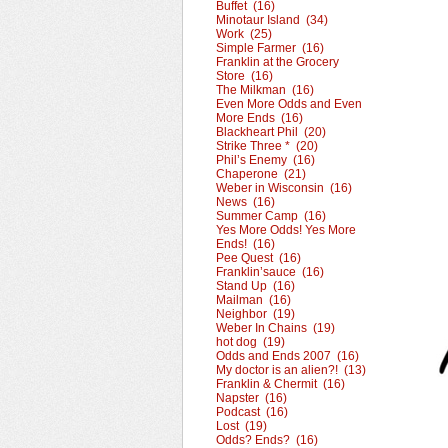
Buffet (16)
Minotaur Island (34)
Work (25)
Simple Farmer (16)
Franklin at the Grocery
Store (16)
The Milkman (16)
Even More Odds and Even
More Ends (16)
Blackheart Phil (20)
Strike Three * (20)
Phil’s Enemy (16)
Chaperone (21)
Weber in Wisconsin (16)
News (16)
Summer Camp (16)
Yes More Odds! Yes More
Ends! (16)
Pee Quest (16)
Franklin’sauce (16)
Stand Up (16)
Mailman (16)
Neighbor (19)
Weber In Chains (19)
hot dog (19)
Odds and Ends 2007 (16)
My doctor is an alien?! (13)
Franklin & Chermit (16)
Napster (16)
Podcast (16)
Lost (19)
Odds? Ends? (16)