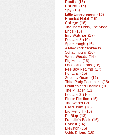
Dentist (15)
Hot Bar (16)
Spy (15)
Little Entrepreneur (16)
Haunted Hotel (16)
College (16)
The Most Odds, The Most
Ends (16)
Bird Watcher (17)
Podcast 2 (16)
Spacerough (15)
A New York Yankee in
Schaumburg (16)
Weird Woods (16)
Big Menu (16)
Foods and Ends (16)
Pee Boy Returns (17)
Puritans (15)
Security Guard (16)
Third Party Document (16)
Oddities and Endities (16)
The Pillager (13)
Podcast 3 (16)
Birder Election (15)
The Weber Grill
Restaurant (16)
Big Menu II (16)
Dr. Stop (13)
Franklin’s Back (16)
Haircut (16)
Elevator (16)
Odds & Tens (16)