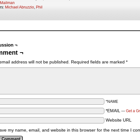
Mailman
rs:
Michael Abruzzio
,
Phil
ussion ¬
mment ¬
email address will not be published.
Required fields are marked
*
*NAME
*EMAIL
—
Get a G
Website URL
ave my name, email, and website in this browser for the next time I c