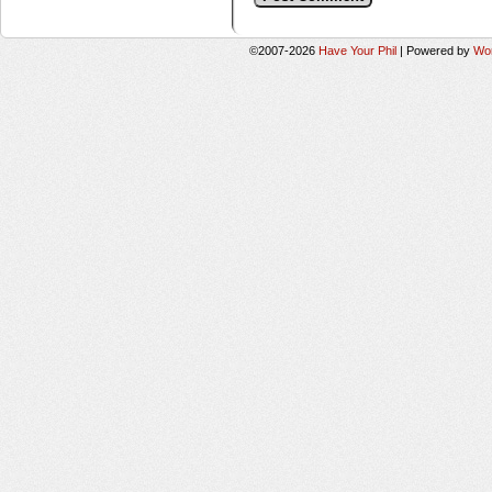
©2007-2026
Have Your Phil
|
Powered by
Wo