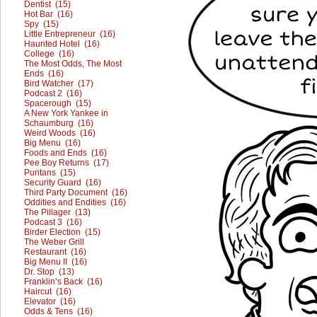
Dentist (15)
Hot Bar (16)
Spy (15)
Little Entrepreneur (16)
Haunted Hotel (16)
College (16)
The Most Odds, The Most
Ends (16)
Bird Watcher (17)
Podcast 2 (16)
Spacerough (15)
A New York Yankee in
Schaumburg (16)
Weird Woods (16)
Big Menu (16)
Foods and Ends (16)
Pee Boy Returns (17)
Puritans (15)
Security Guard (16)
Third Party Document (16)
Oddities and Endities (16)
The Pillager (13)
Podcast 3 (16)
Birder Election (15)
The Weber Grill
Restaurant (16)
Big Menu II (16)
Dr. Stop (13)
Franklin’s Back (16)
Haircut (16)
Elevator (16)
Odds & Tens (16)