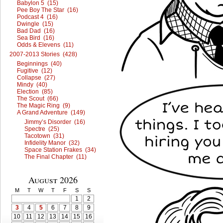
Babylon 5 (15)
Pee Boy The Star (16)
Podcast 4 (16)
Dwingle (15)
Bad Dad (16)
Sea Bird (16)
Odds & Elevens (11)
2007-2013 Stories (428)
Beginnings (40)
Fugitive (12)
Collapse (27)
Mindy (40)
Election (85)
The Scout (66)
The Magic Ring (9)
A Grand Adventure (149)
Jimmy’s Disorder (16)
Spectre (25)
Tacotown (31)
Infidelity Manor (32)
Space Station Frakes (34)
The Final Chapter (11)
August 2026
M
T
W
T
F
S
S
1
2
3
4
5
6
7
8
9
10
11
12
13
14
15
16