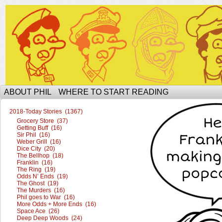
The Ophilcial Phil Site of Phil
ABOUT PHIL
WHERE TO START READING
2018-Today Stories (1367)
Grocery Store (37)
Getting Buff (16)
Sir Phil (16)
Weber Grill (16)
Dice City (20)
The Bellhop (18)
Franklin (16)
The Ring (19)
Odds N’ Ends (19)
The Ghost (19)
The Murders (16)
Phil goes to War (16)
More Odds + More Ends (16)
Space Ace (26)
Deep Deep Woods (24)