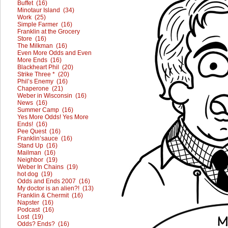
Buffet (16)
Minotaur Island (34)
Work (25)
Simple Farmer (16)
Franklin at the Grocery
Store (16)
The Milkman (16)
Even More Odds and Even
More Ends (16)
Blackheart Phil (20)
Strike Three * (20)
Phil’s Enemy (16)
Chaperone (21)
Weber in Wisconsin (16)
News (16)
Summer Camp (16)
Yes More Odds! Yes More
Ends! (16)
Pee Quest (16)
Franklin’sauce (16)
Stand Up (16)
Mailman (16)
Neighbor (19)
Weber In Chains (19)
hot dog (19)
Odds and Ends 2007 (16)
My doctor is an alien?! (13)
Franklin & Chermit (16)
Napster (16)
Podcast (16)
Lost (19)
Odds? Ends? (16)