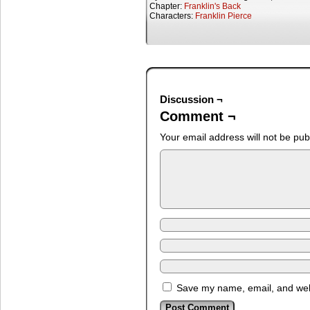
Chapter:
Franklin's Back
Characters:
Franklin Pierce
Discussion ¬
Comment ¬
Your email address will not be pub
Save my name, email, and webs