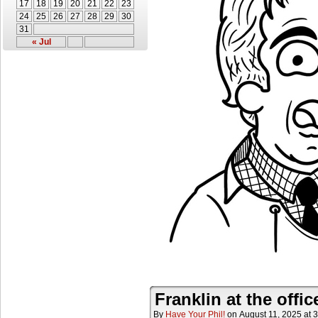
17
18
19
20
21
22
23
24
25
26
27
28
29
30
31
« Jul
Franklin at the offic
By
Have Your Phil!
on
August 11, 2025
at
3