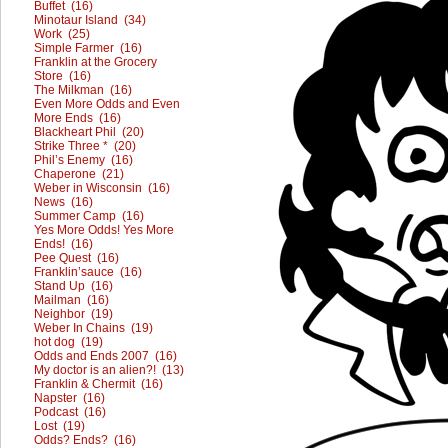
Buffet (16)
Minotaur Island (34)
Work (25)
Simple Farmer (16)
Franklin at the Grocery
Store (16)
The Milkman (16)
Even More Odds and Even
More Ends (16)
Blackheart Phil (20)
Strike Three * (20)
Phil’s Enemy (16)
Chaperone (21)
Weber in Wisconsin (16)
News (16)
Summer Camp (16)
Yes More Odds! Yes More
Ends! (16)
Pee Quest (16)
Franklin’sauce (16)
Stand Up (16)
Mailman (16)
Neighbor (19)
Weber In Chains (19)
hot dog (19)
Odds and Ends 2007 (16)
My doctor is an alien?! (13)
Franklin & Chermit (16)
Napster (16)
Podcast (16)
Lost (19)
Odds? Ends? (16)