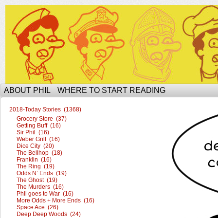
The Ophilcial Phil Site of Phil
ABOUT PHIL
WHERE TO START READING
2018-Today Stories (1368)
Grocery Store (37)
Getting Buff (16)
Sir Phil (16)
Weber Grill (16)
Dice City (20)
The Bellhop (18)
Franklin (16)
The Ring (19)
Odds N’ Ends (19)
The Ghost (19)
The Murders (16)
Phil goes to War (16)
More Odds + More Ends (16)
Space Ace (26)
Deep Deep Woods (24)