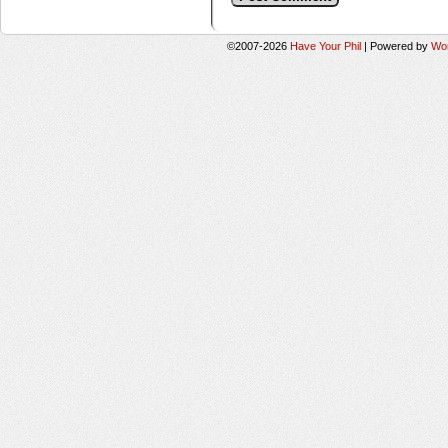
©2007-2026
Have Your Phil
|
Powered by
Wo