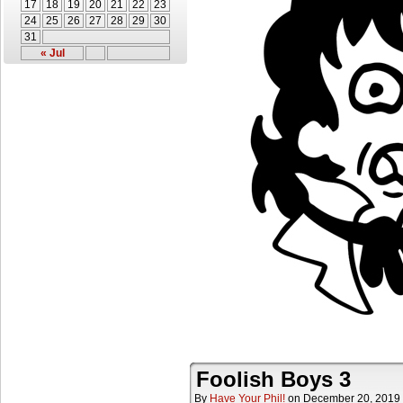
17
18
19
20
21
22
23
24
25
26
27
28
29
30
31
« Jul
Foolish Boys 3
By
Have Your Phil!
on
December 20, 2019