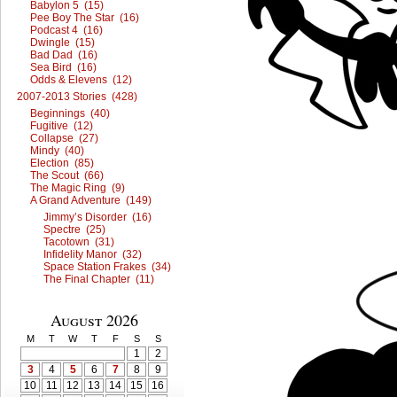
Babylon 5 (15)
Pee Boy The Star (16)
Podcast 4 (16)
Dwingle (15)
Bad Dad (16)
Sea Bird (16)
Odds & Elevens (12)
2007-2013 Stories (428)
Beginnings (40)
Fugitive (12)
Collapse (27)
Mindy (40)
Election (85)
The Scout (66)
The Magic Ring (9)
A Grand Adventure (149)
Jimmy’s Disorder (16)
Spectre (25)
Tacotown (31)
Infidelity Manor (32)
Space Station Frakes (34)
The Final Chapter (11)
August 2026
M
T
W
T
F
S
S
1
2
3
4
5
6
7
8
9
10
11
12
13
14
15
16