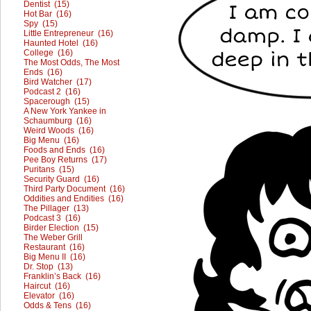
Dentist (15)
Hot Bar (16)
Spy (15)
Little Entrepreneur (16)
Haunted Hotel (16)
College (16)
The Most Odds, The Most
Ends (16)
Bird Watcher (17)
Podcast 2 (16)
Spacerough (15)
A New York Yankee in
Schaumburg (16)
Weird Woods (16)
Big Menu (16)
Foods and Ends (16)
Pee Boy Returns (17)
Puritans (15)
Security Guard (16)
Third Party Document (16)
Oddities and Endities (16)
The Pillager (13)
Podcast 3 (16)
Birder Election (15)
The Weber Grill
Restaurant (16)
Big Menu II (16)
Dr. Stop (13)
Franklin’s Back (16)
Haircut (16)
Elevator (16)
Odds & Tens (16)