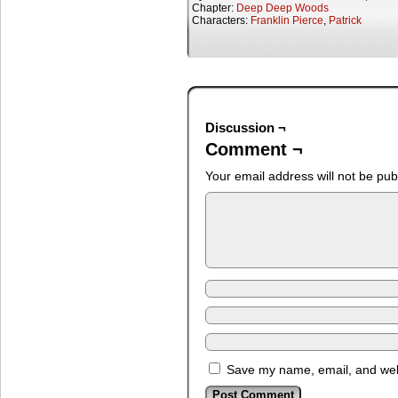
Chapter:
Deep Deep Woods
Characters:
Franklin Pierce
,
Patrick
Discussion ¬
Comment ¬
Your email address will not be pub
Save my name, email, and webs