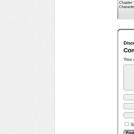
Chapter:
Characte
Disc
Co
Your 
S