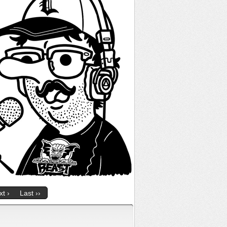
t ›
Last ››