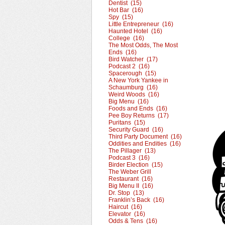
Dentist (15)
Hot Bar (16)
Spy (15)
Little Entrepreneur (16)
Haunted Hotel (16)
College (16)
The Most Odds, The Most
Ends (16)
Bird Watcher (17)
Podcast 2 (16)
Spacerough (15)
A New York Yankee in
Schaumburg (16)
Weird Woods (16)
Big Menu (16)
Foods and Ends (16)
Pee Boy Returns (17)
Puritans (15)
Security Guard (16)
Third Party Document (16)
Oddities and Endities (16)
The Pillager (13)
Podcast 3 (16)
Birder Election (15)
The Weber Grill
Restaurant (16)
Big Menu II (16)
Dr. Stop (13)
Franklin’s Back (16)
Haircut (16)
Elevator (16)
Odds & Tens (16)