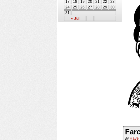
17
18
19
20
21
22
23
24
25
26
27
28
29
30
31
« Jul
Farc
By
Have 