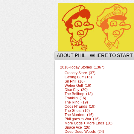
The Ophilcial Phil 
ABOUT PHIL
WHERE TO START
2018-Today Stories (1367)
Grocery Store (37)
Getting Buff (16)
Sir Phil (16)
Weber Grill (16)
Dice City (20)
The Bellhop (18)
Franklin (16)
The Ring (19)
Odds N’ Ends (19)
The Ghost (19)
The Murders (16)
Phil goes to War (16)
More Odds + More Ends (16)
Space Ace (26)
Deep Deep Woods (24)