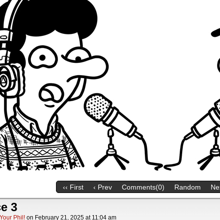
‹‹ First
‹ Prev
Comments(0)
Random
Nex
e 3
Your Phil!
on
February 21, 2025
at
11:04 am