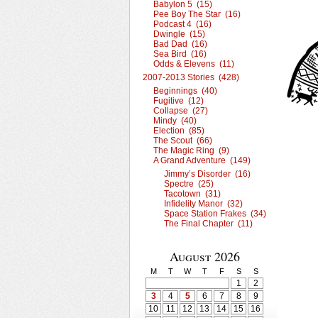
Babylon 5 (15)
Pee Boy The Star (16)
Podcast 4 (16)
Dwingle (15)
Bad Dad (16)
Sea Bird (16)
Odds & Elevens (11)
2007-2013 Stories (428)
Beginnings (40)
Fugitive (12)
Collapse (27)
Mindy (40)
Election (85)
The Scout (66)
The Magic Ring (9)
A Grand Adventure (149)
Jimmy’s Disorder (16)
Spectre (25)
Tacotown (31)
Infidelity Manor (32)
Space Station Frakes (34)
The Final Chapter (11)
August 2026
M
T
W
T
F
S
S
1
2
3
4
5
6
7
8
9
10
11
12
13
14
15
16