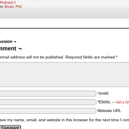
Podcast 3
rs:
Bryan
,
Phil
ussion ¬
mment ¬
email address will not be published.
Required fields are marked
*
*NAME
*EMAIL
—
Get a G
Website URL
ave my name, email, and website in this browser for the next time I c