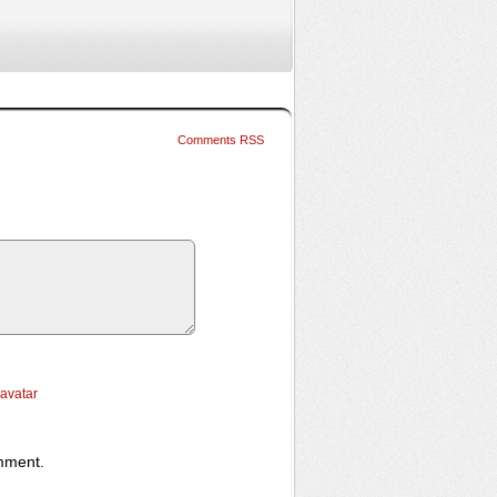
Comments RSS
ravatar
omment.