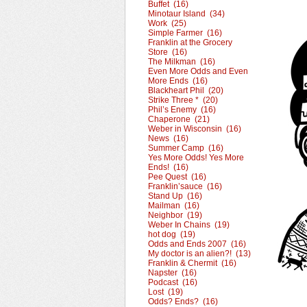
Buffet (16)
Minotaur Island (34)
Work (25)
Simple Farmer (16)
Franklin at the Grocery
Store (16)
The Milkman (16)
Even More Odds and Even
More Ends (16)
Blackheart Phil (20)
Strike Three * (20)
Phil’s Enemy (16)
Chaperone (21)
Weber in Wisconsin (16)
News (16)
Summer Camp (16)
Yes More Odds! Yes More
Ends! (16)
Pee Quest (16)
Franklin’sauce (16)
Stand Up (16)
Mailman (16)
Neighbor (19)
Weber In Chains (19)
hot dog (19)
Odds and Ends 2007 (16)
My doctor is an alien?! (13)
Franklin & Chermit (16)
Napster (16)
Podcast (16)
Lost (19)
Odds? Ends? (16)