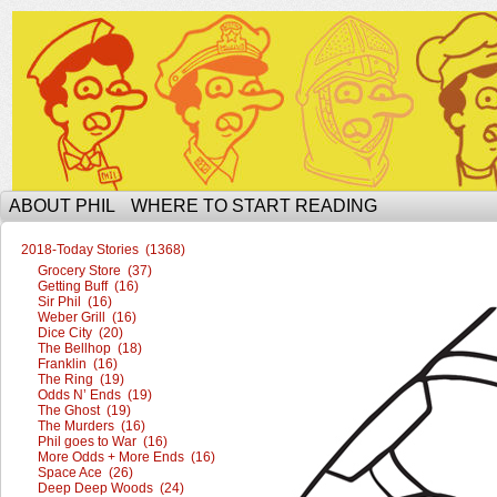
The Ophilcial Phil Site of Phil
ABOUT PHIL
WHERE TO START READING
2018-Today Stories (1368)
Grocery Store (37)
Getting Buff (16)
Sir Phil (16)
Weber Grill (16)
Dice City (20)
The Bellhop (18)
Franklin (16)
The Ring (19)
Odds N’ Ends (19)
The Ghost (19)
The Murders (16)
Phil goes to War (16)
More Odds + More Ends (16)
Space Ace (26)
Deep Deep Woods (24)