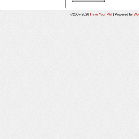
©2007-2026
Have Your Phil
|
Powered by
Wo