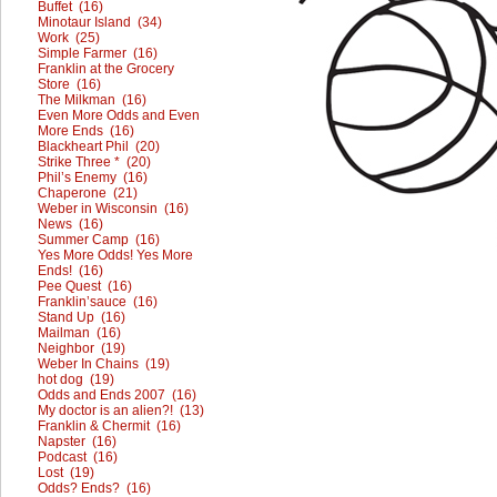
Buffet (16)
Minotaur Island (34)
Work (25)
Simple Farmer (16)
Franklin at the Grocery
Store (16)
The Milkman (16)
Even More Odds and Even
More Ends (16)
Blackheart Phil (20)
Strike Three * (20)
Phil’s Enemy (16)
Chaperone (21)
Weber in Wisconsin (16)
News (16)
Summer Camp (16)
Yes More Odds! Yes More
Ends! (16)
Pee Quest (16)
Franklin’sauce (16)
Stand Up (16)
Mailman (16)
Neighbor (19)
Weber In Chains (19)
hot dog (19)
Odds and Ends 2007 (16)
My doctor is an alien?! (13)
Franklin & Chermit (16)
Napster (16)
Podcast (16)
Lost (19)
Odds? Ends? (16)