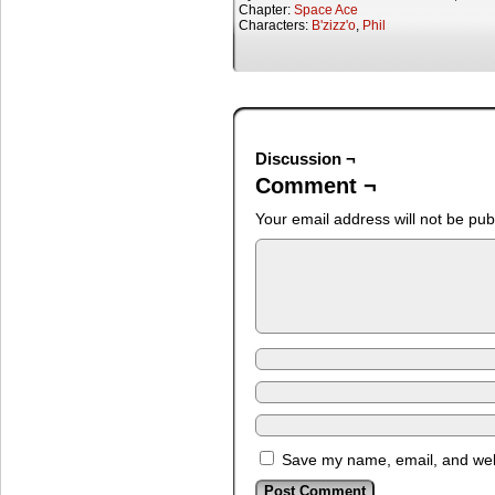
Chapter:
Space Ace
Characters:
B'zizz'o
,
Phil
Discussion ¬
Comment ¬
Your email address will not be pub
Save my name, email, and webs