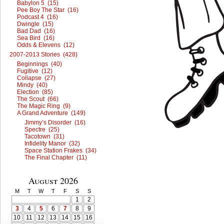
Babylon 5 (15)
Pee Boy The Star (16)
Podcast 4 (16)
Dwingle (15)
Bad Dad (16)
Sea Bird (16)
Odds & Elevens (12)
2007-2013 Stories (428)
Beginnings (40)
Fugitive (12)
Collapse (27)
Mindy (40)
Election (85)
The Scout (66)
The Magic Ring (9)
A Grand Adventure (149)
Jimmy’s Disorder (16)
Spectre (25)
Tacotown (31)
Infidelity Manor (32)
Space Station Frakes (34)
The Final Chapter (11)
August 2026
M
T
W
T
F
S
S
1
2
3
4
5
6
7
8
9
10
11
12
13
14
15
16