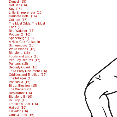
Dentist (15)
Hot Bar (16)
Spy (15)
Little Entrepreneur (16)
Haunted Hotel (16)
College (16)
The Most Odds, The Most
Ends (16)
Bird Watcher (17)
Podcast 2 (16)
Spacerough (15)
A New York Yankee in
Schaumburg (16)
Weird Woods (16)
Big Menu (16)
Foods and Ends (16)
Pee Boy Returns (17)
Puritans (15)
Security Guard (16)
Third Party Document (16)
Oddities and Endities (16)
The Pillager (13)
Podcast 3 (16)
Birder Election (15)
The Weber Grill
Restaurant (16)
Big Menu II (16)
Dr. Stop (13)
Franklin’s Back (16)
Haircut (16)
Elevator (16)
Odds & Tens (16)