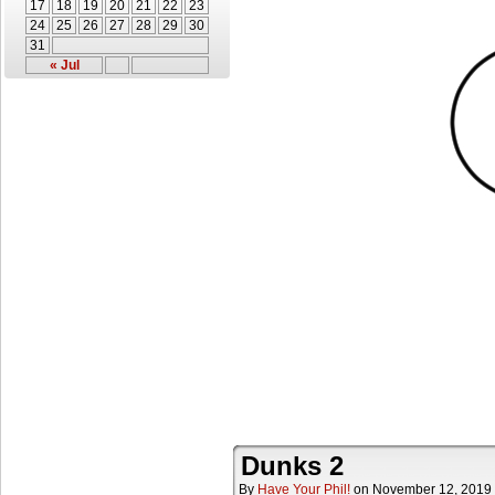
17
18
19
20
21
22
23
24
25
26
27
28
29
30
31
« Jul
Dunks 2
By
Have Your Phil!
on
November 12, 2019