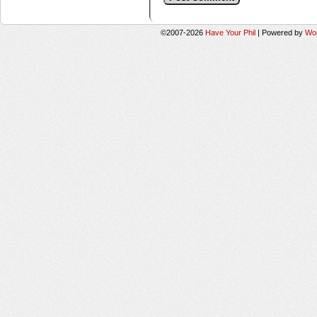
©2007-2026
Have Your Phil
|
Powered by
Wo