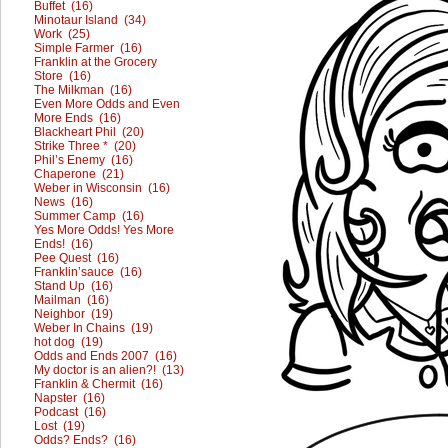
Buffet (16)
Minotaur Island (34)
Work (25)
Simple Farmer (16)
Franklin at the Grocery
Store (16)
The Milkman (16)
Even More Odds and Even
More Ends (16)
Blackheart Phil (20)
Strike Three * (20)
Phil’s Enemy (16)
Chaperone (21)
Weber in Wisconsin (16)
News (16)
Summer Camp (16)
Yes More Odds! Yes More
Ends! (16)
Pee Quest (16)
Franklin’sauce (16)
Stand Up (16)
Mailman (16)
Neighbor (19)
Weber In Chains (19)
hot dog (19)
Odds and Ends 2007 (16)
My doctor is an alien?! (13)
Franklin & Chermit (16)
Napster (16)
Podcast (16)
Lost (19)
Odds? Ends? (16)