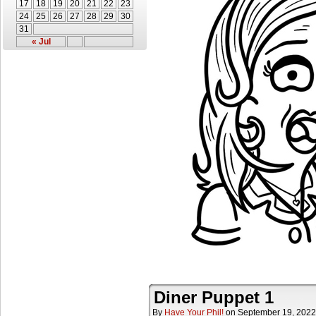
17
18
19
20
21
22
23
24
25
26
27
28
29
30
31
« Jul
Diner Puppet 1
By
Have Your Phil!
on
September 19, 2022