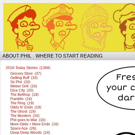
The Ophilcial Phil Site of Phil
ABOUT PHIL
WHERE TO START READING
2018-Today Stories (1368)
Grocery Store (37)
Getting Buff (16)
Sir Phil (16)
Weber Grill (16)
Dice City (20)
The Bellhop (18)
Franklin (16)
The Ring (19)
Odds N’ Ends (19)
The Ghost (19)
The Murders (16)
Phil goes to War (16)
More Odds + More Ends (16)
Space Ace (26)
Deep Deep Woods (24)