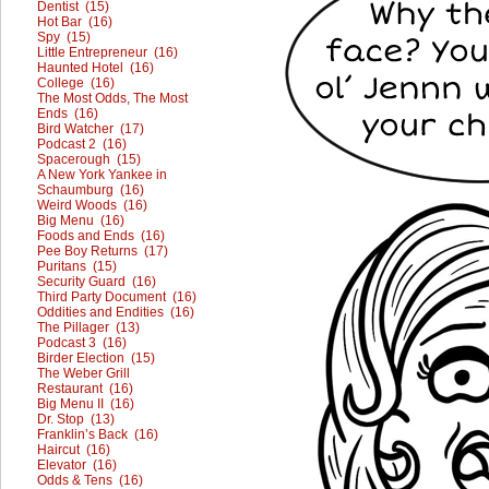
Dentist (15)
Hot Bar (16)
Spy (15)
Little Entrepreneur (16)
Haunted Hotel (16)
College (16)
The Most Odds, The Most
Ends (16)
Bird Watcher (17)
Podcast 2 (16)
Spacerough (15)
A New York Yankee in
Schaumburg (16)
Weird Woods (16)
Big Menu (16)
Foods and Ends (16)
Pee Boy Returns (17)
Puritans (15)
Security Guard (16)
Third Party Document (16)
Oddities and Endities (16)
The Pillager (13)
Podcast 3 (16)
Birder Election (15)
The Weber Grill
Restaurant (16)
Big Menu II (16)
Dr. Stop (13)
Franklin’s Back (16)
Haircut (16)
Elevator (16)
Odds & Tens (16)