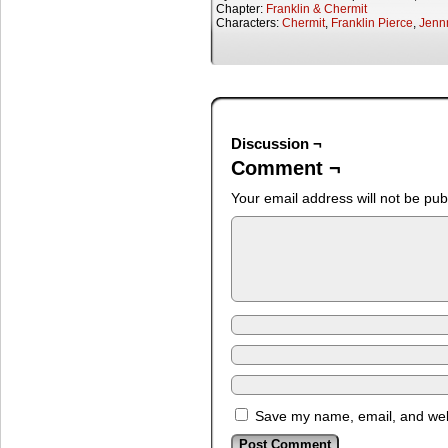
Chapter:
Franklin & Chermit
Characters:
Chermit
,
Franklin Pierce
,
Jenn
Discussion ¬
Comment ¬
Your email address will not be pub
Save my name, email, and webs