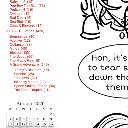
Babylon 5 (15)
Pee Boy The Star (16)
Podcast 4 (16)
Dwingle (15)
Bad Dad (16)
Sea Bird (16)
Odds & Elevens (12)
2007-2013 Stories (428)
Beginnings (40)
Fugitive (12)
Collapse (27)
Mindy (40)
Election (85)
The Scout (66)
The Magic Ring (9)
A Grand Adventure (149)
Jimmy’s Disorder (16)
Spectre (25)
Tacotown (31)
Infidelity Manor (32)
Space Station Frakes (34)
The Final Chapter (11)
August 2026
M
T
W
T
F
S
S
1
2
3
4
5
6
7
8
9
10
11
12
13
14
15
16