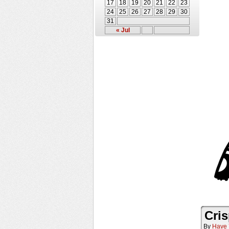
17
18
19
20
21
22
23
24
25
26
27
28
29
30
31
« Jul
Cris
By
Have 