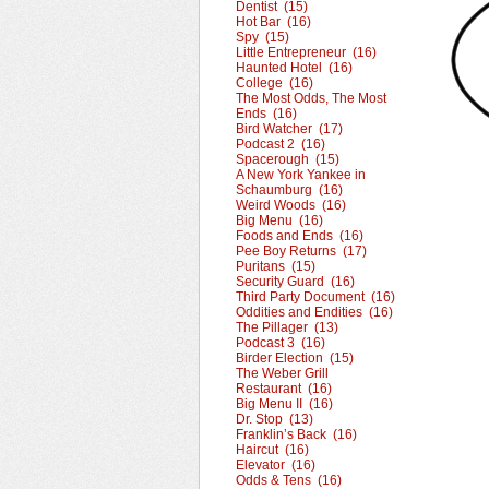
Dentist (15)
Hot Bar (16)
Spy (15)
Little Entrepreneur (16)
Haunted Hotel (16)
College (16)
The Most Odds, The Most
Ends (16)
Bird Watcher (17)
Podcast 2 (16)
Spacerough (15)
A New York Yankee in
Schaumburg (16)
Weird Woods (16)
Big Menu (16)
Foods and Ends (16)
Pee Boy Returns (17)
Puritans (15)
Security Guard (16)
Third Party Document (16)
Oddities and Endities (16)
The Pillager (13)
Podcast 3 (16)
Birder Election (15)
The Weber Grill
Restaurant (16)
Big Menu II (16)
Dr. Stop (13)
Franklin’s Back (16)
Haircut (16)
Elevator (16)
Odds & Tens (16)