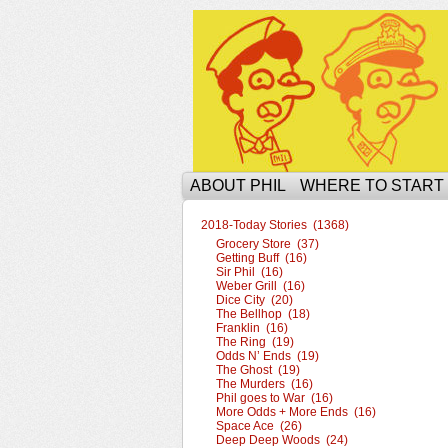
The Ophilcial Phil 
ABOUT PHIL
WHERE TO START
2018-Today Stories (1368)
Grocery Store (37)
Getting Buff (16)
Sir Phil (16)
Weber Grill (16)
Dice City (20)
The Bellhop (18)
Franklin (16)
The Ring (19)
Odds N’ Ends (19)
The Ghost (19)
The Murders (16)
Phil goes to War (16)
More Odds + More Ends (16)
Space Ace (26)
Deep Deep Woods (24)