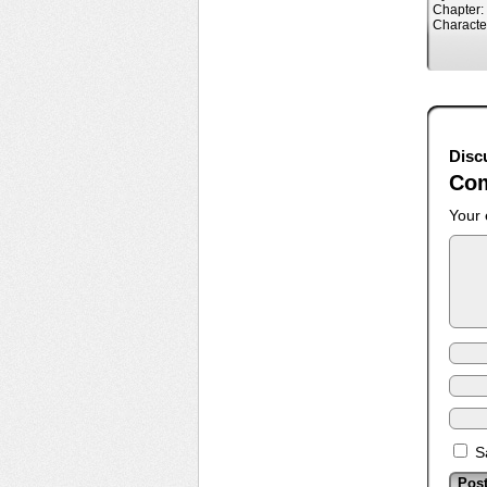
Chapter:
Characte
Disc
Co
Your 
S