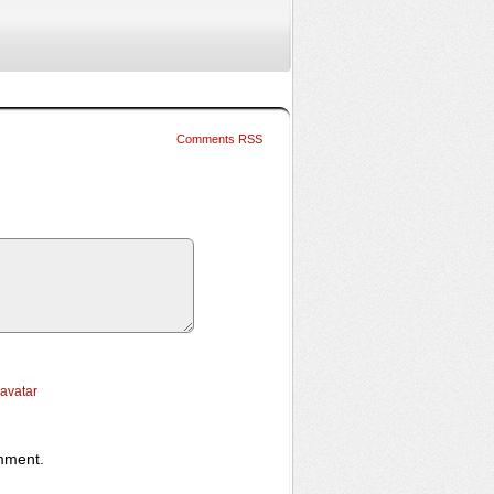
Comments RSS
ravatar
omment.