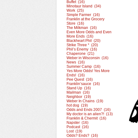
Buffet (16)
Minotaur Island (34)
Work (25)
Simple Farmer (16)
Franklin at the Grocery
Store (16)
The Milkman (16)
Even More Odds and Even
More Ends (16)
Blackheart Phil (20)
Strike Three * (20)
Phil’s Enemy (16)
Chaperone (21)
Weber in Wisconsin (16)
News (16)
Summer Camp (16)
Yes More Odds! Yes More
Ends! (16)
Pee Quest (16)
Franklin’sauce (16)
Stand Up (16)
Mailman (16)
Neighbor (19)
Weber In Chains (19)
hot dog (19)
Odds and Ends 2007 (16)
My doctor is an alien?! (13)
Franklin & Chermit (16)
Napster (16)
Podcast (16)
Lost (19)
Odds? Ends? (16)