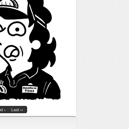
t ›
Last ››