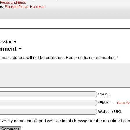
Foods and Ends
rs:
Franklin Pierce
,
Ham Man
ussion ¬
mment ¬
email address will not be published.
Required fields are marked
*
*NAME
*EMAIL
—
Get a G
Website URL
ave my name, email, and website in this browser for the next time I c