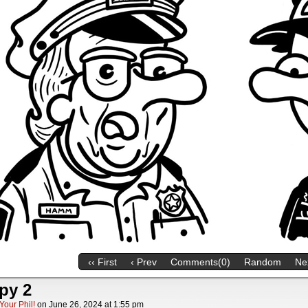
‹‹ First
‹ Prev
Comments(0)
Random
Nex
py 2
Your Phil!
on
June 26, 2024
at
1:55 pm