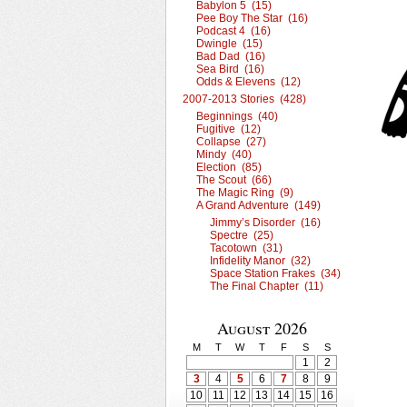
Babylon 5 (15)
Pee Boy The Star (16)
Podcast 4 (16)
Dwingle (15)
Bad Dad (16)
Sea Bird (16)
Odds & Elevens (12)
2007-2013 Stories (428)
Beginnings (40)
Fugitive (12)
Collapse (27)
Mindy (40)
Election (85)
The Scout (66)
The Magic Ring (9)
A Grand Adventure (149)
Jimmy’s Disorder (16)
Spectre (25)
Tacotown (31)
Infidelity Manor (32)
Space Station Frakes (34)
The Final Chapter (11)
August 2026
M
T
W
T
F
S
S
1
2
3
4
5
6
7
8
9
10
11
12
13
14
15
16