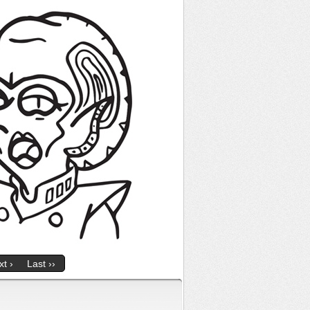
t ›
Last ››