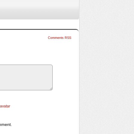
Comments RSS
ravatar
omment.