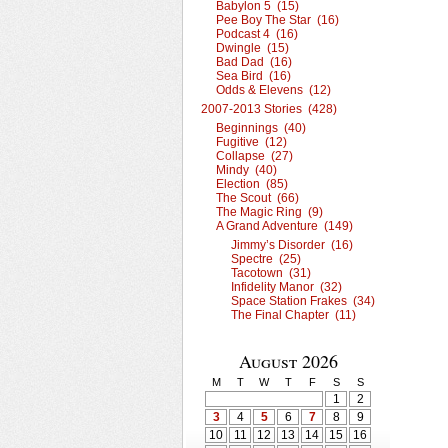
Babylon 5 (15)
Pee Boy The Star (16)
Podcast 4 (16)
Dwingle (15)
Bad Dad (16)
Sea Bird (16)
Odds & Elevens (12)
2007-2013 Stories (428)
Beginnings (40)
Fugitive (12)
Collapse (27)
Mindy (40)
Election (85)
The Scout (66)
The Magic Ring (9)
A Grand Adventure (149)
Jimmy’s Disorder (16)
Spectre (25)
Tacotown (31)
Infidelity Manor (32)
Space Station Frakes (34)
The Final Chapter (11)
August 2026
M
T
W
T
F
S
S
1
2
3
4
5
6
7
8
9
10
11
12
13
14
15
16