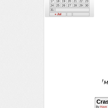
17
18
19
20
21
22
23
24
25
26
27
28
29
30
31
« Jul
Cra
By
Have 