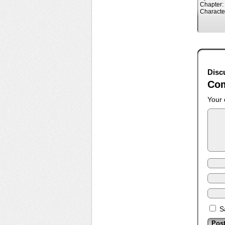
Chapter:
Characte
Disc
Co
Your 
S