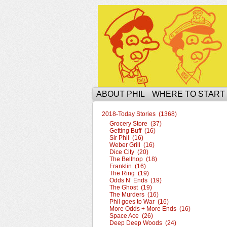
The Ophilcial Phil 
ABOUT PHIL
WHERE TO START
2018-Today Stories (1368)
Grocery Store (37)
Getting Buff (16)
Sir Phil (16)
Weber Grill (16)
Dice City (20)
The Bellhop (18)
Franklin (16)
The Ring (19)
Odds N’ Ends (19)
The Ghost (19)
The Murders (16)
Phil goes to War (16)
More Odds + More Ends (16)
Space Ace (26)
Deep Deep Woods (24)