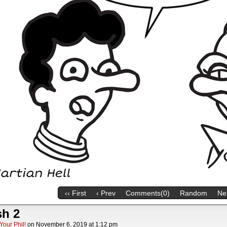
‹‹ First
‹ Prev
Comments(0)
Random
Nex
sh 2
Your Phil!
on
November 6, 2019
at
1:12 pm