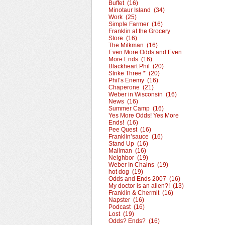
Buffet (16)
Minotaur Island (34)
Work (25)
Simple Farmer (16)
Franklin at the Grocery
Store (16)
The Milkman (16)
Even More Odds and Even
More Ends (16)
Blackheart Phil (20)
Strike Three * (20)
Phil’s Enemy (16)
Chaperone (21)
Weber in Wisconsin (16)
News (16)
Summer Camp (16)
Yes More Odds! Yes More
Ends! (16)
Pee Quest (16)
Franklin’sauce (16)
Stand Up (16)
Mailman (16)
Neighbor (19)
Weber In Chains (19)
hot dog (19)
Odds and Ends 2007 (16)
My doctor is an alien?! (13)
Franklin & Chermit (16)
Napster (16)
Podcast (16)
Lost (19)
Odds? Ends? (16)