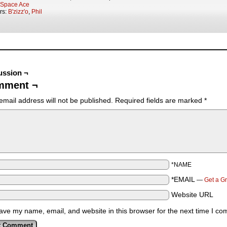
Space Ace
rs:
B'zizz'o
,
Phil
ussion ¬
mment ¬
email address will not be published.
Required fields are marked
*
*NAME
*EMAIL
—
Get a G
Website URL
ave my name, email, and website in this browser for the next time I c