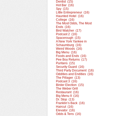
Dentist (15)
Hot Bar (16)
Spy (15)
Little Entrepreneur (16)
Haunted Hotel (16)
College (16)
The Most Odds, The Most
Ends (16)
Bird Watcher (17)
Podcast 2 (16)
Spacerough (15)
A New York Yankee in
Schaumburg (16)
Weird Woods (16)
Big Menu (16)
Foods and Ends (16)
Pee Boy Returns (17)
Puritans (15)
Security Guard (16)
Third Party Document (16)
Oddities and Endities (16)
The Pillager (13)
Podcast 3 (16)
Birder Election (15)
The Weber Grill
Restaurant (16)
Big Menu II (16)
Dr. Stop (13)
Franklin’s Back (16)
Haircut (16)
Elevator (16)
Odds & Tens (16)