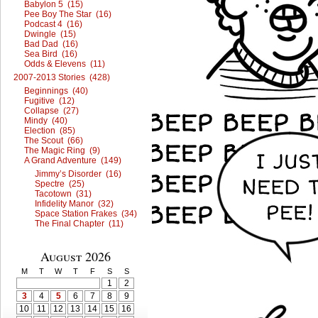
Babylon 5 (15)
Pee Boy The Star (16)
Podcast 4 (16)
Dwingle (15)
Bad Dad (16)
Sea Bird (16)
Odds & Elevens (11)
2007-2013 Stories (428)
Beginnings (40)
Fugitive (12)
Collapse (27)
Mindy (40)
Election (85)
The Scout (66)
The Magic Ring (9)
A Grand Adventure (149)
Jimmy’s Disorder (16)
Spectre (25)
Tacotown (31)
Infidelity Manor (32)
Space Station Frakes (34)
The Final Chapter (11)
August 2026
M
T
W
T
F
S
S
1
2
3
4
5
6
7
8
9
10
11
12
13
14
15
16