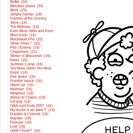
Buffet (16)
Minotaur Island (34)
Work (25)
Simple Farmer (16)
Franklin at the Grocery
Store (16)
The Milkman (16)
Even More Odds and Even
More Ends (16)
Blackheart Phil (20)
Strike Three * (20)
Phil’s Enemy (16)
Chaperone (21)
Weber in Wisconsin (16)
News (16)
Summer Camp (16)
Yes More Odds! Yes More
Ends! (16)
Pee Quest (16)
Franklin’sauce (16)
Stand Up (16)
Mailman (16)
Neighbor (19)
Weber In Chains (19)
hot dog (19)
Odds and Ends 2007 (16)
My doctor is an alien?! (13)
Franklin & Chermit (16)
Napster (16)
Podcast (16)
Lost (19)
Odds? Ends? (16)