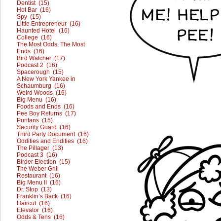
Dentist (15)
Hot Bar (16)
Spy (15)
Little Entrepreneur (16)
Haunted Hotel (16)
College (16)
The Most Odds, The Most
Ends (16)
Bird Watcher (17)
Podcast 2 (16)
Spacerough (15)
A New York Yankee in
Schaumburg (16)
Weird Woods (16)
Big Menu (16)
Foods and Ends (16)
Pee Boy Returns (17)
Puritans (15)
Security Guard (16)
Third Party Document (16)
Oddities and Endities (16)
The Pillager (13)
Podcast 3 (16)
Birder Election (15)
The Weber Grill
Restaurant (16)
Big Menu II (16)
Dr. Stop (13)
Franklin’s Back (16)
Haircut (16)
Elevator (16)
Odds & Tens (16)