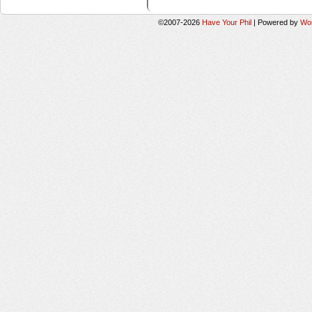
©2007-2026
Have Your Phil
|
Powered by
Wo