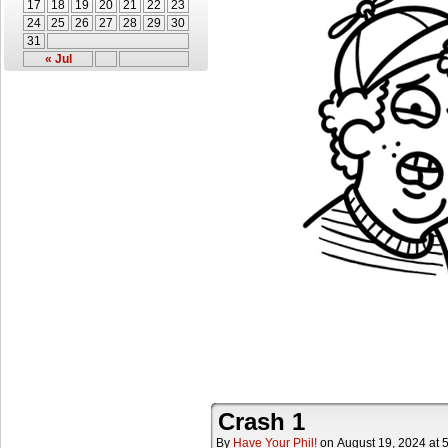
17
18
19
20
21
22
23
24
25
26
27
28
29
30
31
« Jul
Crash 1
By
Have Your Phil!
on
August 19, 2024
at