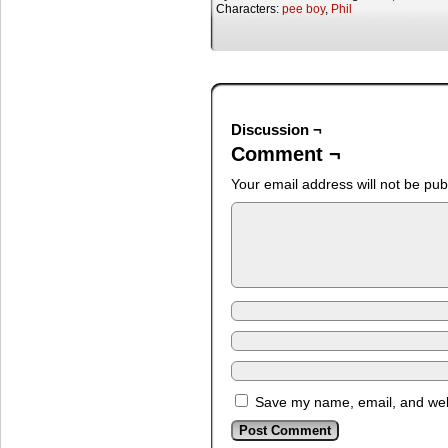
Characters:
pee boy
,
Phil
Discussion ¬
Comment ¬
Your email address will not be pub
Save my name, email, and webs