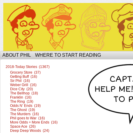
The Ophilcial Phil Site of Phil
ABOUT PHIL
WHERE TO START READING
2018-Today Stories (1367)
Grocery Store (37)
Getting Buff (16)
Sir Phil (16)
Weber Grill (16)
Dice City (20)
The Bellhop (18)
Franklin (16)
The Ring (19)
Odds N’ Ends (19)
The Ghost (19)
The Murders (16)
Phil goes to War (16)
More Odds + More Ends (16)
Space Ace (26)
Deep Deep Woods (24)