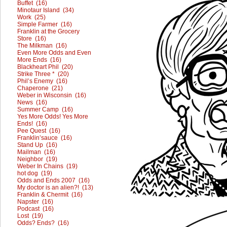
Buffet (16)
Minotaur Island (34)
Work (25)
Simple Farmer (16)
Franklin at the Grocery
Store (16)
The Milkman (16)
Even More Odds and Even
More Ends (16)
Blackheart Phil (20)
Strike Three * (20)
Phil’s Enemy (16)
Chaperone (21)
Weber in Wisconsin (16)
News (16)
Summer Camp (16)
Yes More Odds! Yes More
Ends! (16)
Pee Quest (16)
Franklin’sauce (16)
Stand Up (16)
Mailman (16)
Neighbor (19)
Weber In Chains (19)
hot dog (19)
Odds and Ends 2007 (16)
My doctor is an alien?! (13)
Franklin & Chermit (16)
Napster (16)
Podcast (16)
Lost (19)
Odds? Ends? (16)