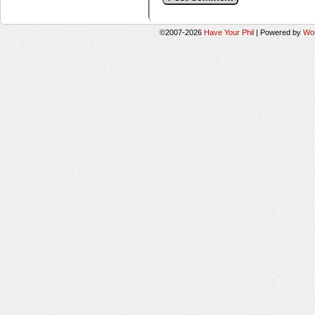
©2007-2026
Have Your Phil
|
Powered by
Wo