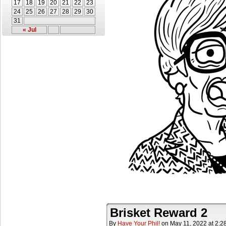
17
18
19
20
21
22
23
24
25
26
27
28
29
30
31
« Jul
Brisket Reward 2
By
Have Your Phil!
on
May 11, 2022
at
2:2