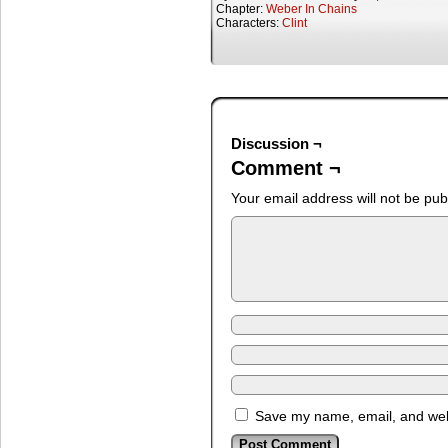
Chapter:
Weber In Chains
Characters:
Clint
Discussion ¬
Comment ¬
Your email address will not be pub
Save my name, email, and webs