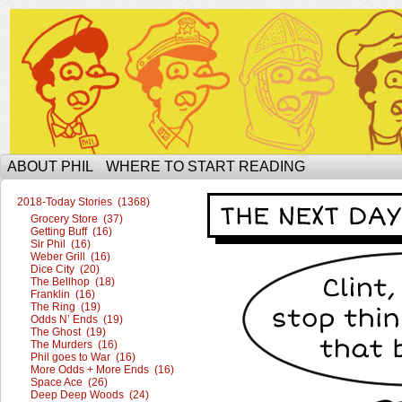
The Ophilcial Phil Site of Phil
ABOUT PHIL
WHERE TO START READING
2018-Today Stories (1368)
Grocery Store (37)
Getting Buff (16)
Sir Phil (16)
Weber Grill (16)
Dice City (20)
The Bellhop (18)
Franklin (16)
The Ring (19)
Odds N’ Ends (19)
The Ghost (19)
The Murders (16)
Phil goes to War (16)
More Odds + More Ends (16)
Space Ace (26)
Deep Deep Woods (24)