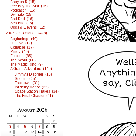
Babylon 5 (15)
Pee Boy The Star (16)
Podcast 4 (16)
Dwingle (15)
Bad Dad (16)
Sea Bird (16)
Odds & Elevens (12)
2007-2013 Stories (428)
Beginnings (40)
Fugitive (12)
Collapse (27)
Mindy (40)
Election (85)
The Scout (66)
The Magic Ring (9)
A Grand Adventure (149)
Jimmy’s Disorder (16)
Spectre (25)
Tacotown (31)
Infidelity Manor (32)
Space Station Frakes (34)
The Final Chapter (11)
August 2026
M
T
W
T
F
S
S
1
2
3
4
5
6
7
8
9
10
11
12
13
14
15
16