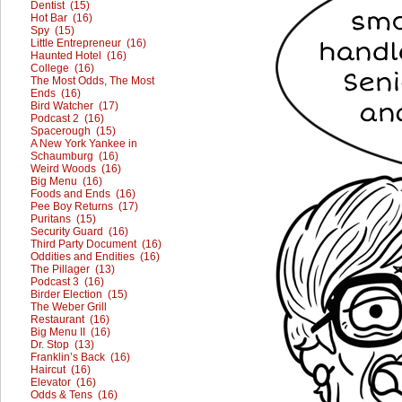
Dentist (15)
Hot Bar (16)
Spy (15)
Little Entrepreneur (16)
Haunted Hotel (16)
College (16)
The Most Odds, The Most
Ends (16)
Bird Watcher (17)
Podcast 2 (16)
Spacerough (15)
A New York Yankee in
Schaumburg (16)
Weird Woods (16)
Big Menu (16)
Foods and Ends (16)
Pee Boy Returns (17)
Puritans (15)
Security Guard (16)
Third Party Document (16)
Oddities and Endities (16)
The Pillager (13)
Podcast 3 (16)
Birder Election (15)
The Weber Grill
Restaurant (16)
Big Menu II (16)
Dr. Stop (13)
Franklin’s Back (16)
Haircut (16)
Elevator (16)
Odds & Tens (16)