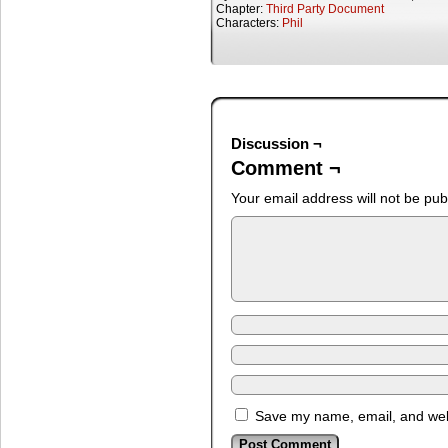
Chapter:
Third Party Document
Characters:
Phil
Discussion ¬
Comment ¬
Your email address will not be pub
Save my name, email, and webs