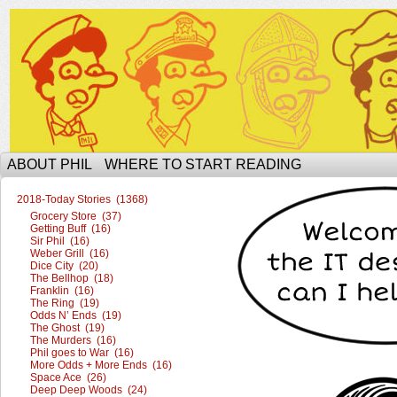
The Ophilcial Phil Site of Phil
ABOUT PHIL
WHERE TO START READING
2018-Today Stories (1368)
Grocery Store (37)
Getting Buff (16)
Sir Phil (16)
Weber Grill (16)
Dice City (20)
The Bellhop (18)
Franklin (16)
The Ring (19)
Odds N’ Ends (19)
The Ghost (19)
The Murders (16)
Phil goes to War (16)
More Odds + More Ends (16)
Space Ace (26)
Deep Deep Woods (24)