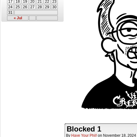
17
18
19
20
21
22
23
24
25
26
27
28
29
30
31
« Jul
Blocked 1
By
Have Your Phil!
on
November 18, 2024