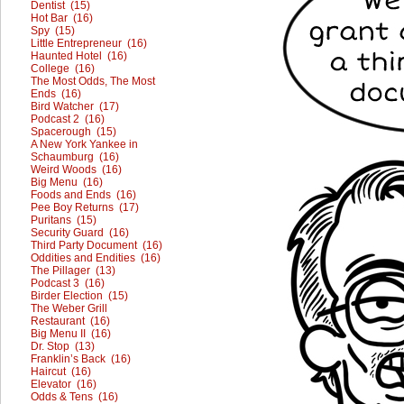
Dentist (15)
Hot Bar (16)
Spy (15)
Little Entrepreneur (16)
Haunted Hotel (16)
College (16)
The Most Odds, The Most
Ends (16)
Bird Watcher (17)
Podcast 2 (16)
Spacerough (15)
A New York Yankee in
Schaumburg (16)
Weird Woods (16)
Big Menu (16)
Foods and Ends (16)
Pee Boy Returns (17)
Puritans (15)
Security Guard (16)
Third Party Document (16)
Oddities and Endities (16)
The Pillager (13)
Podcast 3 (16)
Birder Election (15)
The Weber Grill
Restaurant (16)
Big Menu II (16)
Dr. Stop (13)
Franklin’s Back (16)
Haircut (16)
Elevator (16)
Odds & Tens (16)