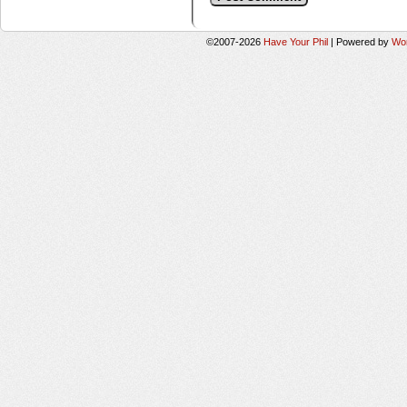
©2007-2026
Have Your Phil
|
Powered by
Wo