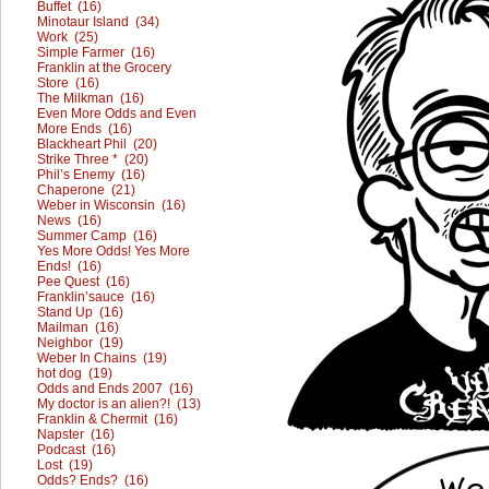
Buffet (16)
Minotaur Island (34)
Work (25)
Simple Farmer (16)
Franklin at the Grocery
Store (16)
The Milkman (16)
Even More Odds and Even
More Ends (16)
Blackheart Phil (20)
Strike Three * (20)
Phil’s Enemy (16)
Chaperone (21)
Weber in Wisconsin (16)
News (16)
Summer Camp (16)
Yes More Odds! Yes More
Ends! (16)
Pee Quest (16)
Franklin’sauce (16)
Stand Up (16)
Mailman (16)
Neighbor (19)
Weber In Chains (19)
hot dog (19)
Odds and Ends 2007 (16)
My doctor is an alien?! (13)
Franklin & Chermit (16)
Napster (16)
Podcast (16)
Lost (19)
Odds? Ends? (16)