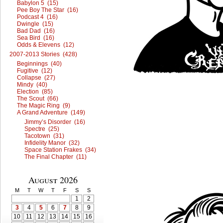
Babylon 5 (15)
Pee Boy The Star (16)
Podcast 4 (16)
Dwingle (15)
Bad Dad (16)
Sea Bird (16)
Odds & Elevens (12)
2007-2013 Stories (428)
Beginnings (40)
Fugitive (12)
Collapse (27)
Mindy (40)
Election (85)
The Scout (66)
The Magic Ring (9)
A Grand Adventure (149)
Jimmy’s Disorder (16)
Spectre (25)
Tacotown (31)
Infidelity Manor (32)
Space Station Frakes (34)
The Final Chapter (11)
August 2026
M
T
W
T
F
S
S
1
2
3
4
5
6
7
8
9
10
11
12
13
14
15
16