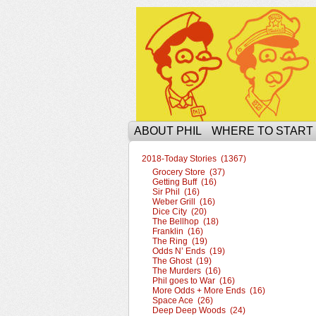
The Ophilcial Phil 
ABOUT PHIL
WHERE TO START
2018-Today Stories (1367)
Grocery Store (37)
Getting Buff (16)
Sir Phil (16)
Weber Grill (16)
Dice City (20)
The Bellhop (18)
Franklin (16)
The Ring (19)
Odds N’ Ends (19)
The Ghost (19)
The Murders (16)
Phil goes to War (16)
More Odds + More Ends (16)
Space Ace (26)
Deep Deep Woods (24)