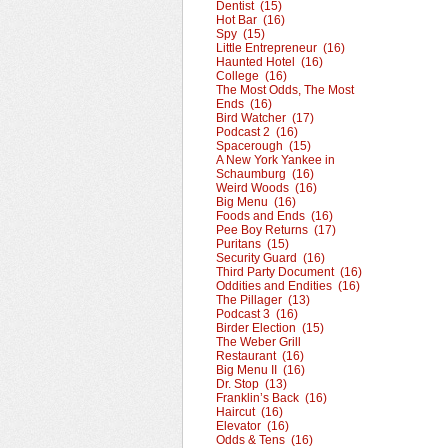
Dentist (15)
Hot Bar (16)
Spy (15)
Little Entrepreneur (16)
Haunted Hotel (16)
College (16)
The Most Odds, The Most
Ends (16)
Bird Watcher (17)
Podcast 2 (16)
Spacerough (15)
A New York Yankee in
Schaumburg (16)
Weird Woods (16)
Big Menu (16)
Foods and Ends (16)
Pee Boy Returns (17)
Puritans (15)
Security Guard (16)
Third Party Document (16)
Oddities and Endities (16)
The Pillager (13)
Podcast 3 (16)
Birder Election (15)
The Weber Grill
Restaurant (16)
Big Menu II (16)
Dr. Stop (13)
Franklin’s Back (16)
Haircut (16)
Elevator (16)
Odds & Tens (16)