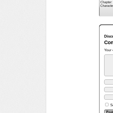
Chapter:
Characte
Disc
Co
Your 
S