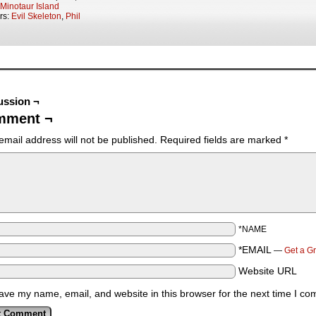
Minotaur Island
rs:
Evil Skeleton
,
Phil
ussion ¬
mment ¬
email address will not be published.
Required fields are marked
*
*NAME
*EMAIL
—
Get a G
Website URL
ave my name, email, and website in this browser for the next time I c