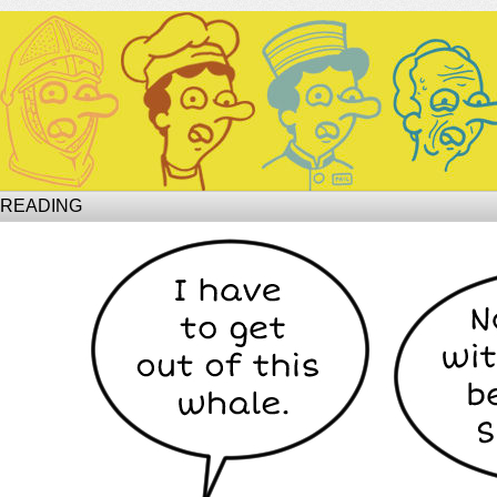
Site of Phil
 READING