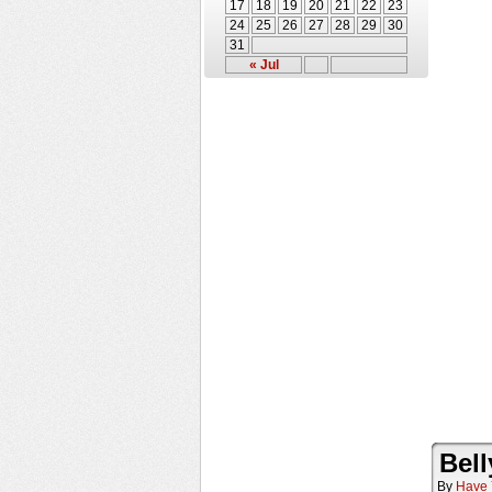
17
18
19
20
21
22
23
24
25
26
27
28
29
30
31
« Jul
Bell
By
Have 