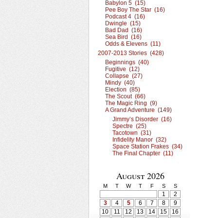
Babylon 5 (15)
Pee Boy The Star (16)
Podcast 4 (16)
Dwingle (15)
Bad Dad (16)
Sea Bird (16)
Odds & Elevens (11)
2007-2013 Stories (428)
Beginnings (40)
Fugitive (12)
Collapse (27)
Mindy (40)
Election (85)
The Scout (66)
The Magic Ring (9)
A Grand Adventure (149)
Jimmy’s Disorder (16)
Spectre (25)
Tacotown (31)
Infidelity Manor (32)
Space Station Frakes (34)
The Final Chapter (11)
August 2026
M
T
W
T
F
S
S
1
2
3
4
5
6
7
8
9
10
11
12
13
14
15
16