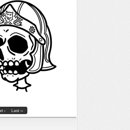
t ›
Last ››