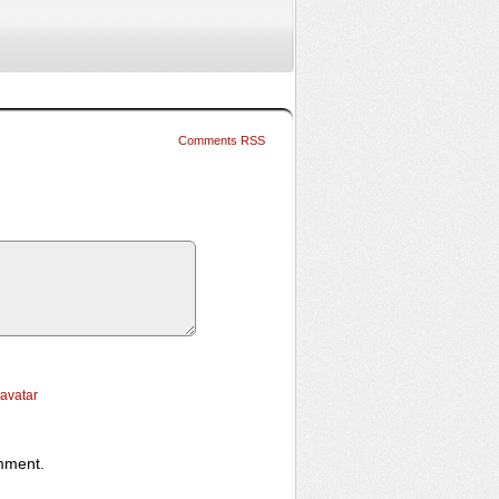
Comments RSS
ravatar
omment.