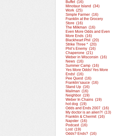
Buffet (16)
Minotaur Island (34)
Work (25)
Simple Farmer (16)
Franklin at the Grocery
Store (16)
The Milkman (16)
Even More Odds and Even
More Ends (16)
Blackheart Phil (20)
Strike Three * (20)
Phil’s Enemy (16)
Chaperone (21)
Weber in Wisconsin (16)
News (16)
Summer Camp (16)
Yes More Odds! Yes More
Ends! (16)
Pee Quest (16)
Franklin’sauce (16)
Stand Up (16)
Mailman (16)
Neighbor (19)
Weber In Chains (19)
hot dog (19)
Odds and Ends 2007 (16)
My doctor is an alien?! (13)
Franklin & Chermit (16)
Napster (16)
Podcast (16)
Lost (19)
Odds? Ends? (16)