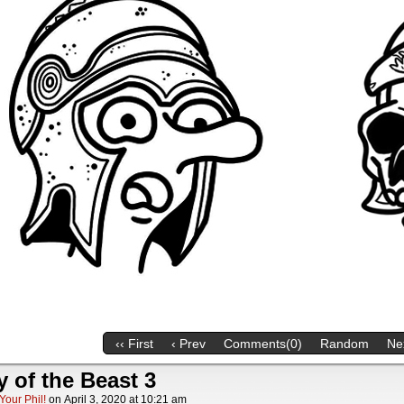
‹‹ First
‹ Prev
Comments(0)
Random
Nex
y of the Beast 3
Your Phil!
on
April 3, 2020
at
10:21 am