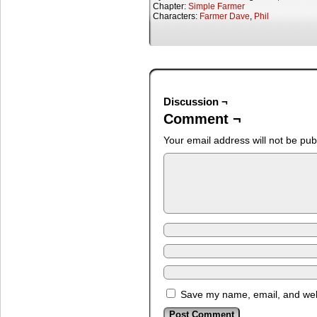
Chapter:
Simple Farmer
Characters:
Farmer Dave
,
Phil
Discussion ¬
Comment ¬
Your email address will not be pub
Save my name, email, and webs