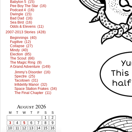
Babylon 5 (15)
Pee Boy The Star (16)
Podcast 4 (16)
Dwingle (15)
Bad Dad (16)
Sea Bird (16)
Odds & Elevens (11)
2007-2013 Stories (428)
Beginnings (40)
Fugitive (12)
Collapse (27)
Mindy (40)
Election (85)
The Scout (66)
The Magic Ring (9)
A Grand Adventure (149)
Jimmy’s Disorder (16)
Spectre (25)
Tacotown (31)
Infidelity Manor (32)
Space Station Frakes (34)
The Final Chapter (11)
August 2026
M
T
W
T
F
S
S
1
2
3
4
5
6
7
8
9
10
11
12
13
14
15
16