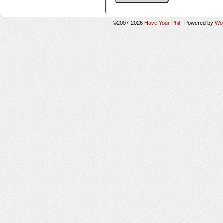
©2007-2026
Have Your Phil
|
Powered by
Wo