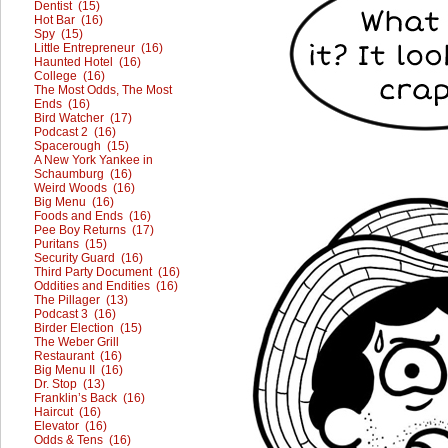
Dentist (15)
Hot Bar (16)
Spy (15)
Little Entrepreneur (16)
Haunted Hotel (16)
College (16)
The Most Odds, The Most
Ends (16)
Bird Watcher (17)
Podcast 2 (16)
Spacerough (15)
A New York Yankee in
Schaumburg (16)
Weird Woods (16)
Big Menu (16)
Foods and Ends (16)
Pee Boy Returns (17)
Puritans (15)
Security Guard (16)
Third Party Document (16)
Oddities and Endities (16)
The Pillager (13)
Podcast 3 (16)
Birder Election (15)
The Weber Grill
Restaurant (16)
Big Menu II (16)
Dr. Stop (13)
Franklin’s Back (16)
Haircut (16)
Elevator (16)
Odds & Tens (16)