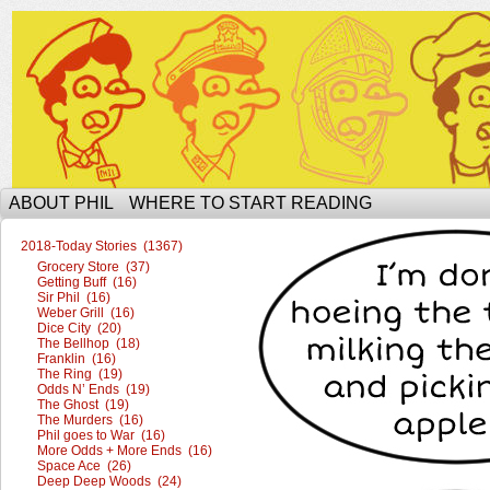
The Ophilcial Phil Site of Phil
ABOUT PHIL
WHERE TO START READING
2018-Today Stories (1367)
Grocery Store (37)
Getting Buff (16)
Sir Phil (16)
Weber Grill (16)
Dice City (20)
The Bellhop (18)
Franklin (16)
The Ring (19)
Odds N’ Ends (19)
The Ghost (19)
The Murders (16)
Phil goes to War (16)
More Odds + More Ends (16)
Space Ace (26)
Deep Deep Woods (24)