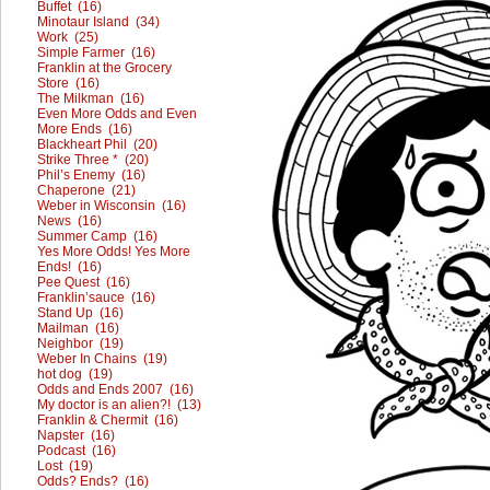
Buffet (16)
Minotaur Island (34)
Work (25)
Simple Farmer (16)
Franklin at the Grocery
Store (16)
The Milkman (16)
Even More Odds and Even
More Ends (16)
Blackheart Phil (20)
Strike Three * (20)
Phil’s Enemy (16)
Chaperone (21)
Weber in Wisconsin (16)
News (16)
Summer Camp (16)
Yes More Odds! Yes More
Ends! (16)
Pee Quest (16)
Franklin’sauce (16)
Stand Up (16)
Mailman (16)
Neighbor (19)
Weber In Chains (19)
hot dog (19)
Odds and Ends 2007 (16)
My doctor is an alien?! (13)
Franklin & Chermit (16)
Napster (16)
Podcast (16)
Lost (19)
Odds? Ends? (16)