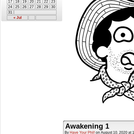
17
18
19
20
21
22
23
24
25
26
27
28
29
30
31
« Jul
Awakening 1
By
Have Your Phil!
on
August 10, 2020
at