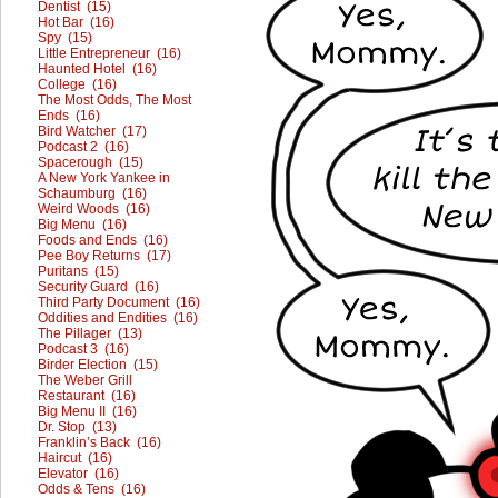
Dentist (15)
Hot Bar (16)
Spy (15)
Little Entrepreneur (16)
Haunted Hotel (16)
College (16)
The Most Odds, The Most
Ends (16)
Bird Watcher (17)
Podcast 2 (16)
Spacerough (15)
A New York Yankee in
Schaumburg (16)
Weird Woods (16)
Big Menu (16)
Foods and Ends (16)
Pee Boy Returns (17)
Puritans (15)
Security Guard (16)
Third Party Document (16)
Oddities and Endities (16)
The Pillager (13)
Podcast 3 (16)
Birder Election (15)
The Weber Grill
Restaurant (16)
Big Menu II (16)
Dr. Stop (13)
Franklin’s Back (16)
Haircut (16)
Elevator (16)
Odds & Tens (16)