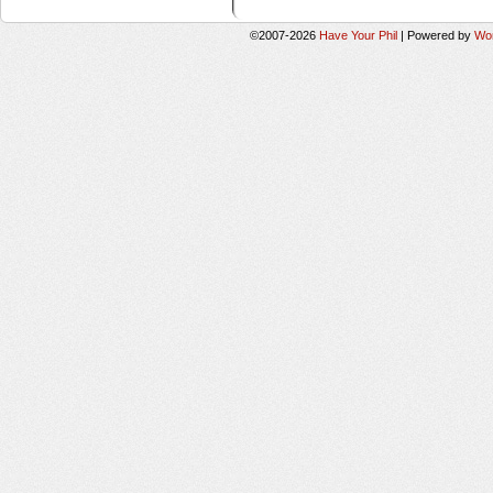
©2007-2026
Have Your Phil
|
Powered by
Wo