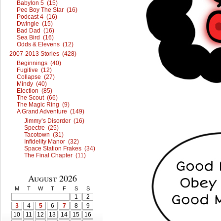
Babylon 5 (15)
Pee Boy The Star (16)
Podcast 4 (16)
Dwingle (15)
Bad Dad (16)
Sea Bird (16)
Odds & Elevens (12)
2007-2013 Stories (428)
Beginnings (40)
Fugitive (12)
Collapse (27)
Mindy (40)
Election (85)
The Scout (66)
The Magic Ring (9)
A Grand Adventure (149)
Jimmy’s Disorder (16)
Spectre (25)
Tacotown (31)
Infidelity Manor (32)
Space Station Frakes (34)
The Final Chapter (11)
August 2026
M
T
W
T
F
S
S
1
2
3
4
5
6
7
8
9
10
11
12
13
14
15
16