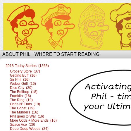
The Ophilcial Phil Site of Phil
ABOUT PHIL
WHERE TO START READING
2018-Today Stories (1368)
Grocery Store (37)
Getting Buff (16)
Sir Phil (16)
Weber Grill (16)
Dice City (20)
The Bellhop (18)
Franklin (16)
The Ring (19)
Odds N’ Ends (19)
The Ghost (19)
The Murders (16)
Phil goes to War (16)
More Odds + More Ends (16)
Space Ace (26)
Deep Deep Woods (24)