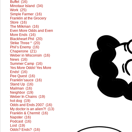
Buffet (16)
Minotaur Island (34)
Work (25)
Simple Farmer (16)
Franklin at the Grocery
Store (16)
The Milkman (16)
Even More Odds and Even
More Ends (16)
Blackheart Phil (20)
Strike Three * (20)
Phil’s Enemy (16)
Chaperone (21)
Weber in Wisconsin (16)
News (16)
Summer Camp (16)
Yes More Odds! Yes More
Ends! (16)
Pee Quest (16)
Franklin’sauce (16)
Stand Up (16)
Mailman (16)
Neighbor (19)
Weber In Chains (19)
hot dog (19)
Odds and Ends 2007 (16)
My doctor is an alien?! (13)
Franklin & Chermit (16)
Napster (16)
Podcast (16)
Lost (19)
Odds? Ends? (16)