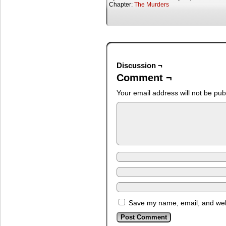
Chapter:
The Murders
Discussion ¬
Comment ¬
Your email address will not be pub
Save my name, email, and webs