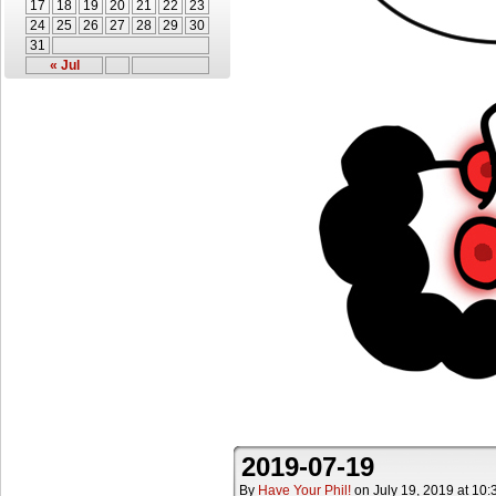
17
18
19
20
21
22
23
24
25
26
27
28
29
30
31
« Jul
2019-07-19
By
Have Your Phil!
on
July 19, 2019
at
10: