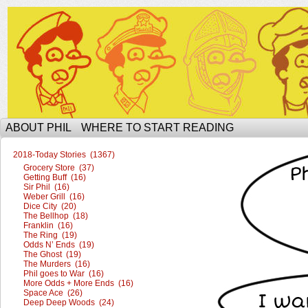
The Ophilcial Phil Site of Phil
ABOUT PHIL
WHERE TO START READING
2018-Today Stories (1367)
Grocery Store (37)
Getting Buff (16)
Sir Phil (16)
Weber Grill (16)
Dice City (20)
The Bellhop (18)
Franklin (16)
The Ring (19)
Odds N’ Ends (19)
The Ghost (19)
The Murders (16)
Phil goes to War (16)
More Odds + More Ends (16)
Space Ace (26)
Deep Deep Woods (24)