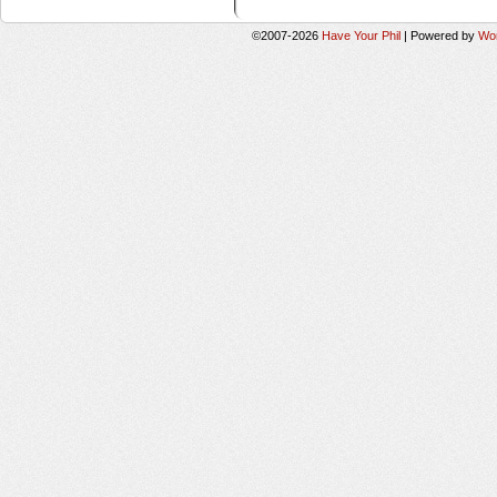
©2007-2026
Have Your Phil
|
Powered by
Wo