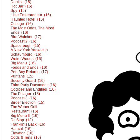
Dentist (15)
Hot Bar (16)
Spy (15)
Little Entrepreneur (16)
Haunted Hotel (16)
College (16)
The Most Odds, The Most
Ends (16)
Bird Watcher (17)
Podcast 2 (16)
Spacerough (15)
A New York Yankee in
Schaumburg (16)
Weird Woods (16)
Big Menu (16)
Foods and Ends (16)
Pee Boy Returns (17)
Puritans (15)
Security Guard (16)
Third Party Document (16)
Oddities and Endities (16)
The Pillager (13)
Podcast 3 (16)
Birder Election (15)
The Weber Grill
Restaurant (16)
Big Menu II (16)
Dr. Stop (13)
Franklin’s Back (16)
Haircut (16)
Elevator (16)
Odds & Tens (16)