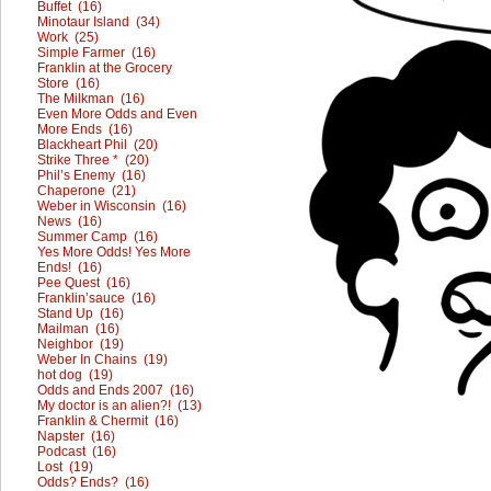
Buffet (16)
Minotaur Island (34)
Work (25)
Simple Farmer (16)
Franklin at the Grocery
Store (16)
The Milkman (16)
Even More Odds and Even
More Ends (16)
Blackheart Phil (20)
Strike Three * (20)
Phil’s Enemy (16)
Chaperone (21)
Weber in Wisconsin (16)
News (16)
Summer Camp (16)
Yes More Odds! Yes More
Ends! (16)
Pee Quest (16)
Franklin’sauce (16)
Stand Up (16)
Mailman (16)
Neighbor (19)
Weber In Chains (19)
hot dog (19)
Odds and Ends 2007 (16)
My doctor is an alien?! (13)
Franklin & Chermit (16)
Napster (16)
Podcast (16)
Lost (19)
Odds? Ends? (16)