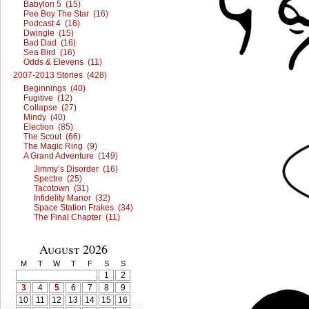
Babylon 5 (15)
Pee Boy The Star (16)
Podcast 4 (16)
Dwingle (15)
Bad Dad (16)
Sea Bird (16)
Odds & Elevens (11)
2007-2013 Stories (428)
Beginnings (40)
Fugitive (12)
Collapse (27)
Mindy (40)
Election (85)
The Scout (66)
The Magic Ring (9)
A Grand Adventure (149)
Jimmy’s Disorder (16)
Spectre (25)
Tacotown (31)
Infidelity Manor (32)
Space Station Frakes (34)
The Final Chapter (11)
August 2026
M
T
W
T
F
S
S
1
2
3
4
5
6
7
8
9
10
11
12
13
14
15
16