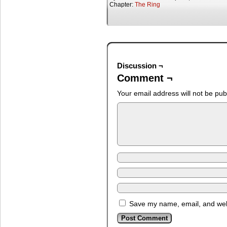
Chapter:
The Ring
Discussion ¬
Comment ¬
Your email address will not be pub
Save my name, email, and webs