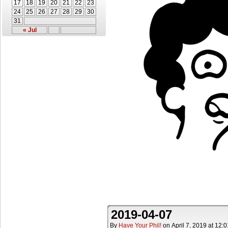
17
18
19
20
21
22
23
24
25
26
27
28
29
30
31
« Jul
2019-04-07
By
Have Your Phil!
on
April 7, 2019
at
12:0