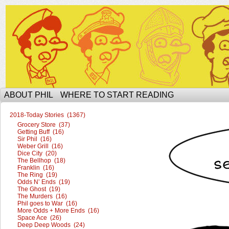
The Ophilcial Phil Site of Phil
ABOUT PHIL
WHERE TO START READING
2018-Today Stories (1367)
Grocery Store (37)
Getting Buff (16)
Sir Phil (16)
Weber Grill (16)
Dice City (20)
The Bellhop (18)
Franklin (16)
The Ring (19)
Odds N’ Ends (19)
The Ghost (19)
The Murders (16)
Phil goes to War (16)
More Odds + More Ends (16)
Space Ace (26)
Deep Deep Woods (24)