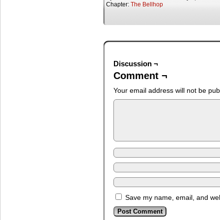
Chapter:
The Bellhop
Discussion ¬
Comment ¬
Your email address will not be pub
Save my name, email, and webs