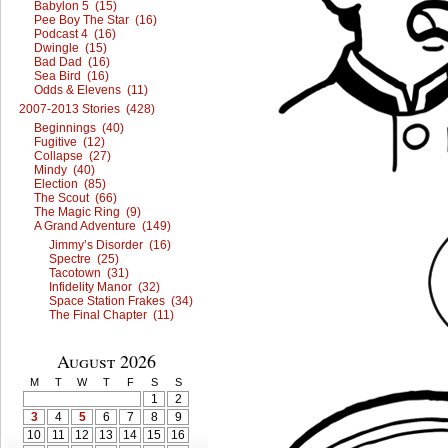
Babylon 5 (15)
Pee Boy The Star (16)
Podcast 4 (16)
Dwingle (15)
Bad Dad (16)
Sea Bird (16)
Odds & Elevens (11)
2007-2013 Stories (428)
Beginnings (40)
Fugitive (12)
Collapse (27)
Mindy (40)
Election (85)
The Scout (66)
The Magic Ring (9)
A Grand Adventure (149)
Jimmy’s Disorder (16)
Spectre (25)
Tacotown (31)
Infidelity Manor (32)
Space Station Frakes (34)
The Final Chapter (11)
August 2026
M
T
W
T
F
S
S
1
2
3
4
5
6
7
8
9
10
11
12
13
14
15
16