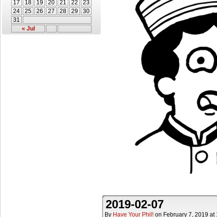
17
18
19
20
21
22
23
24
25
26
27
28
29
30
31
« Jul
2019-02-07
By
Have Your Phil!
on
February 7, 2019
at