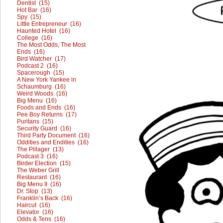
Dentist (15)
Hot Bar (16)
Spy (15)
Little Entrepreneur (16)
Haunted Hotel (16)
College (16)
The Most Odds, The Most
Ends (16)
Bird Watcher (17)
Podcast 2 (16)
Spacerough (15)
A New York Yankee in
Schaumburg (16)
Weird Woods (16)
Big Menu (16)
Foods and Ends (16)
Pee Boy Returns (17)
Puritans (15)
Security Guard (16)
Third Party Document (16)
Oddities and Endities (16)
The Pillager (13)
Podcast 3 (16)
Birder Election (15)
The Weber Grill
Restaurant (16)
Big Menu II (16)
Dr. Stop (13)
Franklin’s Back (16)
Haircut (16)
Elevator (16)
Odds & Tens (16)