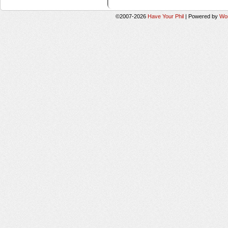
©2007-2026
Have Your Phil
|
Powered by
Wo