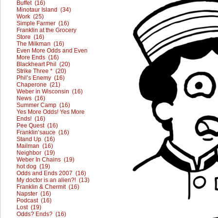
Buffet (16)
Minotaur Island (34)
Work (25)
Simple Farmer (16)
Franklin at the Grocery
Store (16)
The Milkman (16)
Even More Odds and Even
More Ends (16)
Blackheart Phil (20)
Strike Three * (20)
Phil’s Enemy (16)
Chaperone (21)
Weber in Wisconsin (16)
News (16)
Summer Camp (16)
Yes More Odds! Yes More
Ends! (16)
Pee Quest (16)
Franklin’sauce (16)
Stand Up (16)
Mailman (16)
Neighbor (19)
Weber In Chains (19)
hot dog (19)
Odds and Ends 2007 (16)
My doctor is an alien?! (13)
Franklin & Chermit (16)
Napster (16)
Podcast (16)
Lost (19)
Odds? Ends? (16)