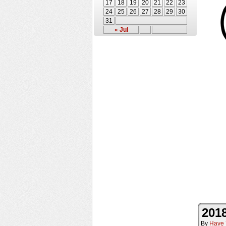
17
18
19
20
21
22
23
24
25
26
27
28
29
30
31
« Jul
2018
By
Have 