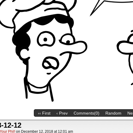
‹‹ First
‹ Prev
Comments(0)
Random
Nex
-12-12
Your Phil!
on
December 12, 2018
at
12:01 am