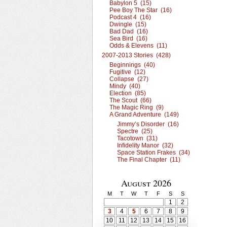
Babylon 5 (15)
Pee Boy The Star (16)
Podcast 4 (16)
Dwingle (15)
Bad Dad (16)
Sea Bird (16)
Odds & Elevens (11)
2007-2013 Stories (428)
Beginnings (40)
Fugitive (12)
Collapse (27)
Mindy (40)
Election (85)
The Scout (66)
The Magic Ring (9)
A Grand Adventure (149)
Jimmy’s Disorder (16)
Spectre (25)
Tacotown (31)
Infidelity Manor (32)
Space Station Frakes (34)
The Final Chapter (11)
August 2026
M
T
W
T
F
S
S
1
2
3
4
5
6
7
8
9
10
11
12
13
14
15
16