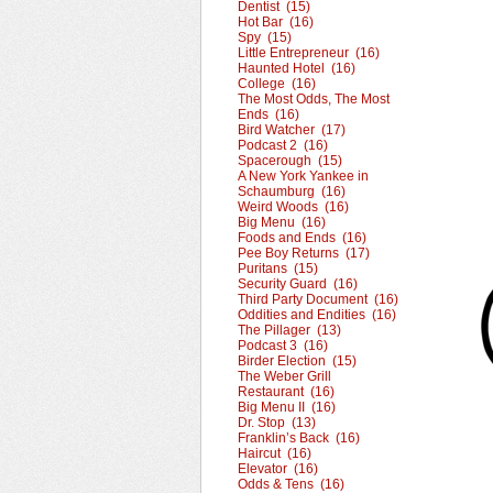
Dentist (15)
Hot Bar (16)
Spy (15)
Little Entrepreneur (16)
Haunted Hotel (16)
College (16)
The Most Odds, The Most
Ends (16)
Bird Watcher (17)
Podcast 2 (16)
Spacerough (15)
A New York Yankee in
Schaumburg (16)
Weird Woods (16)
Big Menu (16)
Foods and Ends (16)
Pee Boy Returns (17)
Puritans (15)
Security Guard (16)
Third Party Document (16)
Oddities and Endities (16)
The Pillager (13)
Podcast 3 (16)
Birder Election (15)
The Weber Grill
Restaurant (16)
Big Menu II (16)
Dr. Stop (13)
Franklin’s Back (16)
Haircut (16)
Elevator (16)
Odds & Tens (16)