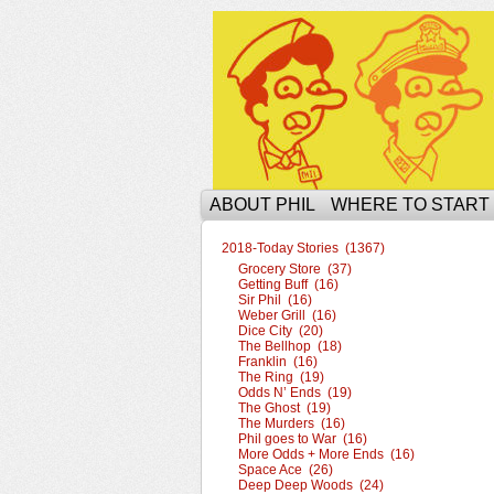
The Ophilcial Phil 
ABOUT PHIL
WHERE TO START
2018-Today Stories (1367)
Grocery Store (37)
Getting Buff (16)
Sir Phil (16)
Weber Grill (16)
Dice City (20)
The Bellhop (18)
Franklin (16)
The Ring (19)
Odds N’ Ends (19)
The Ghost (19)
The Murders (16)
Phil goes to War (16)
More Odds + More Ends (16)
Space Ace (26)
Deep Deep Woods (24)