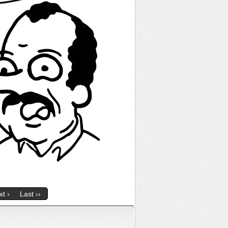
t ›
Last ››