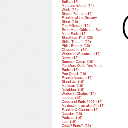
Buffet (16)
Minotaur Island (34)
Work (25)
Simple Farmer (16)
Franklin at the Grocery
Store (16)
The Milkman (16)
Even More Odds and Even
More Ends (16)
Blackheart Phil (20)
Strike Three * (20)
Phil’s Enemy (16)
Chaperone (21)
Weber in Wisconsin (16)
News (16)
Summer Camp (16)
Yes More Odds! Yes More
Ends! (16)
Pee Quest (16)
Franklin’sauce (16)
Stand Up (16)
Mailman (16)
Neighbor (19)
Weber In Chains (19)
hot dog (19)
Odds and Ends 2007 (16)
My doctor is an alien?! (13)
Franklin & Chermit (16)
Napster (16)
Podcast (16)
Lost (19)
Odds? Ends? (16)