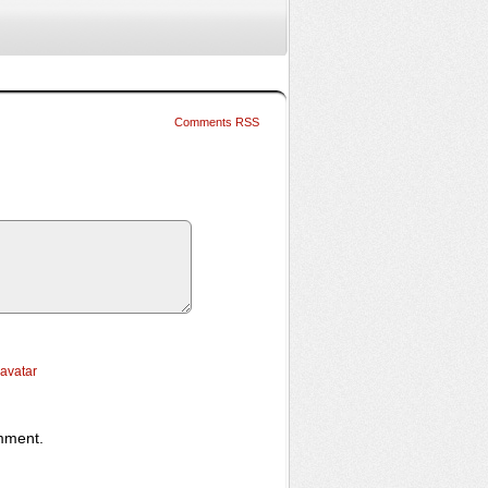
Comments RSS
ravatar
omment.