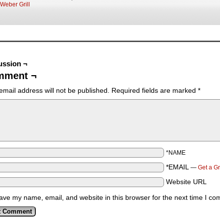
Weber Grill
ussion ¬
mment ¬
email address will not be published.
Required fields are marked
*
*NAME
*EMAIL
—
Get a G
Website URL
ave my name, email, and website in this browser for the next time I c