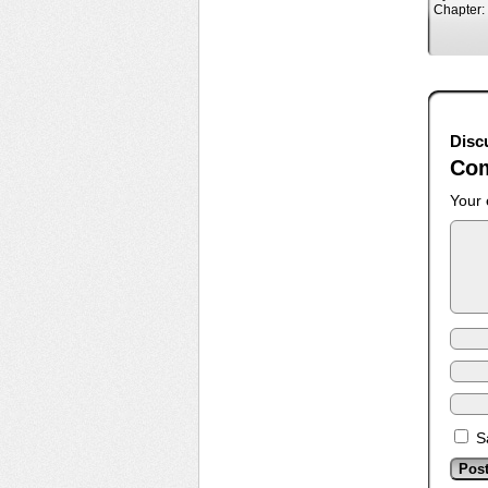
Chapter:
Disc
Co
Your 
S