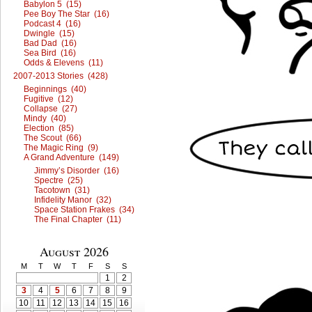
Babylon 5 (15)
Pee Boy The Star (16)
Podcast 4 (16)
Dwingle (15)
Bad Dad (16)
Sea Bird (16)
Odds & Elevens (11)
2007-2013 Stories (428)
Beginnings (40)
Fugitive (12)
Collapse (27)
Mindy (40)
Election (85)
The Scout (66)
The Magic Ring (9)
A Grand Adventure (149)
Jimmy’s Disorder (16)
Spectre (25)
Tacotown (31)
Infidelity Manor (32)
Space Station Frakes (34)
The Final Chapter (11)
August 2026
M
T
W
T
F
S
S
1
2
3
4
5
6
7
8
9
10
11
12
13
14
15
16