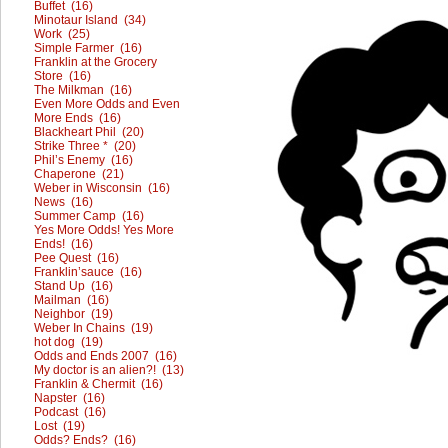
Buffet (16)
Minotaur Island (34)
Work (25)
Simple Farmer (16)
Franklin at the Grocery
Store (16)
The Milkman (16)
Even More Odds and Even
More Ends (16)
Blackheart Phil (20)
Strike Three * (20)
Phil’s Enemy (16)
Chaperone (21)
Weber in Wisconsin (16)
News (16)
Summer Camp (16)
Yes More Odds! Yes More
Ends! (16)
Pee Quest (16)
Franklin’sauce (16)
Stand Up (16)
Mailman (16)
Neighbor (19)
Weber In Chains (19)
hot dog (19)
Odds and Ends 2007 (16)
My doctor is an alien?! (13)
Franklin & Chermit (16)
Napster (16)
Podcast (16)
Lost (19)
Odds? Ends? (16)