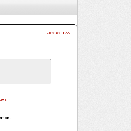
Comments RSS
ravatar
omment.