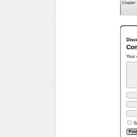
Chapter:
Disc
Co
Your 
S