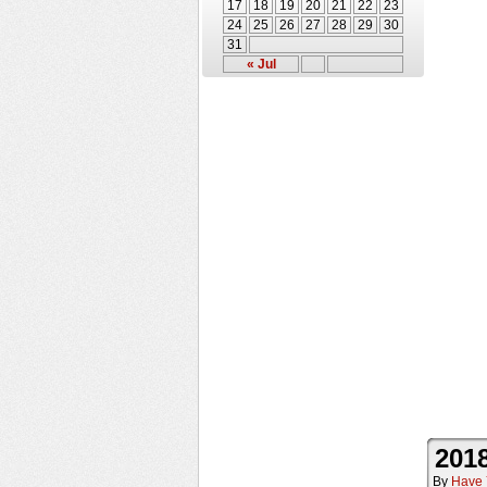
17
18
19
20
21
22
23
24
25
26
27
28
29
30
31
« Jul
2018
By
Have 