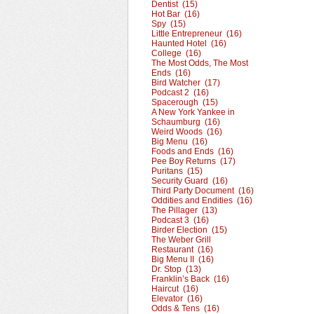
Dentist (15)
Hot Bar (16)
Spy (15)
Little Entrepreneur (16)
Haunted Hotel (16)
College (16)
The Most Odds, The Most
Ends (16)
Bird Watcher (17)
Podcast 2 (16)
Spacerough (15)
A New York Yankee in
Schaumburg (16)
Weird Woods (16)
Big Menu (16)
Foods and Ends (16)
Pee Boy Returns (17)
Puritans (15)
Security Guard (16)
Third Party Document (16)
Oddities and Endities (16)
The Pillager (13)
Podcast 3 (16)
Birder Election (15)
The Weber Grill
Restaurant (16)
Big Menu II (16)
Dr. Stop (13)
Franklin’s Back (16)
Haircut (16)
Elevator (16)
Odds & Tens (16)