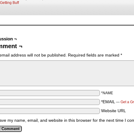
Getting Buff
ussion ¬
mment ¬
email address will not be published.
Required fields are marked
*
*NAME
*EMAIL
—
Get a G
Website URL
ave my name, email, and website in this browser for the next time I c