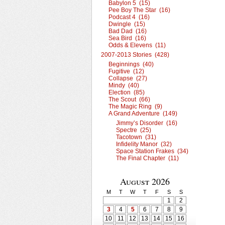
Babylon 5 (15)
Pee Boy The Star (16)
Podcast 4 (16)
Dwingle (15)
Bad Dad (16)
Sea Bird (16)
Odds & Elevens (11)
2007-2013 Stories (428)
Beginnings (40)
Fugitive (12)
Collapse (27)
Mindy (40)
Election (85)
The Scout (66)
The Magic Ring (9)
A Grand Adventure (149)
Jimmy’s Disorder (16)
Spectre (25)
Tacotown (31)
Infidelity Manor (32)
Space Station Frakes (34)
The Final Chapter (11)
August 2026
M
T
W
T
F
S
S
1
2
3
4
5
6
7
8
9
10
11
12
13
14
15
16