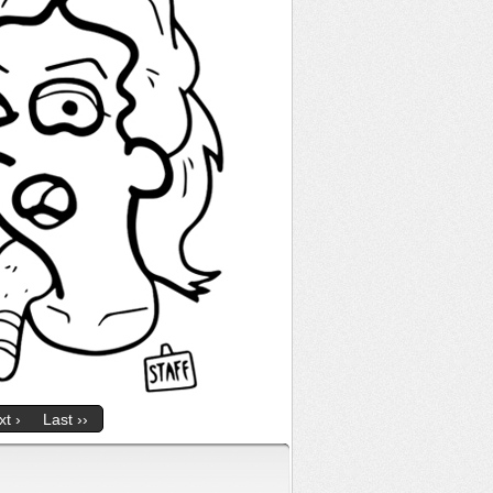
t ›
Last ››