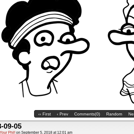
‹‹ First
‹ Prev
Comments(0)
Random
Nex
-09-05
Your Phil!
on
September 5, 2018
at
12:01 am