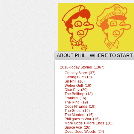
The Ophilcial Phil 
ABOUT PHIL
WHERE TO START
2018-Today Stories (1367)
Grocery Store (37)
Getting Buff (16)
Sir Phil (16)
Weber Grill (16)
Dice City (20)
The Bellhop (18)
Franklin (16)
The Ring (19)
Odds N’ Ends (19)
The Ghost (19)
The Murders (16)
Phil goes to War (16)
More Odds + More Ends (16)
Space Ace (26)
Deep Deep Woods (24)