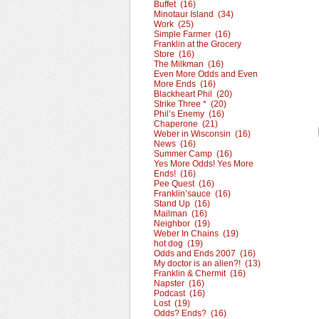
Buffet (16)
Minotaur Island (34)
Work (25)
Simple Farmer (16)
Franklin at the Grocery
Store (16)
The Milkman (16)
Even More Odds and Even
More Ends (16)
Blackheart Phil (20)
Strike Three * (20)
Phil’s Enemy (16)
Chaperone (21)
Weber in Wisconsin (16)
News (16)
Summer Camp (16)
Yes More Odds! Yes More
Ends! (16)
Pee Quest (16)
Franklin’sauce (16)
Stand Up (16)
Mailman (16)
Neighbor (19)
Weber In Chains (19)
hot dog (19)
Odds and Ends 2007 (16)
My doctor is an alien?! (13)
Franklin & Chermit (16)
Napster (16)
Podcast (16)
Lost (19)
Odds? Ends? (16)