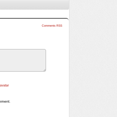
Comments RSS
ravatar
omment.