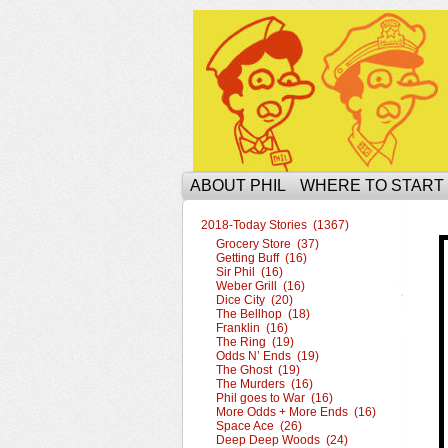
The Ophilcial Phil 
ABOUT PHIL
WHERE TO START
2018-Today Stories (1367)
Grocery Store (37)
Getting Buff (16)
Sir Phil (16)
Weber Grill (16)
Dice City (20)
The Bellhop (18)
Franklin (16)
The Ring (19)
Odds N’ Ends (19)
The Ghost (19)
The Murders (16)
Phil goes to War (16)
More Odds + More Ends (16)
Space Ace (26)
Deep Deep Woods (24)