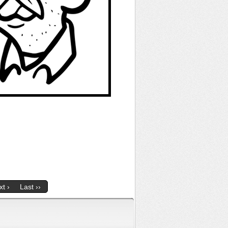
t ›
Last ››