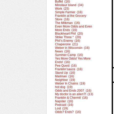
Buffet (16)
Minotaur Island (34)
Work (25)
Simple Farmer (16)
Franklin at the Grocery
Store (16)
The Milkman (16)
Even More Odds and Even
More Ends (16)
Blackheart Phil (20)
Strike Three * (20)
Phil’s Enemy (16)
Chaperone (21)
Weber in Wisconsin (16)
News (16)
Summer Camp (16)
Yes More Odds! Yes More
Ends! (16)
Pee Quest (16)
Franklin’sauce (16)
Stand Up (16)
Mailman (16)
Neighbor (19)
Weber In Chains (19)
hot dog (19)
Odds and Ends 2007 (16)
My doctor is an alien?! (13)
Franklin & Chermit (16)
Napster (16)
Podcast (16)
Lost (19)
Odds? Ends? (16)