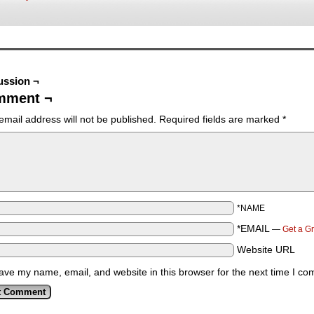
ussion ¬
mment ¬
email address will not be published.
Required fields are marked
*
*NAME
*EMAIL
—
Get a G
Website URL
ave my name, email, and website in this browser for the next time I c