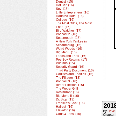
Dentist (15)
Hot Bar (16)
Spy (15)
Little Entrepreneur (16)
Haunted Hotel (16)
College (16)
The Most Odds, The Most
Ends (16)
Bird Watcher (17)
Podcast 2 (16)
Spacerough (15)
A New York Yankee in
Schaumburg (16)
Weird Woods (16)
Big Menu (16)
Foods and Ends (16)
Pee Boy Returns (17)
Puritans (15)
Security Guard (16)
Third Party Document (16)
Oddities and Endities (16)
The Pillager (13)
Podcast 3 (16)
Birder Election (15)
The Weber Grill
Restaurant (16)
Big Menu II (16)
Dr. Stop (13)
Franklin’s Back (16)
2018
Haircut (16)
Elevator (16)
By
Have 
Odds & Tens (16)
Chapter: