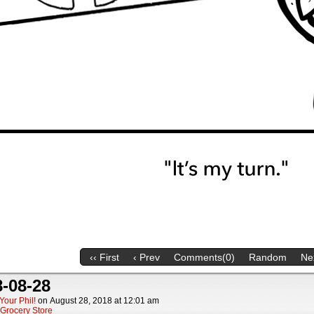
‹‹ First
‹ Prev
Comments(0)
Random
Nex
-08-28
Your Phil!
on
August 28, 2018
at
12:01 am
Grocery Store