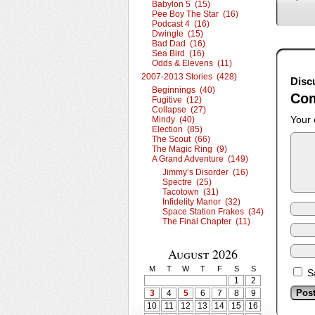
Babylon 5 (15)
Pee Boy The Star (16)
Podcast 4 (16)
Dwingle (15)
Bad Dad (16)
Sea Bird (16)
Odds & Elevens (11)
2007-2013 Stories (428)
Disc
Beginnings (40)
Co
Fugitive (12)
Collapse (27)
Your 
Mindy (40)
Election (85)
The Scout (66)
The Magic Ring (9)
A Grand Adventure (149)
Jimmy’s Disorder (16)
Spectre (25)
Tacotown (31)
Infidelity Manor (32)
Space Station Frakes (34)
The Final Chapter (11)
August 2026
M
T
W
T
F
S
S
S
1
2
3
4
5
6
7
8
9
10
11
12
13
14
15
16